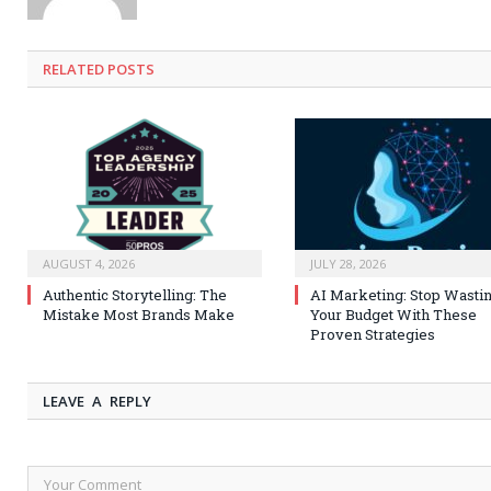
RELATED
POSTS
AUGUST 4, 2026
JULY 28, 2026
Authentic Storytelling: The
AI Marketing: Stop Wasti
Mistake Most Brands Make
Your Budget With These
Proven Strategies
LEAVE A REPLY