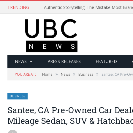
TRENDING
Authentic Storytelling: The Mistake Most Bra
NEWS
PRESS RELEASES
FEATURED
»
»
»
YOU ARE AT:
Home
News
Business
Santee, CA Pre-Ow
BUSINESS
Santee, CA Pre-Owned Car Deale
Mileage Sedan, SUV & Hatchba