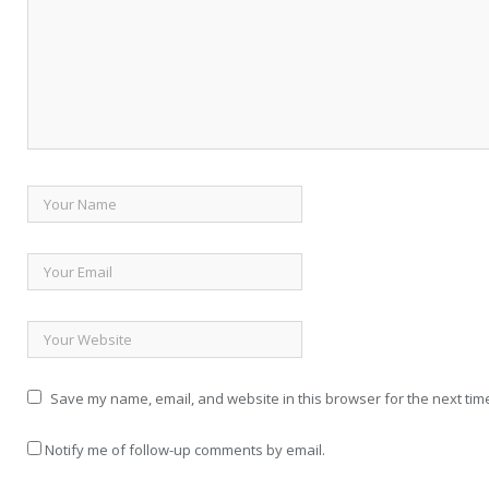
Save my name, email, and website in this browser for the next tim
Notify me of follow-up comments by email.