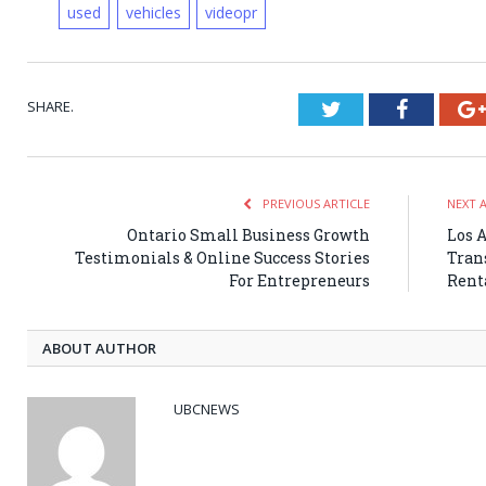
used
vehicles
videopr
SHARE.
Twitter
Faceboo
PREVIOUS ARTICLE
NEXT 
Ontario Small Business Growth
Los 
Testimonials & Online Success Stories
Tran
For Entrepreneurs
Rent
ABOUT AUTHOR
UBCNEWS