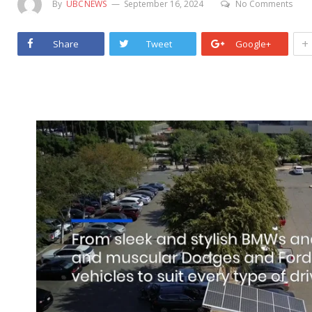
By
UBCNEWS
September 16, 2024
No Comments
+
Share
Tweet
Google+