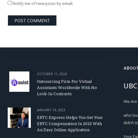
Notify me of new posts by email.
ABOU
OCTOBER 11, 2024
Outsourcing Firm For Virtual
UBC
Assistants Worldwide With No
Lock-In Contracts
We Are
JANUARY 14, 2023
who lov
ERTC Express Helps You Get Your
didn’t s
ERTC Compensation In 2023 With
An Easy Online Application
Your Fa