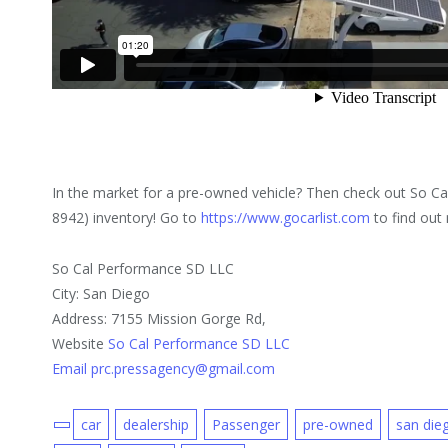
In the market for a pre-owned vehicle? Then check out So C
8942) inventory! Go to
https://www.gocarlist.com
to find out
So Cal Performance SD LLC
City: San Diego
Address: 7155 Mission Gorge Rd,
Website
So Cal Performance SD LLC
Email prc.pressagency@gmail.com
car
dealership
Passenger
pre-owned
san die