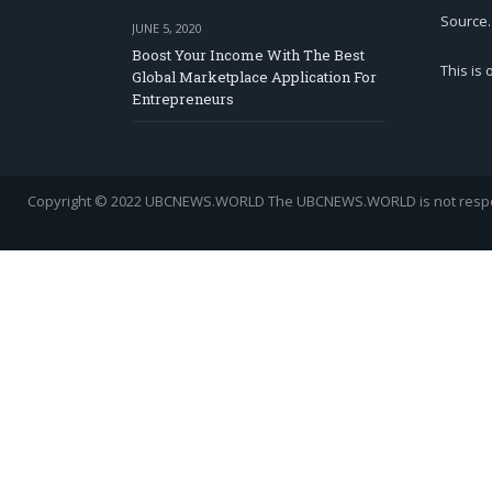
Source.
JUNE 5, 2020
Boost Your Income With The Best
This is
Global Marketplace Application For
Entrepreneurs
Copyright © 2022 UBCNEWS.WORLD
The UBCNEWS.WORLD is not respons