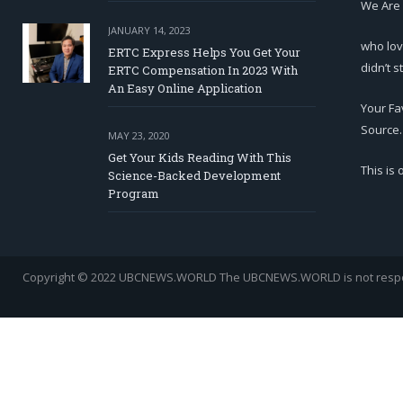
We Are
JANUARY 14, 2023
who lov
ERTC Express Helps You Get Your
didn’t s
ERTC Compensation In 2023 With
An Easy Online Application
Your Fa
Source.
MAY 23, 2020
Get Your Kids Reading With This
This is
Science-Backed Development
Program
Copyright © 2022 UBCNEWS.WORLD
The UBCNEWS.WORLD is not respons