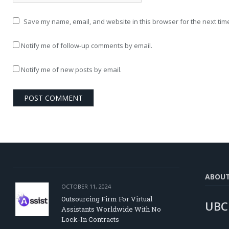
Save my name, email, and website in this browser for the next tim
Notify me of follow-up comments by email.
Notify me of new posts by email.
ABOU
OCTOBER 11, 2024
Outsourcing Firm For Virtual
UBC
Assistants Worldwide With No
Lock-In Contracts