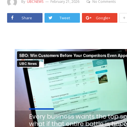
By
UBCNEWS
February 21, 2026
No Comments
+
Share
Tweet
Google+