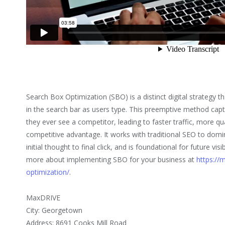
Search Box Optimization (SBO) is a distinct digital strategy t
in the search bar as users type. This preemptive method capt
they ever see a competitor, leading to faster traffic, more qua
competitive advantage. It works with traditional SEO to domi
initial thought to final click, and is foundational for future vis
more about implementing SBO for your business at
https://
optimization/
.
MaxDRIVE
City: Georgetown
Address: 8691 Cooks Mill Road