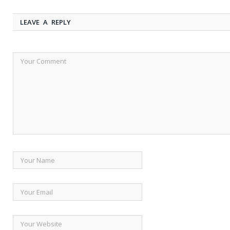
LEAVE A REPLY