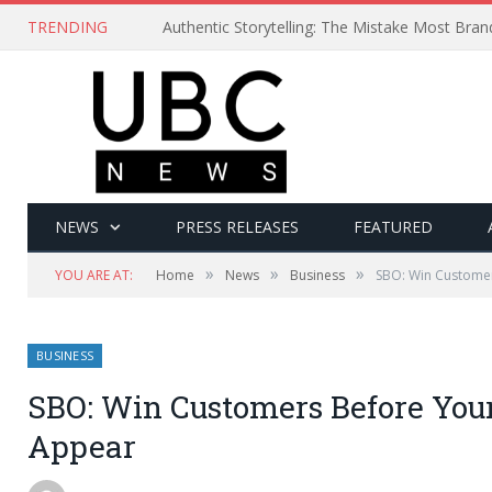
TRENDING
Authentic Storytelling: The Mistake Most Bra
NEWS
PRESS RELEASES
FEATURED
»
»
»
YOU ARE AT:
Home
News
Business
SBO: Win Custome
BUSINESS
SBO: Win Customers Before You
Appear