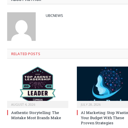
UBCNEWS
RELATED
POSTS
AUGUST 4, 2026
JULY 28, 2026
Authentic Storytelling: The
AI Marketing: Stop Wasti
Mistake Most Brands Make
Your Budget With These
Proven Strategies