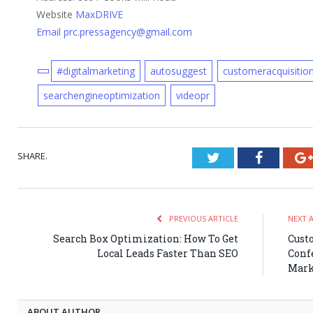
Website
MaxDRIVE
Email prc.pressagency@gmail.com
#digitalmarketing
autosuggest
customeracquisitio
searchengineoptimization
videopr
SHARE.
Twitter
Faceboo
PREVIOUS ARTICLE
NEXT 
Search Box Optimization: How To Get
Cust
Local Leads Faster Than SEO
Confe
Mark
ABOUT AUTHOR