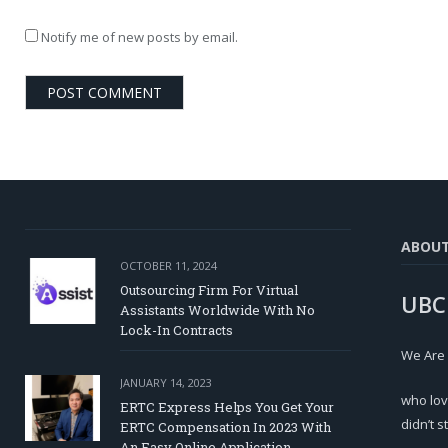
Notify me of new posts by email.
ABOU
OCTOBER 11, 2024
Outsourcing Firm For Virtual
UBC
Assistants Worldwide With No
Lock-In Contracts
We Are
JANUARY 14, 2023
who lov
ERTC Express Helps You Get Your
didn’t s
ERTC Compensation In 2023 With
An Easy Online Application