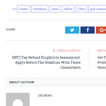
chairs
furniture
new
office
Ohio
pre-owne
SHARE.
Twitter
Faceboo
PREVIOUS ARTICLE
NEXT 
ERTC Tax Refund Eligibility Assessment:
Get 
Apply Before The Deadline With These
Prof
Consultants
Geor
ABOUT AUTHOR
UBCNEWS