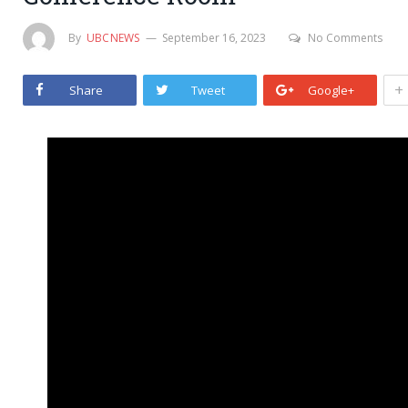
By
UBCNEWS
September 16, 2023
No Comments
+
Share
Tweet
Google+