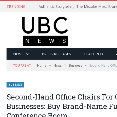
TRENDING
Authentic Storytelling: The Mistake Most Bra
NEWS
PRESS RELEASES
FEATURED
»
»
»
YOU ARE AT:
Home
News
Business
Second-Hand Offic
BUSINESS
Second-Hand Office Chairs For 
Businesses: Buy Brand-Name Fu
Conference Room