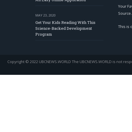
Your Fa
Source.
MAY 23, 2020
Get Your Kids Reading With This
This is
Science-Backed Development
Program
Copyright © 2022 UBCNEWS.WORLD
The UBCNEWS.WORLD is not respons