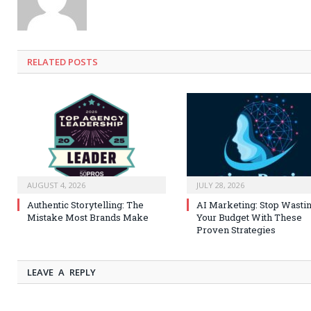
RELATED
POSTS
AUGUST 4, 2026
JULY 28, 2026
Authentic Storytelling: The
AI Marketing: Stop Wasti
Mistake Most Brands Make
Your Budget With These
Proven Strategies
LEAVE A REPLY