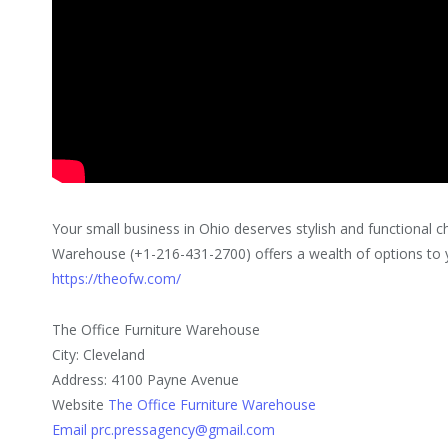
Your small business in Ohio deserves stylish and functional ch
Warehouse (+1-216-431-2700) offers a wealth of options to y
https://theofw.com/
The Office Furniture Warehouse
City: Cleveland
Address: 4100 Payne Avenue
Website
The Office Furniture Warehouse
Email prc.pressagency@gmail.com