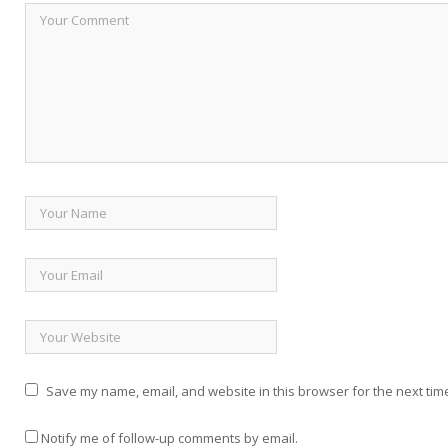
Save my name, email, and website in this browser for the next tim
Notify me of follow-up comments by email.