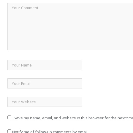
Save my name, email, and website in this browser for the next tim
Notify me of follow-up comments by email.