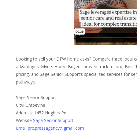
Looking to sell your DFW home as-is? Compare three local ca
advantages: Myers Home Buyers’ proven track record, Best 
pricing, and Sage Senior Support’s specialized services for sen
pathways.
Sage Senior Support
City: Grapevine
Address: 1452 Hughes Rd
Website
Sage Senior Support
Email prc.pressagency@gmail.com