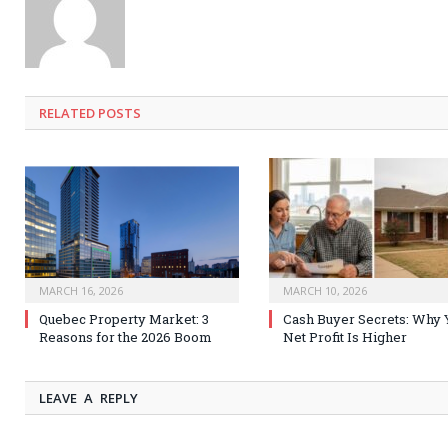
RELATED
POSTS
MARCH 16, 2026
MARCH 10, 2026
Quebec Property Market: 3
Cash Buyer Secrets: Why 
Reasons for the 2026 Boom
Net Profit Is Higher
LEAVE A REPLY