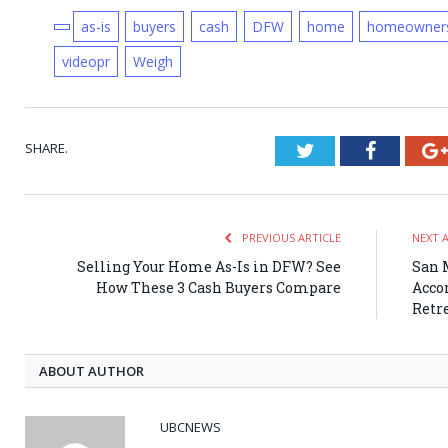
as-is
buyers
cash
DFW
home
homeowner
videopr
Weigh
SHARE.
Twitter
Faceboo
PREVIOUS ARTICLE
NEXT 
Selling Your Home As-Is in DFW? See
San 
How These 3 Cash Buyers Compare
Acco
Retr
ABOUT AUTHOR
UBCNEWS