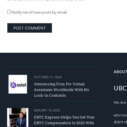
Notify me of new posts by email.
ABOU
OCTOBER 11, 2024
Outsourcing Firm For Virtual
UBC
Assistants Worldwide With No
Lock-In Contracts
We Are
JANUARY 14, 2023
who lov
ERTC Express Helps You Get Your
didn’t s
ERTC Compensation In 2023 With