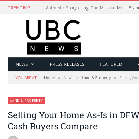
TRENDING
Authentic Storytelling: The Mistake Most Bra
NEWS
PRESS RELEASES
FEATURED
»
»
»
YOU ARE AT:
Home
News
Land & Property
Selling Yo
LAND & PROPERTY
Selling Your Home As-Is in DF
Cash Buyers Compare