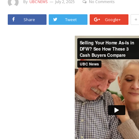
By
UBCNEWS
July 2, 2025
No Comments
+
Share
Tweet
Google+