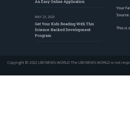
An Easy Online Application
Your Fa
Source.
MAY 23, 2020
Get Your Kids Reading With This
This is
Science-Backed Development
Program
Copyright © 2022 UBCNEWS.WORLD
The UBCNEWS.WORLD is not respons