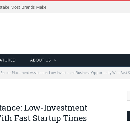
Mistake Most Brands Make
ATURED
ABOUT US
Senior Placement Assistance: Low-Investment Business Opportunity With Fast 
stance: Low-Investment
ith Fast Startup Times