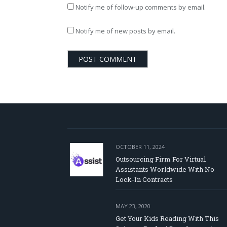
Notify me of follow-up comments by email.
Notify me of new posts by email.
OCTOBER 11, 2024
Outsourcing Firm For Virtual
Assistants Worldwide With No
Lock-In Contracts
MAY 23, 2020
Get Your Kids Reading With This