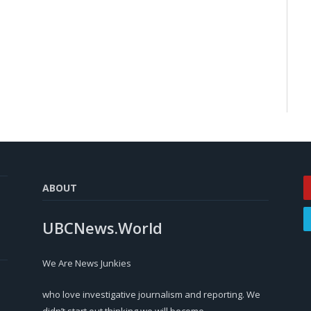
ABOUT
UBCNews.World
We Are News Junkies
who love investigative journalism and reporting. We