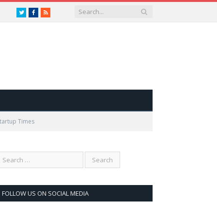
Twitter
Facebook
RSS
Startup Times
FOLLOW US ON SOCIAL MEDIA