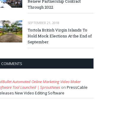
Renew Partnership Contract
Through 2022
SEPTEMBER 21, 2018
Tortola British Virgin Islands To
Hold Mock Elections At the End of
September
COMMENTS
idBullet Automated Online Marketing Video Maker
oftware Tool Launched | SproutNews
on
PressCable
eleases New Video Editing Software