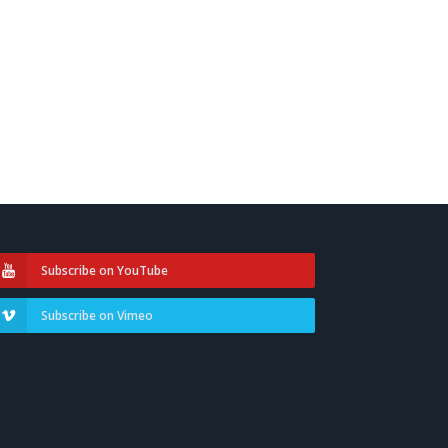
Subscribe on YouTube
Subscribe on Vimeo