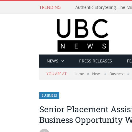
TRENDING
Authentic Storytelling: The 
NEWS
PRESS RELEASES
FE
»
»
»
YOU ARE AT:
Home
News
Business
BUSINESS
Senior Placement Assi
Business Opportunity W