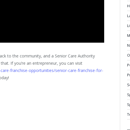
H
L
L
M
N
O
 back to the community, and a Senior Care Authority
 that. If you’re an entrepreneur, you can visit
P
care-franchise-opportunities/senior-care-franchise-for-
P
oday!
S
S
S
T