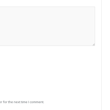
r for the next time I comment.