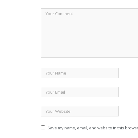
Save my name, email, and website in this browse