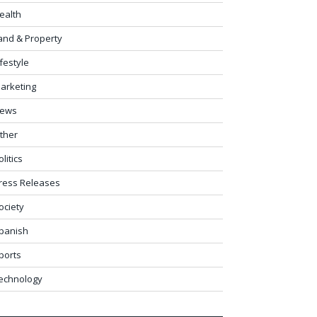
ealth
and & Property
ifestyle
arketing
ews
ther
olitics
ress Releases
ociety
panish
ports
echnology