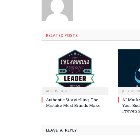
RELATED
POSTS
AUGUST 4, 2026
JULY 28, 2
Authentic Storytelling: The
AI Marke
Mistake Most Brands Make
Your Bud
Proven S
LEAVE A REPLY