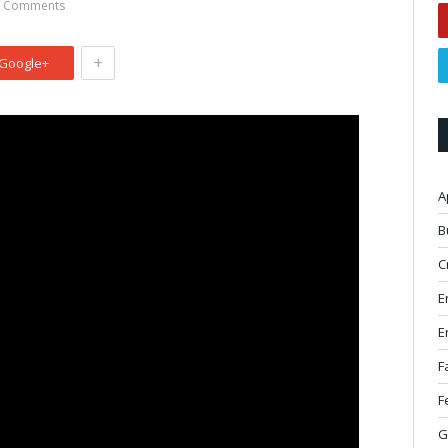
 Comments
+
Google+
A
B
C
E
E
F
F
G