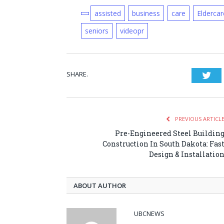
assisted
business
care
Eldercar
seniors
videopr
SHARE.
Twi
PREVIOUS ARTICL
Pre-Engineered Steel Buildin
Construction In South Dakota: Fas
Design & Installatio
ABOUT AUTHOR
UBCNEWS