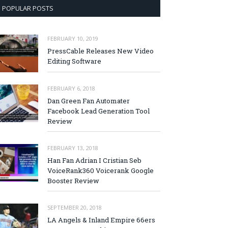
POPULAR POSTS
FEBRUARY 10, 2019
PressCable Releases New Video
Editing Software
FEBRUARY 6, 2018
Dan Green Fan Automater
Facebook Lead Generation Tool
Review
FEBRUARY 13, 2018
Han Fan Adrian I Cristian Seb
VoiceRank360 Voicerank Google
Booster Review
SEPTEMBER 20, 2018
LA Angels & Inland Empire 66ers