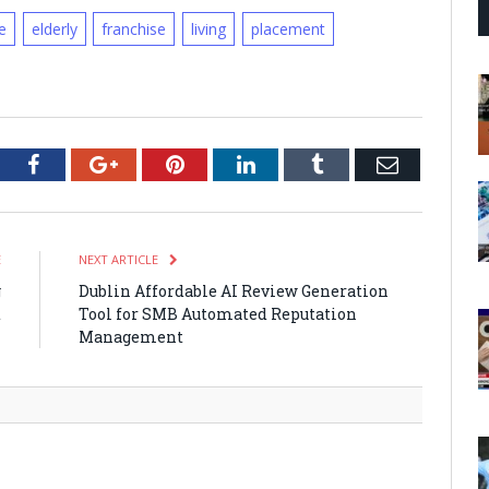
e
elderly
franchise
living
placement
tter
Facebook
Google+
Pinterest
LinkedIn
Tumblr
Email
E
NEXT ARTICLE
g
Dublin Affordable AI Review Generation
t
Tool for SMB Automated Reputation
n
Management