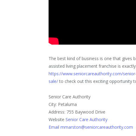
The best kind of business is one that gives
assisted living placement franchise is exactly
https://www.seniorcareauthority.com/senior-
sale/
to check out this exciting opportunity t
Senior Care Authority
City: Petaluma
Address: 755 Baywood Drive
Website
Senior Care Authority
Email mmarston@seniorcareauthority.com