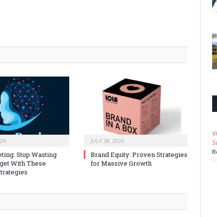
V
026
JULY 28, 2026
S
R
ting: Stop Wasting
Brand Equity: Proven Strategies
get With These
for Massive Growth
trategies