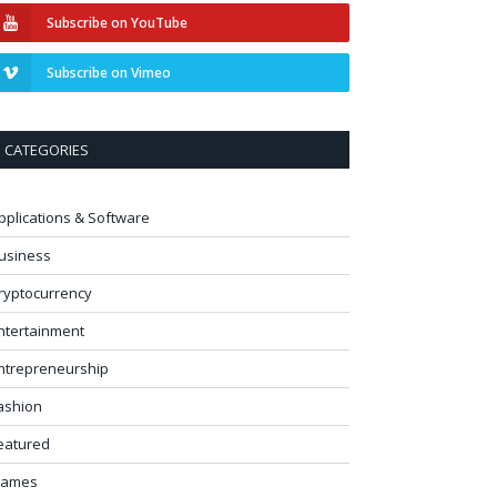
Subscribe on YouTube
Subscribe on Vimeo
CATEGORIES
pplications & Software
usiness
ryptocurrency
ntertainment
ntrepreneurship
ashion
eatured
ames