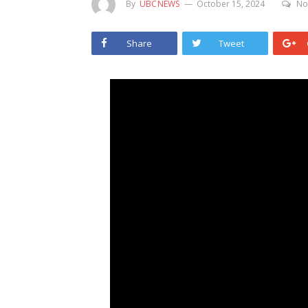
By
UBCNEWS
October 15, 2024
No
Share
Tweet