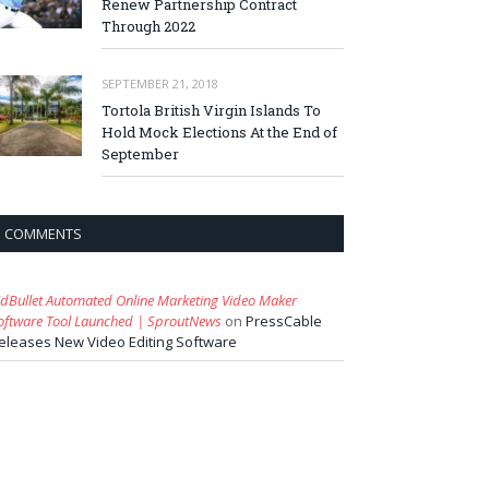
Renew Partnership Contract
Through 2022
SEPTEMBER 21, 2018
Tortola British Virgin Islands To
Hold Mock Elections At the End of
September
COMMENTS
idBullet Automated Online Marketing Video Maker
oftware Tool Launched | SproutNews
on
PressCable
eleases New Video Editing Software