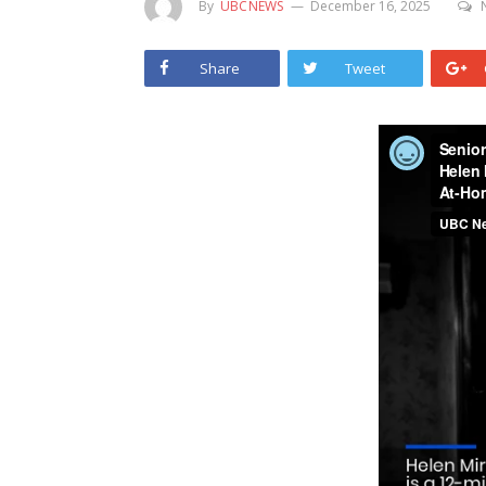
By
UBCNEWS
December 16, 2025
Share
Tweet