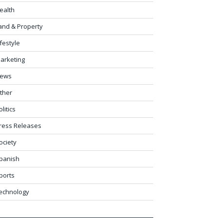
ealth
and & Property
ifestyle
arketing
ews
ther
olitics
ress Releases
ociety
panish
ports
echnology