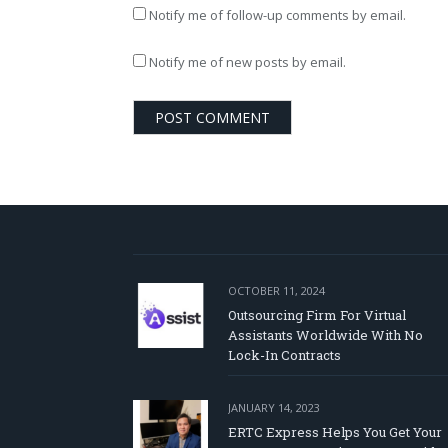
Notify me of follow-up comments by email.
Notify me of new posts by email.
OCTOBER 11, 2024
Outsourcing Firm For Virtual
Assistants Worldwide With No
Lock-In Contracts
JANUARY 14, 2023
ERTC Express Helps You Get Your