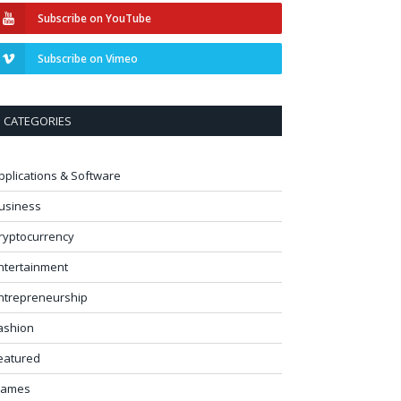
Subscribe on YouTube
Subscribe on Vimeo
CATEGORIES
pplications & Software
usiness
ryptocurrency
ntertainment
ntrepreneurship
ashion
eatured
ames