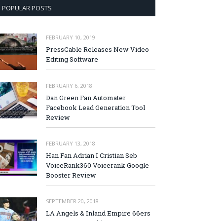
POPULAR POSTS
FEBRUARY 10, 2019
PressCable Releases New Video
Editing Software
FEBRUARY 6, 2018
Dan Green Fan Automater
Facebook Lead Generation Tool
Review
FEBRUARY 13, 2018
Han Fan Adrian I Cristian Seb
VoiceRank360 Voicerank Google
Booster Review
SEPTEMBER 20, 2018
LA Angels & Inland Empire 66ers