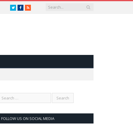
Twitter
Facebook
RSS
FOLLOW US ON SOCIAL MEDIA