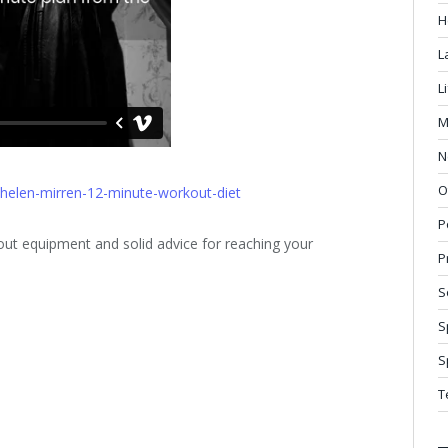
H
L
L
M
N
O
/helen-mirren-12-minute-workout-diet
P
t equipment and solid advice for reaching your
P
S
S
S
T