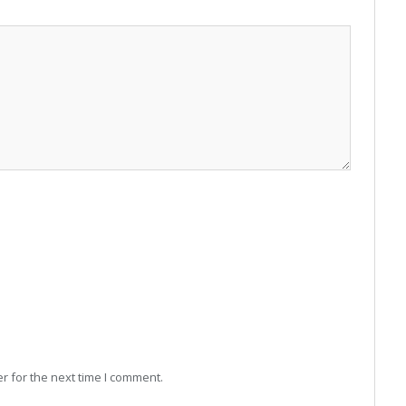
r for the next time I comment.