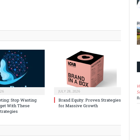
V
026
JULY 28, 2026
S
R
ting: Stop Wasting
Brand Equity: Proven Strategies
get With These
for Massive Growth
trategies