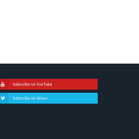
Subscribe on YouTube
Subscribe on Vimeo