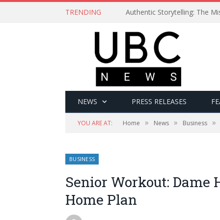
TRENDING
Authentic Storytelling: The 
NEWS
PRESS RELEASES
FE
»
»
»
YOU ARE AT:
Home
News
Business
BUSINESS
Senior Workout: Dame H
Home Plan