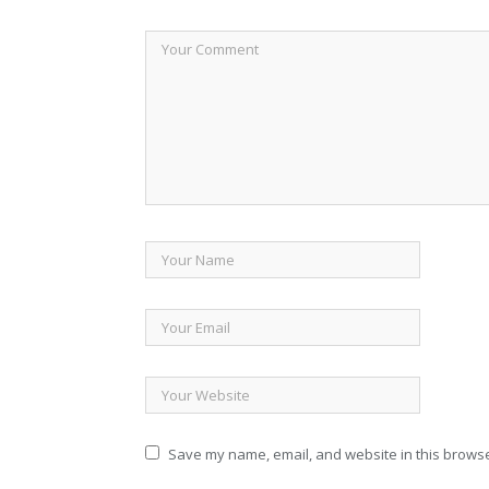
Save my name, email, and website in this browse