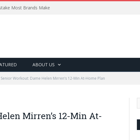
Mistake Most Brands Make
ATURED
ABOUT US
Senior Workout: Dame Helen Mirren’s 12-Min At-Home Plan
elen Mirren’s 12-Min At-