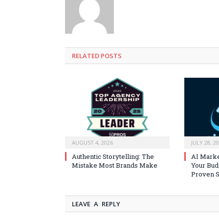
RELATED
POSTS
AUGUST 4, 2026
JULY 28, 2
Authentic Storytelling: The
AI Marke
Mistake Most Brands Make
Your Bud
Proven S
LEAVE A REPLY