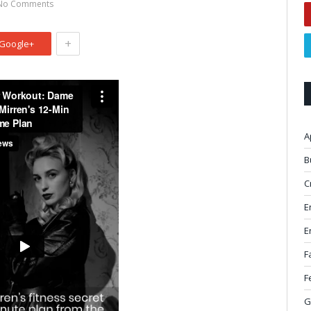
No Comments
+
Google+
A
B
C
E
E
F
F
G