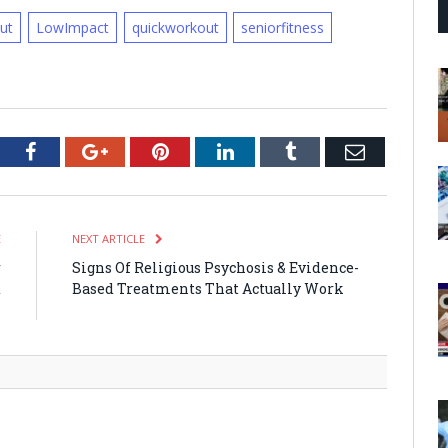
ut
LowImpact
quickworkout
seniorfitness
tter
Facebook
Google+
Pinterest
LinkedIn
Tumblr
Email
E
NEXT ARTICLE
r
Signs Of Religious Psychosis & Evidence-
d
Based Treatments That Actually Work
s