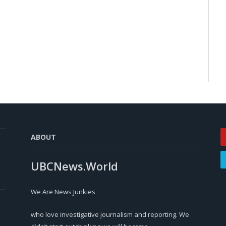
ABOUT
UBCNews.World
We Are News Junkies
who love investigative journalism and reporting. We