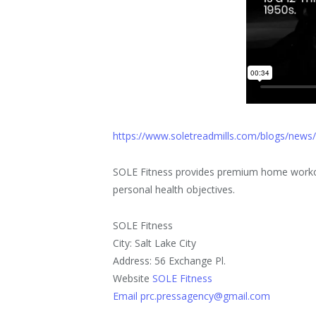
https://www.soletreadmills.com/blogs/news
SOLE Fitness provides premium home workou
personal health objectives.
SOLE Fitness
City: Salt Lake City
Address: 56 Exchange Pl.
Website
SOLE Fitness
Email prc.pressagency@gmail.com