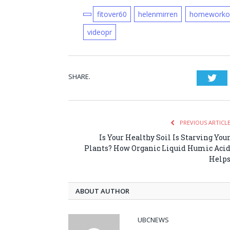
fitover60
helenmirren
homeworko
videopr
SHARE.
Twi
PREVIOUS ARTICL
Is Your Healthy Soil Is Starving You
Plants? How Organic Liquid Humic Aci
Help
ABOUT AUTHOR
UBCNEWS