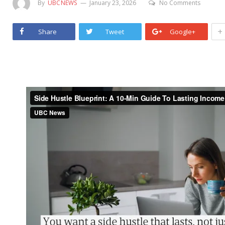
By
UBCNEWS
January 23, 2026
No Comments
+
Share
Tweet
Google+