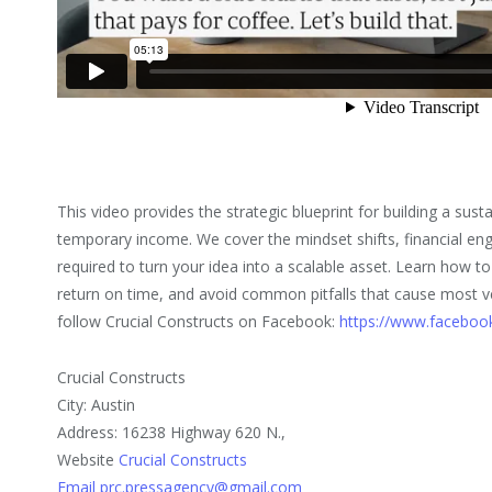
This video provides the strategic blueprint for building a sus
temporary income. We cover the mindset shifts, financial eng
required to turn your idea into a scalable asset. Learn how to
return on time, and avoid common pitfalls that cause most ve
follow Crucial Constructs on Facebook:
https://www.facebook
Crucial Constructs
City: Austin
Address: 16238 Highway 620 N.,
Website
Crucial Constructs
Email prc.pressagency@gmail.com