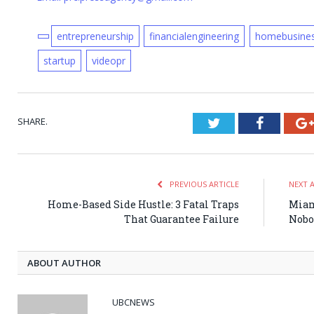
entrepreneurship
financialengineering
homebusine
startup
videopr
SHARE.
Twitter
Faceboo
PREVIOUS ARTICLE
NEXT 
Home-Based Side Hustle: 3 Fatal Traps
Miam
That Guarantee Failure
Nobo
ABOUT AUTHOR
UBCNEWS