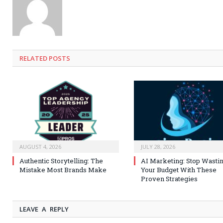
RELATED
POSTS
AUGUST 4, 2026
JULY 28, 2026
Authentic Storytelling: The
AI Marketing: Stop Wasti
Mistake Most Brands Make
Your Budget With These
Proven Strategies
LEAVE A REPLY