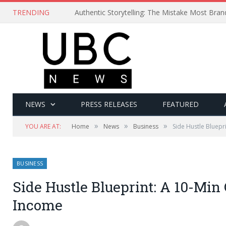
TRENDING
Authentic Storytelling: The Mistake Most Bra
NEWS
PRESS RELEASES
FEATURED
»
»
»
YOU ARE AT:
Home
News
Business
Side Hustle Bluepr
BUSINESS
Side Hustle Blueprint: A 10-Min
Income