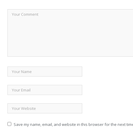
Save my name, email, and website in this browser for the next tim