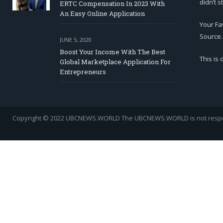
didn’t s
ERTC Compensation In 2023 With
An Easy Online Application
Your Fa
Source.
JUNE 5, 2020
Boost Your Income With The Best
This is
Global Marketplace Application For
Entrepreneurs
Copyright © 2022 UBCNEWS.WORLD
The UBCNEWS.WORLD is not respons