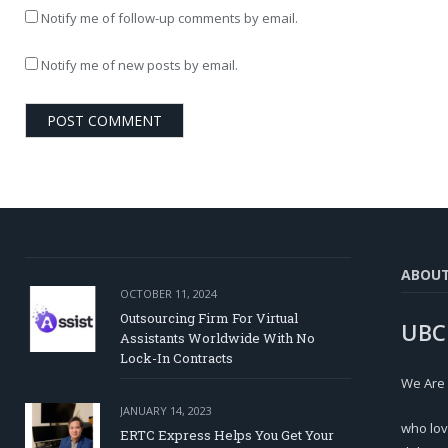
Notify me of follow-up comments by email.
Notify me of new posts by email.
ABOU
OCTOBER 11, 2024
Outsourcing Firm For Virtual
UBC
Assistants Worldwide With No
Lock-In Contracts
We Are
JANUARY 14, 2023
who lov
ERTC Express Helps You Get Your