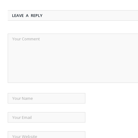
LEAVE A REPLY