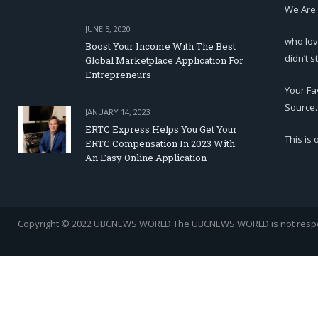
We Are
JUNE 5, 2020
who lov
Boost Your Income With The Best
didn’t s
Global Marketplace Application For
Entrepreneurs
Your Fa
Source.
JANUARY 14, 2023
ERTC Express Helps You Get Your
This is
ERTC Compensation In 2023 With
An Easy Online Application
Copyright © 2022 UBCNEWS.WORLD
The UBCNEWS.WORLD is not respons