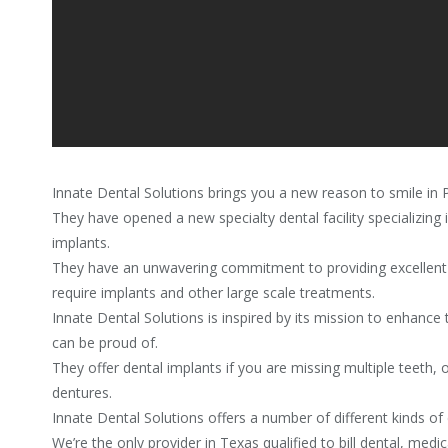
Innate Dental Solutions brings you a new reason to smile in 
They have opened a new specialty dental facility specializing 
implants.
They have an unwavering commitment to providing excellent
require implants and other large scale treatments.
Innate Dental Solutions is inspired by its mission to enhance t
can be proud of.
They offer dental implants if you are missing multiple teeth,
dentures.
Innate Dental Solutions offers a number of different kinds of 
We’re the only provider in Texas qualified to bill dental, medi