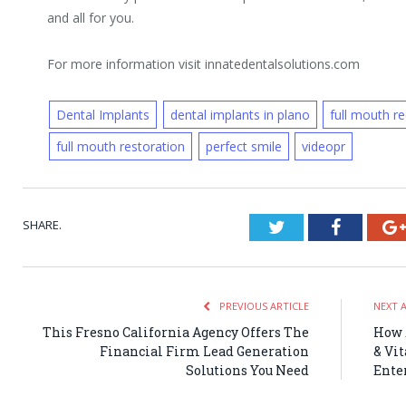
and all for you.
For more information visit innatedentalsolutions.com
Dental Implants
dental implants in plano
full mouth r
full mouth restoration
perfect smile
videopr
SHARE.
Twitter
Faceboo
PREVIOUS ARTICLE
NEXT 
This Fresno California Agency Offers The
How 
Financial Firm Lead Generation
& Vi
Solutions You Need
Ente