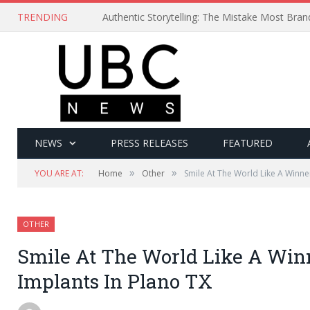
TRENDING
Authentic Storytelling: The Mistake Most Bra
NEWS
PRESS RELEASES
FEATURED
»
»
YOU ARE AT:
Home
Other
Smile At The World Like A Winne
OTHER
Smile At The World Like A Win
Implants In Plano TX