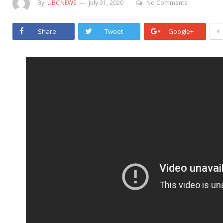
By
UBCNEWS
July 31, 2020
No Comments
+
Share
Tweet
Google+