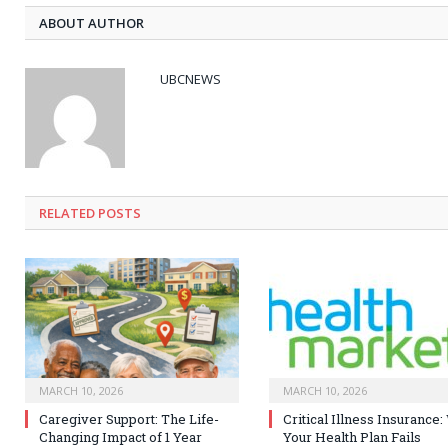
ABOUT AUTHOR
UBCNEWS
RELATED
POSTS
MARCH 10, 2026
MARCH 10, 2026
Caregiver Support: The Life-
Critical Illness Insurance
Changing Impact of 1 Year
Your Health Plan Fails