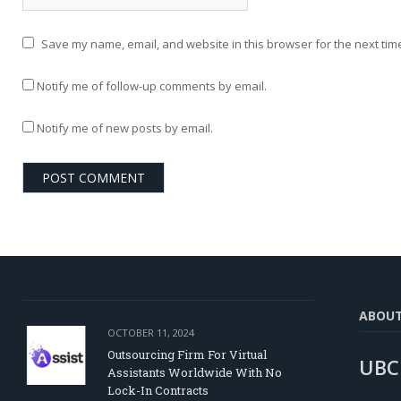
Save my name, email, and website in this browser for the next tim
Notify me of follow-up comments by email.
Notify me of new posts by email.
ABOU
OCTOBER 11, 2024
Outsourcing Firm For Virtual
UBC
Assistants Worldwide With No
Lock-In Contracts