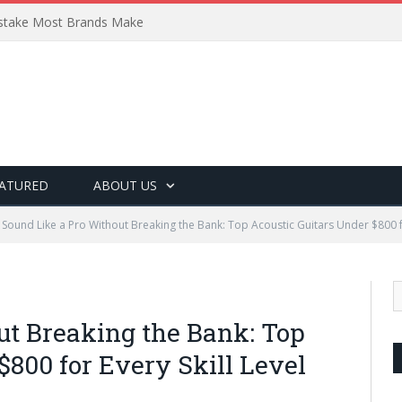
Mistake Most Brands Make
ATURED
ABOUT US
Sound Like a Pro Without Breaking the Bank: Top Acoustic Guitars Under $800 fo
ut Breaking the Bank: Top
$800 for Every Skill Level