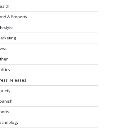
ealth
and & Property
ifestyle
arketing
ews
ther
olitics
ress Releases
ociety
panish
ports
echnology