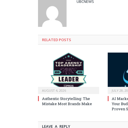
UBCNEWS
RELATED
POSTS
AUGUST 4, 2026
JULY 28, 2
Authentic Storytelling: The
AI Marke
Mistake Most Brands Make
Your Bud
Proven S
LEAVE A REPLY