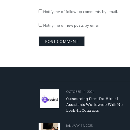
Notify me of follow-up comments by email.
Notify me of new posts by email.
OCTOBER 11, 2024
Outsourcing Firm For Virtual
Assistants Worldwide With No
Lock-In Contracts
JANUARY 14, 2023