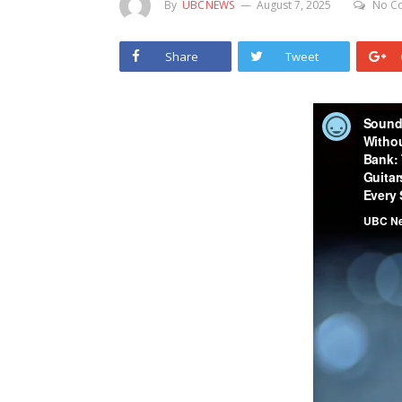
By
UBCNEWS
August 7, 2025
No C
Share
Tweet