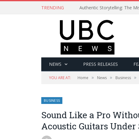
TRENDING
Authentic Storytelling: The 
NEWS
PRESS RELEASES
FE
»
»
»
YOU ARE AT:
Home
News
Business
BUSINESS
Sound Like a Pro Witho
Acoustic Guitars Under 