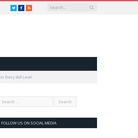
Twitter
Facebook
RSS
r Every Skill Level
FOLLOW US ON SOCIAL MEDIA