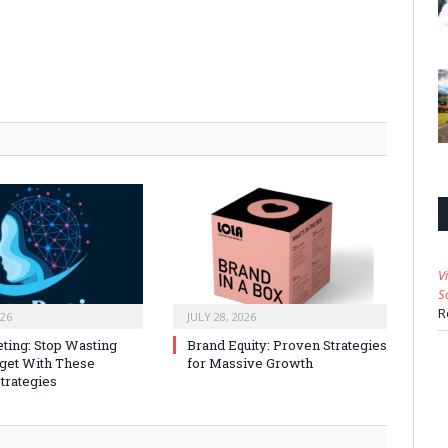
V
S
R
026
JULY 28, 2026
ting: Stop Wasting
Brand Equity: Proven Strategies
get With These
for Massive Growth
trategies