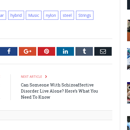
tar
hybrid
Music
nylon
steel
Strings
tter
Facebook
Google+
Pinterest
LinkedIn
Tumblr
Email
E
NEXT ARTICLE
:
Can Someone With Schizoaffective
s
Disorder Live Alone? Here’s What You
d
Need To Know