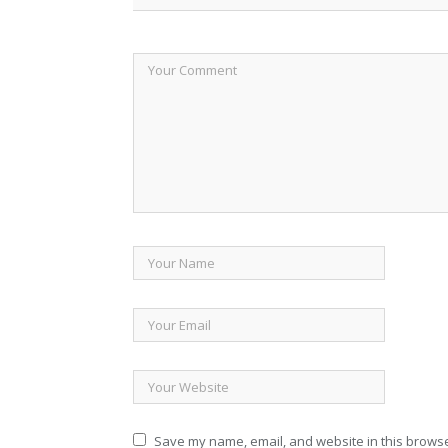
Save my name, email, and website in this browse