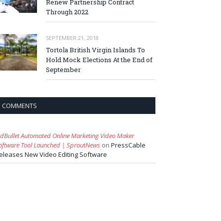
Renew Partnership Contract
Through 2022
SEPTEMBER 21, 2018
Tortola British Virgin Islands To
Hold Mock Elections At the End of
September
COMMENTS
idBullet Automated Online Marketing Video Maker
oftware Tool Launched | SproutNews
on
PressCable
eleases New Video Editing Software