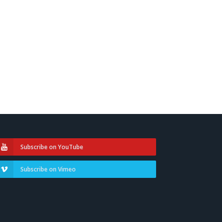
Subscribe on YouTube
Subscribe on Vimeo