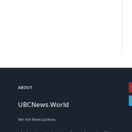
ABOUT
UBCNews.World
We Are News Junkies