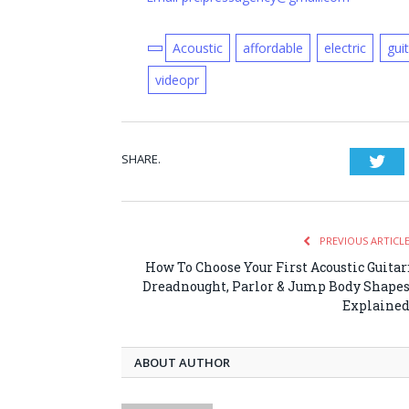
Acoustic
affordable
electric
gui
videopr
SHARE.
Twi
PREVIOUS ARTICL
How To Choose Your First Acoustic Guitar
Dreadnought, Parlor & Jump Body Shape
Explaine
ABOUT AUTHOR