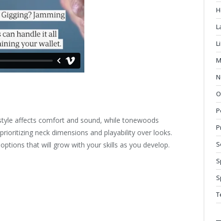
H
L
L
M
N
O
P
y style affects comfort and sound, while tonewoods
P
ioritizing neck dimensions and playability over looks.
S
options that will grow with your skills as you develop.
S
S
T