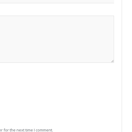
r for the next time I comment.