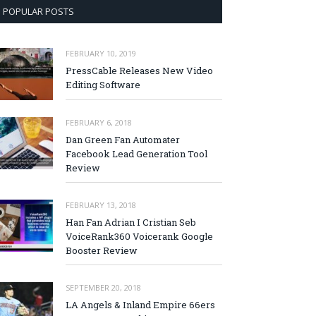
POPULAR POSTS
FEBRUARY 10, 2019
PressCable Releases New Video
Editing Software
FEBRUARY 6, 2018
Dan Green Fan Automater
Facebook Lead Generation Tool
Review
FEBRUARY 13, 2018
Han Fan Adrian I Cristian Seb
VoiceRank360 Voicerank Google
Booster Review
SEPTEMBER 20, 2018
LA Angels & Inland Empire 66ers