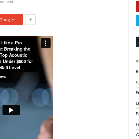
omments
+
Google+
A
B
C
E
E
F
F
G