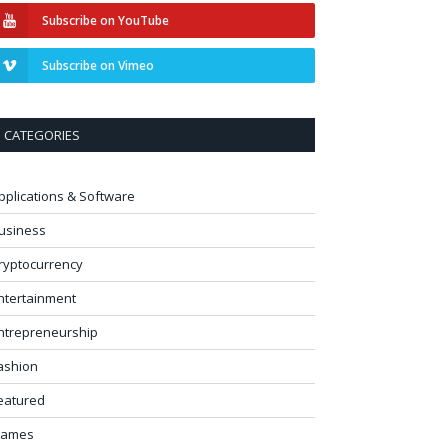
Subscribe on YouTube
Subscribe on Vimeo
CATEGORIES
pplications & Software
usiness
ryptocurrency
ntertainment
ntrepreneurship
ashion
eatured
ames