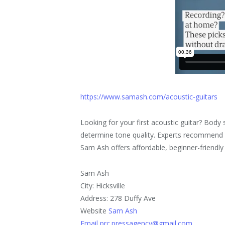
https://www.samash.com/acoustic-guitars
Looking for your first acoustic guitar? Bod
determine tone quality. Experts recommend pr
Sam Ash offers affordable, beginner-friendly 
Sam Ash
City: Hicksville
Address: 278 Duffy Ave
Website
Sam Ash
Email prc.pressagency@gmail.com