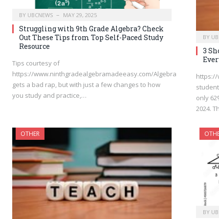
BY
UBCNEWS
MAY 29, 2025
Struggling with 9th Grade Algebra? Check
Out These Tips from Top Self-Paced Study
BY
UB
Resource
3 Sh
Ever
Tips courtesy of
https://www.ninthgradealgebramadeeasy.com/Algebra
https:
gets a bad rap, but with just a few changes to how
student
you study and practice,…
only 62
2024. T
OTHER
OTH
BY
UB