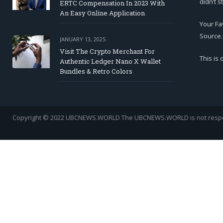
didn’t s
ERTC Compensation In 2023 With
An Easy Online Application
Your Fa
Source.
JANUARY 13, 2025
Visit The Crypto Merchant For
This is
Authentic Ledger Nano X Wallet
Bundles & Retro Colors
Copyright © 2022 UBCNEWS.WORLD
The UBCNEWS.WORLD is not respons