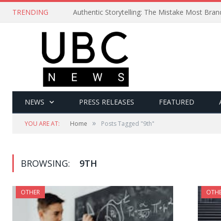
TRENDING
Authentic Storytelling: The Mistake Most Bra
NEWS
PRESS RELEASES
FEATURED
»
YOU ARE AT:
Home
Posts Tagged "9th"
BROWSING:
9TH
OTHER
OTH