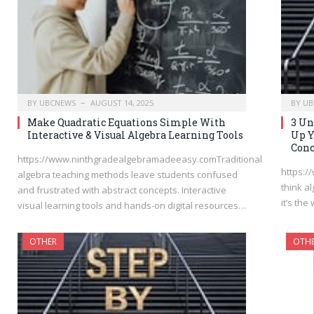
BY
UBCNEWS
AUGUST 14, 2025
BY
UB
Make Quadratic Equations Simple With
3 Un
Interactive & Visual Algebra Learning Tools
Up Y
Conc
https://www.ninthgradealgebramadeeasy.comTraditional
https:
algebra teaching methods leave students confused
think al
and frustrated with abstract concepts. Interactive
it’s th
visual learning tools and hands-on digital resources…
OTHER
OTH