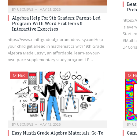
Beat
Prob
BY
UBCNEWS
MAY 21, 2025
Algebra Help For 9th Graders: Parent-Led
https:
Program With Word Problems &
is ever
Interactive Exercises
Start 
https://www.ninthgradealgebramadeeasy.comHelp
#MathI
your child get ahead in mathematics with “9th Grade
LP Cons
Algebra Made Easy”, an affordable, learn-at-your-
own-pace supplementary study program. LP…
OTHER
OTH
BY
UBCNEWS
MAY 12, 2025
BY
UB
Easy Ninth Grade Algebra Materials: Go-To
Gami