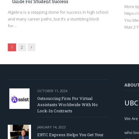
Guide For Student Success
More ti
Algebra is a stepping stone for success in high school
https:
and many career paths, but it’s a stumbling block
You Med
for…
Max 2 Y
Next
1
2
ABOU
OCTOBER 11, 2024
Outsourcing Firm For Virtual
UBC
Assistants Worldwide With No
Lock-In Contracts
We Are
JANUARY 14, 2023
who lov
ERTC Express Helps You Get Your