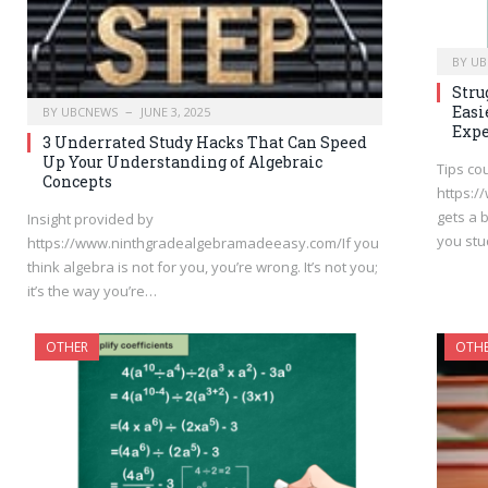
BY
UB
Stru
Easi
BY
UBCNEWS
JUNE 3, 2025
Expe
3 Underrated Study Hacks That Can Speed
Up Your Understanding of Algebraic
Tips co
Concepts
https:
gets a 
Insight provided by
you stu
https://www.ninthgradealgebramadeeasy.com/If you
think algebra is not for you, you’re wrong. It’s not you;
it’s the way you’re…
OTHER
OTH