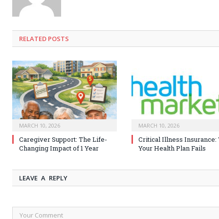
RELATED
POSTS
MARCH 10, 2026
MARCH 10, 2026
Caregiver Support: The Life-
Critical Illness Insurance
Changing Impact of 1 Year
Your Health Plan Fails
LEAVE A REPLY