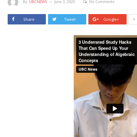
By
UBCNEWS
June 3, 2025
No Comments
+
Share
Tweet
Google+