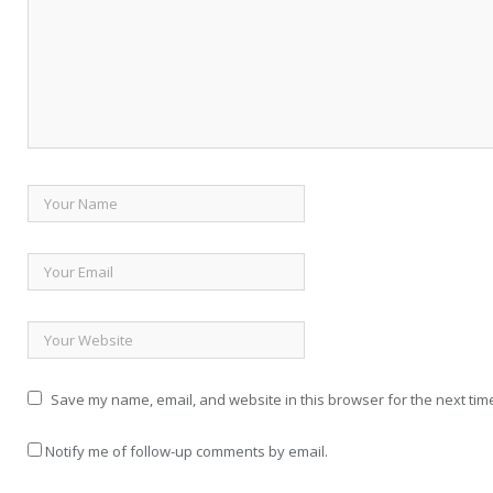
Save my name, email, and website in this browser for the next tim
Notify me of follow-up comments by email.