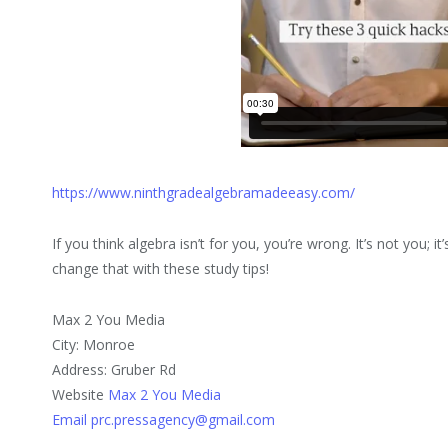
https://www.ninthgradealgebramadeeasy.com/
If you think algebra isn’t for you, you’re wrong. It’s not you; 
change that with these study tips!
Max 2 You Media
City: Monroe
Address: Gruber Rd
Website
Max 2 You Media
Email prc.pressagency@gmail.com