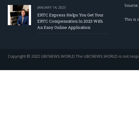
Source.
JANUARY 14, 2023
ERTC Express Helps You Get Your
This is
ERTC Compensation In 2023 With
An Easy Online Application
Copyright © 2022 UBCNEWS.WORLD
The UBCNEWS.WORLD is not respons