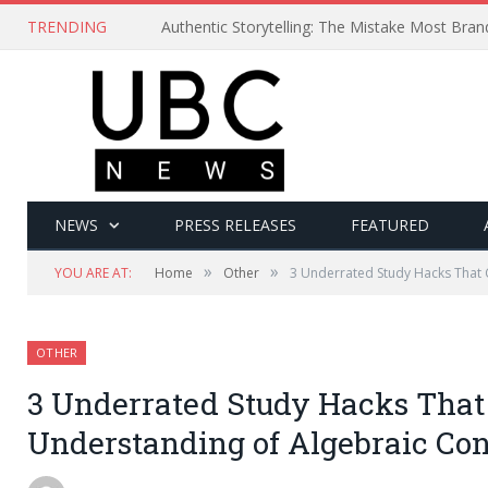
TRENDING
Authentic Storytelling: The Mistake Most Bra
NEWS
PRESS RELEASES
FEATURED
»
»
YOU ARE AT:
Home
Other
3 Underrated Study Hacks That
OTHER
3 Underrated Study Hacks That
Understanding of Algebraic Co