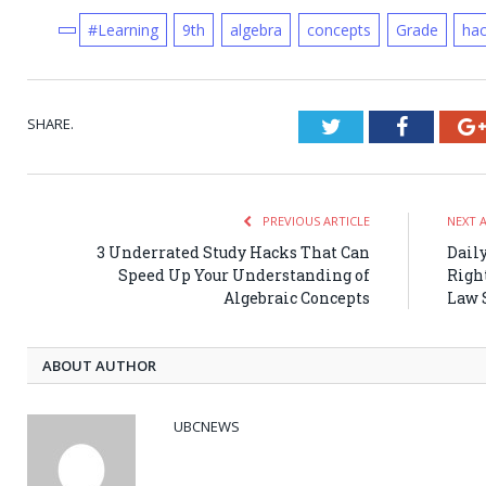
#Learning
9th
algebra
concepts
Grade
ha
SHARE.
Twitter
Faceboo
PREVIOUS ARTICLE
NEXT 
3 Underrated Study Hacks That Can
Dail
Speed Up Your Understanding of
Right
Algebraic Concepts
Law 
ABOUT AUTHOR
UBCNEWS