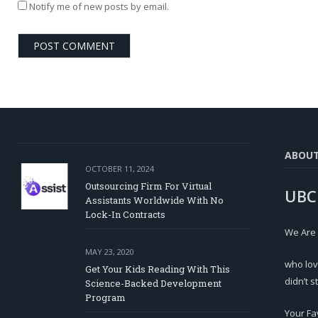
Notify me of new posts by email.
ABOU
OCTOBER 11, 2024
Outsourcing Firm For Virtual
UBC
Assistants Worldwide With No
Lock-In Contracts
We Are
MAY 23, 2020
who lov
Get Your Kids Reading With This
didn’t s
Science-Backed Development
Program
Your Fa