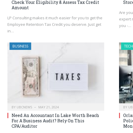
Check Your Eligibility & Assess Tax Credit
Stor
Amount
Are you
LP Consulting makes it much easier for you to get the
expert 
Employee Retention Tax Credit you deserve. Just get
you -…
in…
BUSINESS
TEC
BY
UBCNEWS
MAY 21, 2024
BY
UB
Need An Accountant In Lake Worth Beach
Orla
For A Business Audit? Rely On This
Poli
CPA/Auditor
Moni