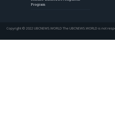
Program
Copyright © 2022 UBCNEWS.WORLD
The UBCNEWS.WORLD is not respons