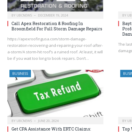
BY
UBCNEWS
DECEMBER 19, 2024
BY
UB
Call Apex Restoration & Roofing In
Bayt
Broomfield For Full Storm Damage Repairs
Prof
Dama
https://apexroofingusa.com/storm-damage-
The las
restoration-recovering-and-repairing-your-roof-after-
damages
a-storm/A storm-hit roof’s a ruined roof. At least, it will
be if you wait too long to book repairs. Don’t…
BUSINESS
BUSI
BY
UBCNEWS
JUNE 20, 2024
BY
UB
Get CPA Assistance With ERTC Claims:
Top 