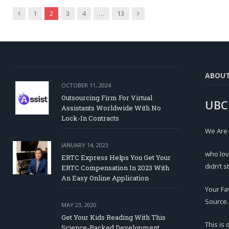
Previous
Next
1
2
3
4
…
13
ABOU
OCTOBER 11, 2024
Outsourcing Firm For Virtual
UBC
Assistants Worldwide With No
Lock-In Contracts
We Are
JANUARY 14, 2023
who lov
ERTC Express Helps You Get Your
didn’t s
ERTC Compensation In 2023 With
An Easy Online Application
Your Fa
Source.
MAY 23, 2020
Get Your Kids Reading With This
This is
Science-Backed Development