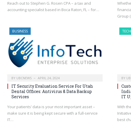
Reach out to Stephen G. Rosen CPA – a tax and
Whether
accounting specialist based in Boca Raton, FL – for…
financi
Group (
BUSINESS
TEC
BY
UBCNEWS
APRIL 24, 2024
BY
UB
IT Security Evaluation Service For Utah
Cust
Dental Offices: Antivirus & Data Backup
Indi
Services
IT U
Your patients’ data is your most important asset –
With th
make sure it is being kept secure with a full-service
Initiati
IT…
best ch