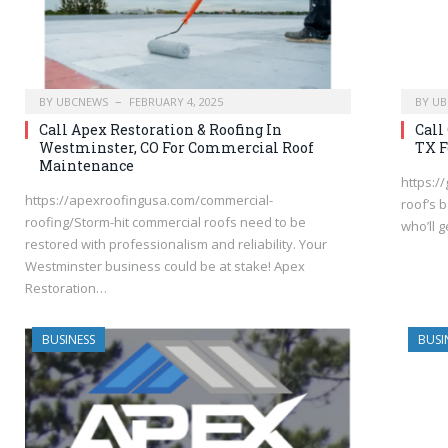
BY
UBCNEWS
FEBRUARY 4, 2025
BY
UB
Call Apex Restoration & Roofing In
Call
Westminster, CO For Commercial Roof
TX F
Maintenance
https:/
https://apexroofingusa.com/commercial-
roof’s 
roofing/Storm-hit commercial roofs need to be
who’ll 
restored with professionalism and reliability. Your
Westminster business could be at stake! Apex
Restoration…
BUSINESS
BUSI