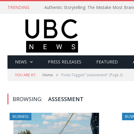
TRENDING
Authentic Storytelling: The Mistake Most Bra
NEWS
PRESS RELEASES
FEATURED
»
YOU ARE AT:
Home
Posts Tagged "assessment"
(Page 2)
BROWSING:
ASSESSMENT
BUSINESS
BUSI