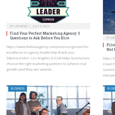
BY
UBCNEWS
JULY 6, 2026
Find Your Perfect Marketing Agency: 3
Questions to Ask Before You Hire
BY
UB
Pilo
https://www.thelolaagency.com/post/recognized-for-
Not 
excellence-in-agency-leadership-thank-you-
50prosLondon : Los Angeles (LO:LA) helps businesses
https:/
choose the right marketing partners to achieve real
Coast I
growth (and they win awards…
current 
interpe
BUSINESS
BUSI