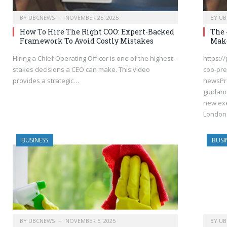
BY
UBCNEWS
NOVEMBER 25, 2025
BY
UB
How To Hire The Right COO: Expert-Backed
The 
Framework To Avoid Costly Mistakes
Make
Hiring a Chief Operating Officer is one of the highest-
https:/
stakes decisions a CEO can make. This video
coo-pre
provides a strategic…
newsPre
guidanc
new exe
London
BUSINESS
BUSI
BY
UBCNEWS
NOVEMBER 5, 2025
BY
UB