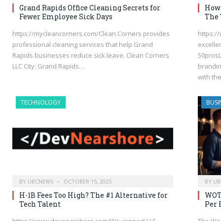
Grand Rapids Office Cleaning Secrets for
How 
Fewer Employee Sick Days
The 
https://mycleancorners.com/Clean Corners provides
https:/
professional cleaning services that help Grand
excelle
Rapids businesses reduce sick leave. Clean Corners
50prosL
LLC City: Grand Rapids…
brandin
with th
TECHNOLOGY
BUSI
BY
UBCNEWS
OCTOBER 15, 2025
BY
UB
H-1B Fees Too High? The #1 Alternative for
WOTC
Tech Talent
Per 