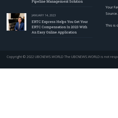
Pipeline Management Solution
Your Fa
Source.
JANUARY 14, 2023
ERTC Express Helps You Get Your
This is
ERTC Compensation In 2023 With
An Easy Online Application
Copyright © 2022 UBCNEWS.WORLD
The UBCNEWS.WORLD is not respons