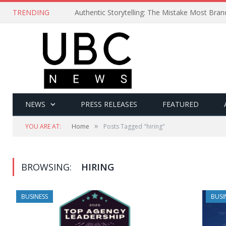
TRENDING
Authentic Storytelling: The Mistake Most Bra
NEWS
PRESS RELEASES
FEATURED
»
YOU ARE AT:
Home
Posts Tagged "hiring"
BROWSING:
HIRING
BUSINESS
BUSI