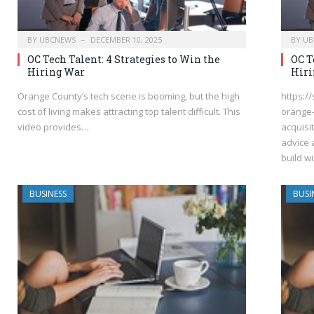
BY
UBCNEWS
DECEMBER 10, 2025
BY
UB
OC Tech Talent: 4 Strategies to Win the
OC T
Hiring War
Hiri
Orange County’s tech scene is booming, but the high
https:/
cost of living makes attracting top talent difficult. This
orange-
video provides…
acquisi
advice 
build w
BUSINESS
BUSI