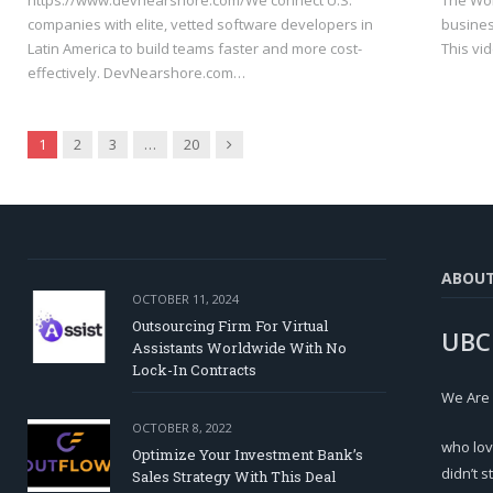
https://www.devnearshore.com/We connect U.S.
The Wor
companies with elite, vetted software developers in
busines
Latin America to build teams faster and more cost-
This vi
effectively. DevNearshore.com…
Next
1
2
3
…
20
ABOU
OCTOBER 11, 2024
Outsourcing Firm For Virtual
UBC
Assistants Worldwide With No
Lock-In Contracts
We Are
OCTOBER 8, 2022
who lov
Optimize Your Investment Bank’s
didn’t s
Sales Strategy With This Deal