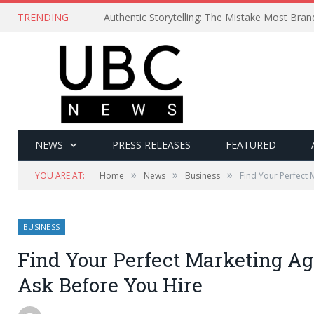
TRENDING
Authentic Storytelling: The Mistake Most Bra
NEWS
PRESS RELEASES
FEATURED
»
»
»
YOU ARE AT:
Home
News
Business
Find Your Perfect 
BUSINESS
Find Your Perfect Marketing Ag
Ask Before You Hire