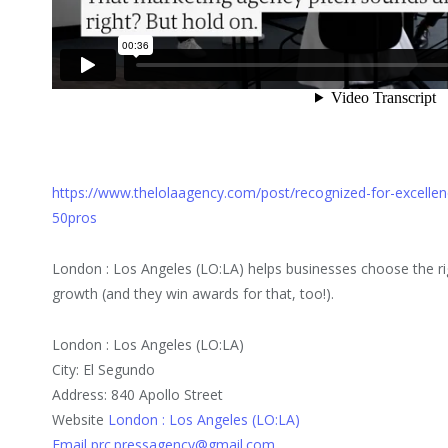
https://www.thelolaagency.com/post/recognized-for-excellen
50pros
London : Los Angeles (LO:LA) helps businesses choose the ri
growth (and they win awards for that, too!).
London : Los Angeles (LO:LA)
City: El Segundo
Address: 840 Apollo Street
Website
London : Los Angeles (LO:LA)
Email prc.pressagency@gmail.com