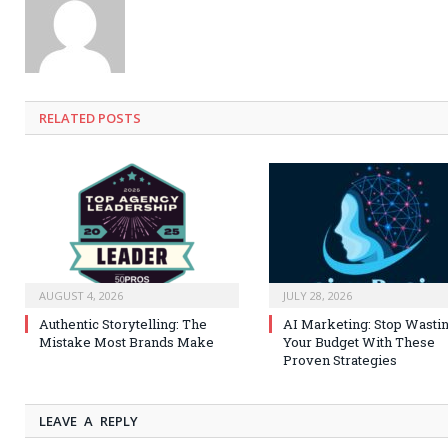
RELATED
POSTS
AUGUST 4, 2026
JULY 28, 2026
Authentic Storytelling: The
AI Marketing: Stop Wasti
Mistake Most Brands Make
Your Budget With These
Proven Strategies
LEAVE A REPLY