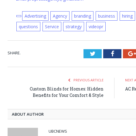
Advertising
Agency
branding
business
hiring
questions
Service
strategy
videopr
SHARE.
Twitter
Faceboo
PREVIOUS ARTICLE
NEXT 
Custom Blinds for Homes: Hidden
AC Re
Benefits for Your Comfort & Style
ABOUT AUTHOR
UBCNEWS