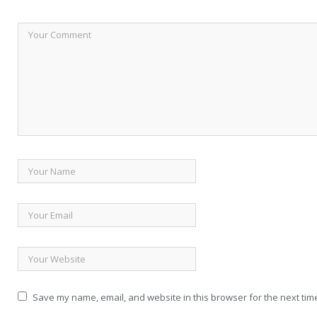
Save my name, email, and website in this browser for the next tim