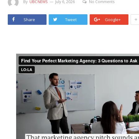
By
UBCNEWS
July 6, 2026
No Comments
+
Share
Tweet
Google+