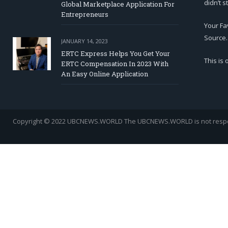
didn’t s
Global Marketplace Application For
Entrepreneurs
Your Fa
Source.
JANUARY 14, 2023
ERTC Express Helps You Get Your
This is
ERTC Compensation In 2023 With
An Easy Online Application
Copyright © 2022 UBCNEWS.WORLD
The UBCNEWS.WORLD is not respons