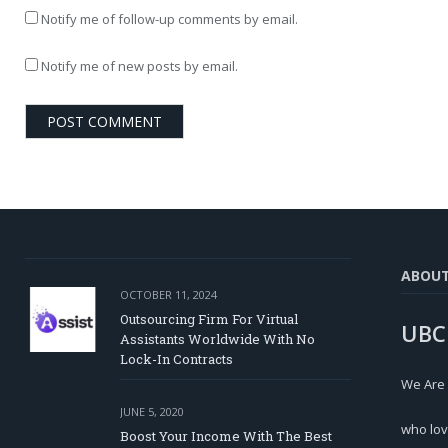
Notify me of follow-up comments by email.
Notify me of new posts by email.
ABOU
OCTOBER 11, 2024
Outsourcing Firm For Virtual
UBC
Assistants Worldwide With No
Lock-In Contracts
We Are
JUNE 5, 2020
who lov
Boost Your Income With The Best