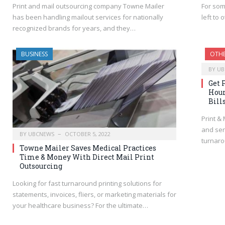
Print and mail outsourcing company Towne Mailer
For som
has been handling mailout services for nationally
left to
recognized brands for years, and they…
BUSINESS
OTH
BY
UB
Get 
Hour
Bill
Print &
and sen
BY
UBCNEWS
OCTOBER 5, 2022
turnaro
Towne Mailer Saves Medical Practices
Time & Money With Direct Mail Print
Outsourcing
Looking for fast turnaround printing solutions for
statements, invoices, fliers, or marketing materials for
your healthcare business? For the ultimate…