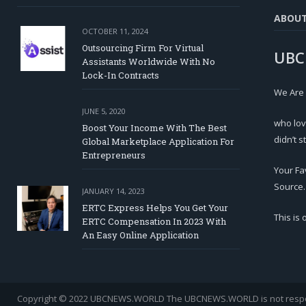
ABOU
OCTOBER 11, 2024
Outsourcing Firm For Virtual
UBC
Assistants Worldwide With No
Lock-In Contracts
We Are
JUNE 5, 2020
who lov
Boost Your Income With The Best
didn’t s
Global Marketplace Application For
Entrepreneurs
Your Fa
Source.
JANUARY 14, 2023
ERTC Express Helps You Get Your
This is
ERTC Compensation In 2023 With
An Easy Online Application
Copyright © 2022 UBCNEWS.WORLD
The UBCNEWS.WORLD is not respons