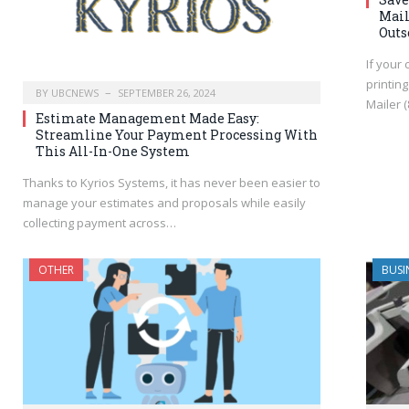
Mail
Outs
If your
printin
BY
UBCNEWS
SEPTEMBER 26, 2024
Mailer 
Estimate Management Made Easy:
Streamline Your Payment Processing With
This All-In-One System
Thanks to Kyrios Systems, it has never been easier to
manage your estimates and proposals while easily
collecting payment across…
OTHER
BUSI