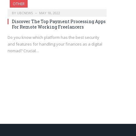
OTHER
BY
UBCNEWS
MAY 18, 2022
Discover The Top Payment Processing Apps
For Remote Working Freelancers
Do you know which platform has the best security
and features for handling your finances as a digital
nomad? Crucial…