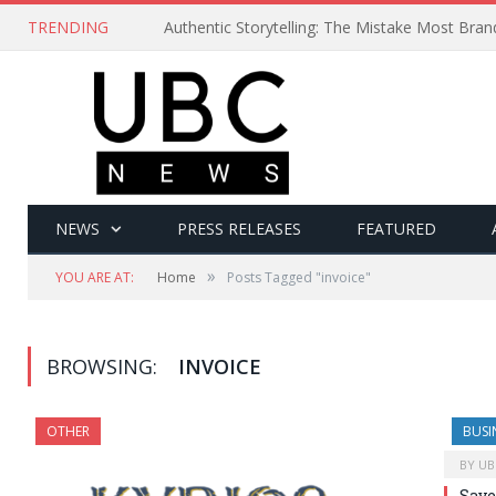
TRENDING
Authentic Storytelling: The Mistake Most Bra
NEWS
PRESS RELEASES
FEATURED
»
YOU ARE AT:
Home
Posts Tagged "invoice"
BROWSING:
INVOICE
OTHER
BUSI
BY
UB
Save