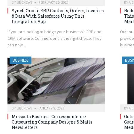
BY
UBCNEWS
FEBRUARY 25, 2023
BY
UB
Synch Oracle ERP Contacts, Orders, Invoices
Redu
& Data With Salesforce Using This
This
Integration App
Mai
If you are looking to bridge your business’s ERP and
Outsour
CRM software, Commercient is the right choice. They
provide
can now…
busines
BUSINESS
BUSI
BY
UBCNEWS
JANUARY 9, 2023
BY
UB
Missoula Business Correspondence
Outs
Outsourcing Company Designs & Mails
Guar
Newsletters
Medi