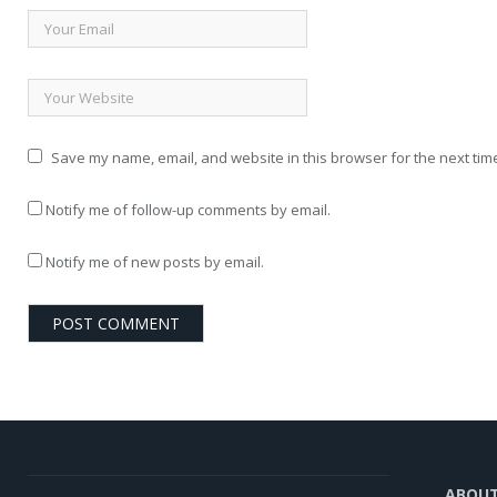
Save my name, email, and website in this browser for the next tim
Notify me of follow-up comments by email.
Notify me of new posts by email.
ABOU