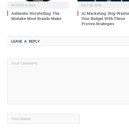
AUGUST 4, 2026
JULY 28, 2026
Authentic Storytelling: The
AI Marketing: Stop Wasti
Mistake Most Brands Make
Your Budget With These
Proven Strategies
LEAVE A REPLY