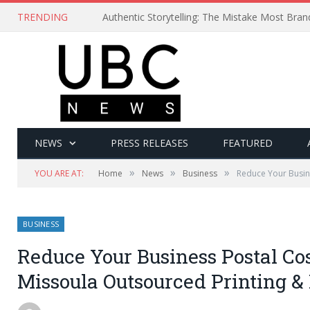
TRENDING
Authentic Storytelling: The Mistake Most Bra
NEWS
PRESS RELEASES
FEATURED
»
»
»
YOU ARE AT:
Home
News
Business
Reduce Your Busin
BUSINESS
Reduce Your Business Postal Co
Missoula Outsourced Printing 