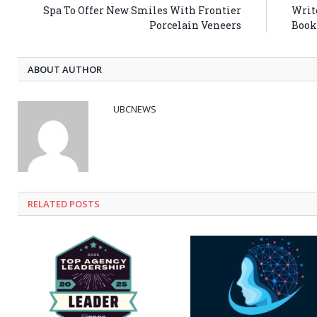
Spa To Offer New Smiles With Frontier
Writ
Porcelain Veneers
Book
ABOUT AUTHOR
UBCNEWS
RELATED
POSTS