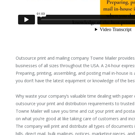
Outsource print and mailing company Towne Mailer provides 
businesses of all sizes throughout the USA. A 24-hour express 
Preparing, printing, assembling, and posting mail in-house 
you don’t have the latest equipment or knowledge of the best
Why waste your company’s valuable time dealing with paper 
outsource your print and distribution requirements to trusted
Towne Mailer will save you time and cut your print and postag
on what you’re good at like taking care of customers and inc
The company will print and distribute all types of documents i
bills, direct mail, bulk mailings, notices, marketing pieces, a