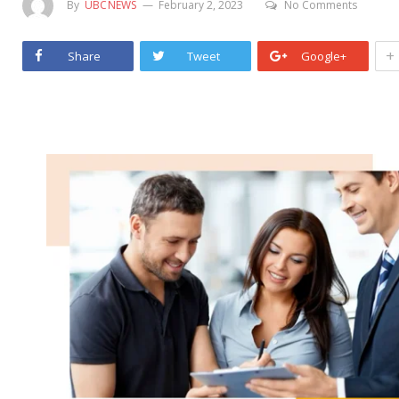
By
UBCNEWS
February 2, 2023
No Comments
+
Share
Tweet
Google+