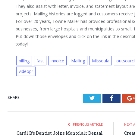
They also assist with letter, invoice, and statement layout 
projects. Mailing histories are logged and customers receive 
For over 20 years, Towne Mailer has provided professional s
businesses, from large hospitals and municipalities to small
Put down those envelopes and click on the link in the descript
today!
billing
fast
invoice
Mailing
Missoula
outsourc
videopr
SHARE.
Twitter
Faceboo
PREVIOUS ARTICLE
NEXT 
Cardi B’s Dentist Joins Montclair Dental
Crea