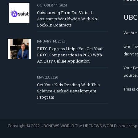
OCTOBER 11, 2024
Outsourcing Firm For Virtual
UBC
Assistants Worldwide With No
Lock-In Contracts
We Are
JANUARY 14, 2023
who lov
ERTC Express Helps You Get Your
didn’t s
ERTC Compensation In 2023 With
An Easy Online Application
Your Fa
Source.
MAY 23, 2020
Get Your Kids Reading With This
This is
Science-Backed Development
Program
Copyright © 2022 UBCNEWS.WORLD
The UBCNEWS.WORLD is not respons