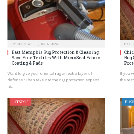
BY
UBCNEWS
JUNE 6, 2024
BY
UB
East Memphis Rug Protection & Cleaning:
Chic
Save Fine Textiles With MicroSeal Fabric
Rug 
Coating & Pads
Prot
Want to give your oriental rug an extra layer of
If you 
defense? Then take it to the rug protection experts
the test
at…
LIFESTYLE
BUSI