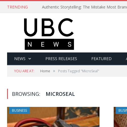
TRENDING
Authentic Storytelling: The Mistake Most Bra
NEWS
PRESS RELEASES
FEATURED
»
YOU ARE AT:
Home
Posts Tagged "MicroSeal"
BROWSING:
MICROSEAL
BUSINESS
BUSI