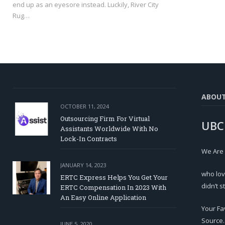
end up as an eyesore instead. Luckily, River City
Rug…
ABOU
OCTOBER 11, 2024
Outsourcing Firm For Virtual
UBC
Assistants Worldwide With No
Lock-In Contracts
We Are
JANUARY 14, 2023
who lov
ERTC Express Helps You Get Your
didn’t s
ERTC Compensation In 2023 With
An Easy Online Application
Your Fa
Source.
JUNE 5, 2020