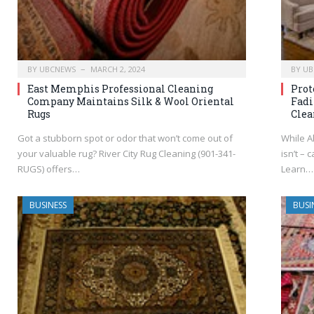
BY
UBCNEWS
MARCH 2, 2024
BY
UB
East Memphis Professional Cleaning
Prot
Company Maintains Silk & Wool Oriental
Fadi
Rugs
Clea
Got a stubborn spot or odor that won’t come out of
While Al
your valuable rug? River City Rug Cleaning (901-341-
isn’t – 
RUGS) offers…
Learn…
BUSINESS
BUSI