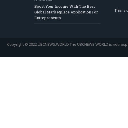
Boost Your Income With The Best
This is
Global Marketplace Application For
Entrepreneurs
Copyright © 2022 UBCNEWS.WORLD
The UBCNEWS.WORLD is not respons