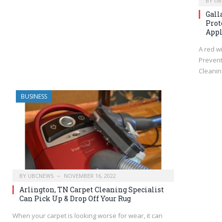
BY
UB
Gall
Prot
Appl
A red wi
Prevent
Cleanin
BUSINESS
BY
UBCNEWS
NOVEMBER 16, 2022
Arlington, TN Carpet Cleaning Specialist
Can Pick Up & Drop Off Your Rug
When your carpet is looking worse for wear, it can