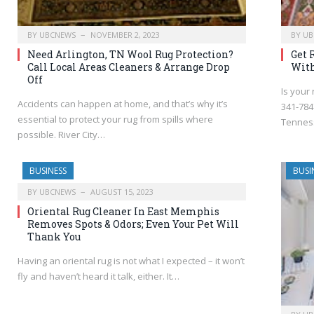
BY
UBCNEWS
NOVEMBER 2, 2023
BY
UB
Need Arlington, TN Wool Rug Protection?
Get 
Call Local Areas Cleaners & Arrange Drop
With
Off
Is your 
Accidents can happen at home, and that’s why it’s
341-7847
essential to protect your rug from spills where
Tennes
possible. River City…
BUSINESS
BUSI
BY
UBCNEWS
AUGUST 15, 2023
Oriental Rug Cleaner In East Memphis
Removes Spots & Odors; Even Your Pet Will
Thank You
Having an oriental rug is not what I expected – it won’t
fly and haven’t heard it talk, either. It…