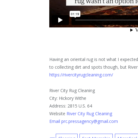
Having an oriental rug is not what I expected –
to collecting dirt and spots though, but Rive
https://rivercityrugcleaning.com/
River City Rug Cleaning
City: Hickory Withe
Address: 2815 U.S. 64
Website
River City Rug Cleaning
Email prc.pressagency@gmail.com