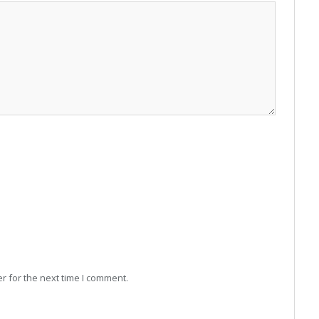
r for the next time I comment.