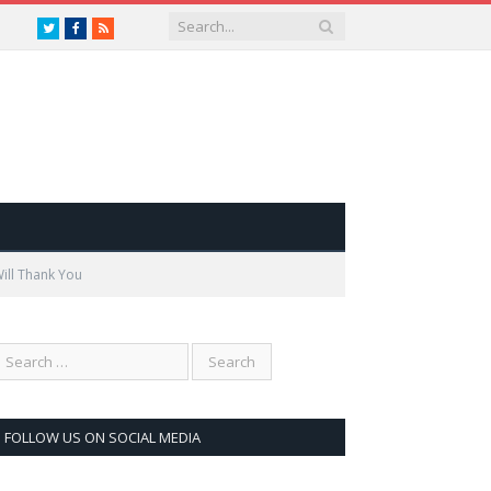
Twitter
Facebook
RSS
ill Thank You
FOLLOW US ON SOCIAL MEDIA