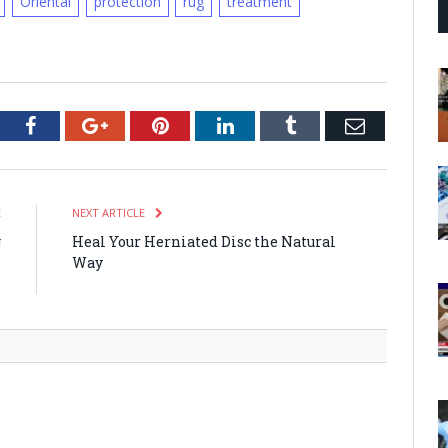
Oriental
protection
rug
treatment
tter
Facebook
Google+
Pinterest
LinkedIn
Tumblr
Email
E
NEXT ARTICLE
g
Heal Your Herniated Disc the Natural
h
Way
m