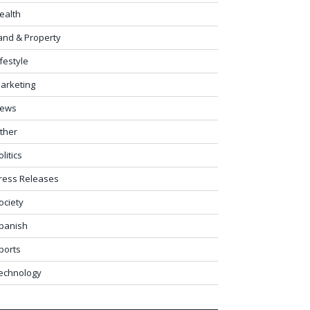
ealth
and & Property
ifestyle
arketing
ews
ther
olitics
ress Releases
ociety
panish
ports
echnology