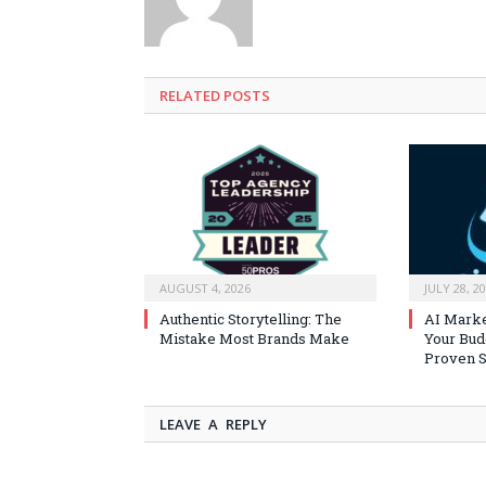
RELATED
POSTS
AUGUST 4, 2026
JULY 28, 2
Authentic Storytelling: The
AI Marke
Mistake Most Brands Make
Your Bud
Proven S
LEAVE A REPLY