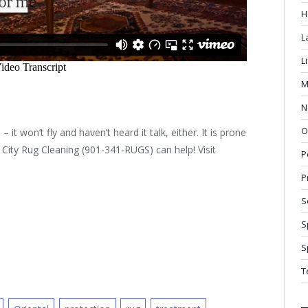
H
L
L
M
N
O
 it won’t fly and haven’t heard it talk, either. It is prone
r City Rug Cleaning (901-341-RUGS) can help! Visit
P
P
S
S
S
T