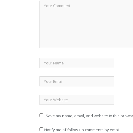
Save my name, email, and website in this browse
Notify me of follow-up comments by email.