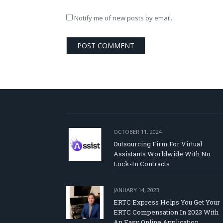
Notify me of new posts by email.
OCTOBER 11, 2024
Outsourcing Firm For Virtual
Assistants Worldwide With No
Lock-In Contracts
JANUARY 14, 2023
ERTC Express Helps You Get Your
ERTC Compensation In 2023 With
An Easy Online Application