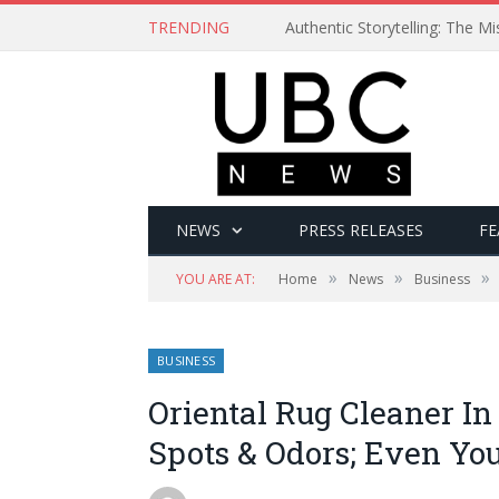
TRENDING
Authentic Storytelling: The 
NEWS
PRESS RELEASES
FE
»
»
»
YOU ARE AT:
Home
News
Business
BUSINESS
Oriental Rug Cleaner 
Spots & Odors; Even Yo