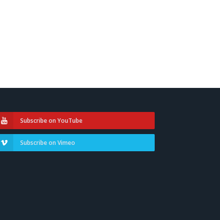
Subscribe on YouTube
Subscribe on Vimeo