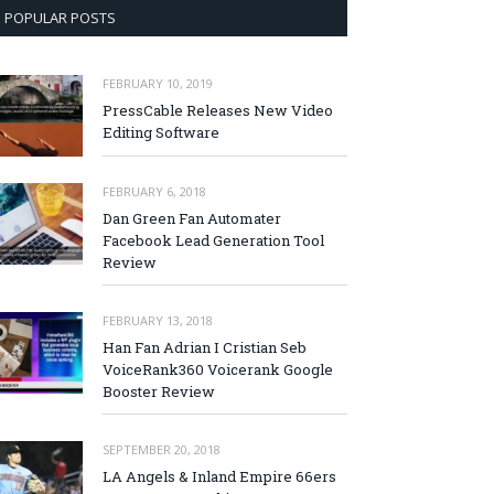
POPULAR POSTS
FEBRUARY 10, 2019
PressCable Releases New Video
Editing Software
FEBRUARY 6, 2018
Dan Green Fan Automater
Facebook Lead Generation Tool
Review
FEBRUARY 13, 2018
Han Fan Adrian I Cristian Seb
VoiceRank360 Voicerank Google
Booster Review
SEPTEMBER 20, 2018
LA Angels & Inland Empire 66ers