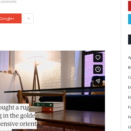
Comments
+
Google+
A
B
C
E
E
F
F
G