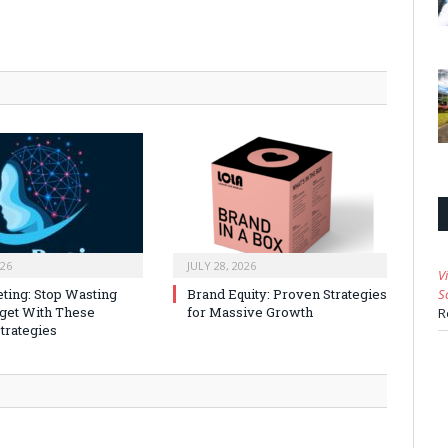
026
JULY 28, 2026
V
ting: Stop Wasting
Brand Equity: Proven Strategies
S
get With These
for Massive Growth
R
trategies