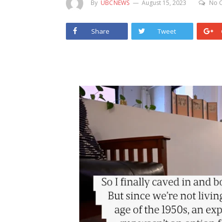
By
UBCNEWS
August 15, 2023
No 
Share
Tweet