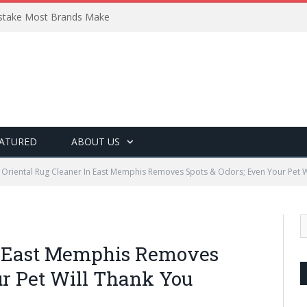
Mistake Most Brands Make
ATURED
ABOUT US
Oriental Rug Cleaner In East Memphis Removes Spots & Odors; Even Your Pet W
In East Memphis Removes
ur Pet Will Thank You