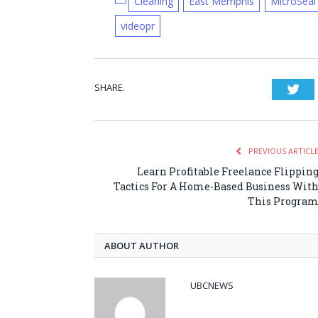
Cleaning
East Memphis
MicroSeal
videopr
SHARE.
Twi
PREVIOUS ARTICL
Learn Profitable Freelance Flippin
Tactics For A Home-Based Business Wit
This Progra
ABOUT AUTHOR
UBCNEWS