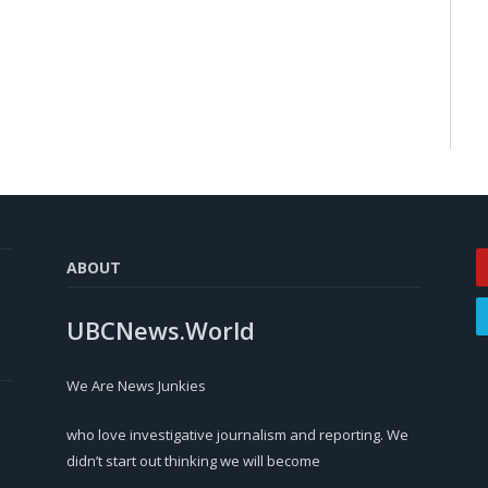
ABOUT
UBCNews.World
We Are News Junkies
who love investigative journalism and reporting. We
didn’t start out thinking we will become