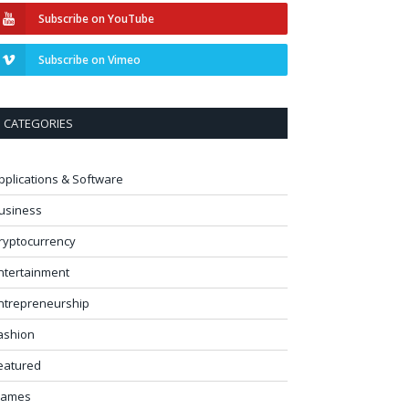
Subscribe on YouTube
Subscribe on Vimeo
CATEGORIES
pplications & Software
usiness
ryptocurrency
ntertainment
ntrepreneurship
ashion
eatured
ames