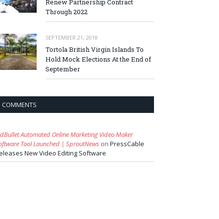
Renew Partnership Contract
Through 2022
SEPTEMBER 21, 2018
Tortola British Virgin Islands To
Hold Mock Elections At the End of
September
COMMENTS
idBullet Automated Online Marketing Video Maker
oftware Tool Launched | SproutNews
on
PressCable
eleases New Video Editing Software