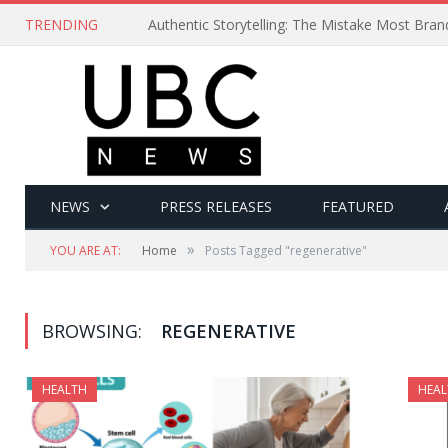
TRENDING
Authentic Storytelling: The Mistake Most Bra
NEWS
PRESS RELEASES
FEATURED
»
YOU ARE AT:
Home
Posts Tagged "regenerative"
BROWSING:
REGENERATIVE
HEALTH
HEAL