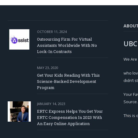
ABOU
OCTOBER 11, 2024
Outsourcing Firm For Virtual
UBC
Assistants Worldwide With No
Lock-In Contracts
We Are
MAY 23, 2020
who lov
Get Your Kids Reading With This
didn’t s
Science-Backed Development
Program
Your Fa
Source.
JANUARY 14, 2023
ERTC Express Helps You Get Your
This is
ERTC Compensation In 2023 With
An Easy Online Application