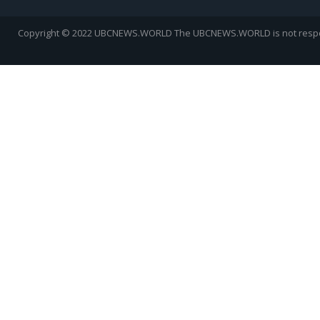
Copyright © 2022 UBCNEWS.WORLD
The UBCNEWS.WORLD is not respons