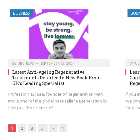
BUSINESS
BUSI
BY
UBCNEWS
SEPTEMBER 12, 2024
BY
UB
Latest Anti-Ageing Regenerative
Lear
Treatments Detailed In New Book From
Can 
UK’s Leading Specialist
Rege
Professor Paul Lee, founder of Regeneration Man
If you 
and author of the global best-seller Regeneration by
live lo
Design – The Science of…
Paul Le
Next
1
2
3
…
7