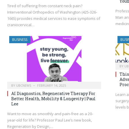
You
Tired of suffering from constant neck pain?
Profess
Interventional Orthopedics of Washington (425-326-
Man and
1665) provides medical services to ease symptoms of
medicin
craniocervical…
BUSINESS
BUSI
BY
UB
This
Adva
Proc
BY
UBCNEWS
FEBRUARY 14, 2025
AI Diagnostics, Regenerative Therapy For
Learn a
Better Health, Mobility & Longevity | Paul
surgery
Lee
levels 
Want to move as smoothly and pain-free as a 20-
year-old for life? Professor Paul Lee’s new book,
Regeneration by Design,…