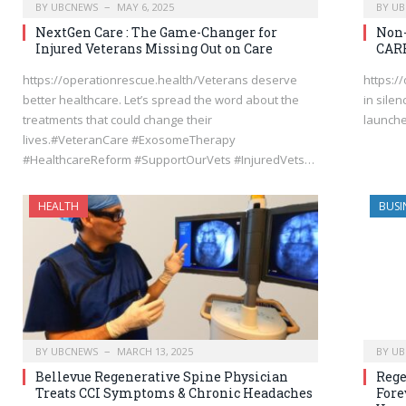
BY
UBCNEWS
MAY 6, 2025
BY
UB
NextGen Care : The Game-Changer for
Non-
Injured Veterans Missing Out on Care
CAR
https://operationrescue.health/Veterans deserve
https:/
better healthcare. Let’s spread the word about the
in sile
treatments that could change their
launched
lives.#VeteranCare #ExosomeTherapy
#HealthcareReform #SupportOurVets #InjuredVets…
HEALTH
BUSI
BY
UBCNEWS
MARCH 13, 2025
BY
UB
Bellevue Regenerative Spine Physician
Rege
Treats CCI Symptoms & Chronic Headaches
Fore