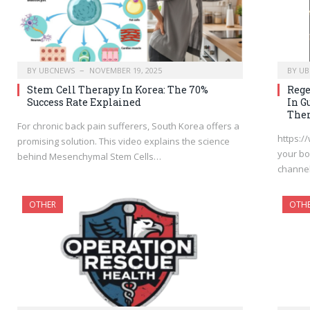
BY
UBCNEWS
NOVEMBER 19, 2025
BY
UB
Stem Cell Therapy In Korea: The 70%
Rege
Success Rate Explained
In G
Ther
For chronic back pain sufferers, South Korea offers a
https:/
promising solution. This video explains the science
your bo
behind Mesenchymal Stem Cells…
channel
OTHER
OTH