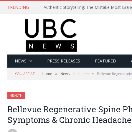
TRENDING
Authentic Storytelling: The Mistake Most Bra
NEWS
PRESS RELEASES
FEATURED
»
»
»
YOU ARE AT:
Home
News
Health
Bellevue Regenerati
HEALTH
Bellevue Regenerative Spine Ph
Symptoms & Chronic Headache