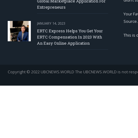
didn’t s
Global Marketplace Application For
Entrepreneurs
Your Fa
Source.
JANUARY 14, 2023
ERTC Express Helps You Get Your
This is
ERTC Compensation In 2023 With
An Easy Online Application
Copyright © 2022 UBCNEWS.WORLD
The UBCNEWS.WORLD is not respons