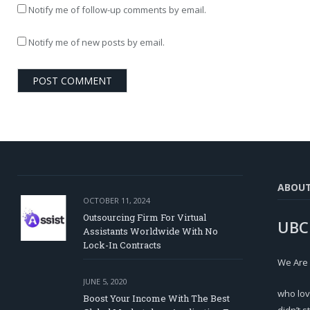
Notify me of follow-up comments by email.
Notify me of new posts by email.
ABOU
OCTOBER 11, 2024
Outsourcing Firm For Virtual
UBC
Assistants Worldwide With No
Lock-In Contracts
We Are
JUNE 5, 2020
who lov
Boost Your Income With The Best