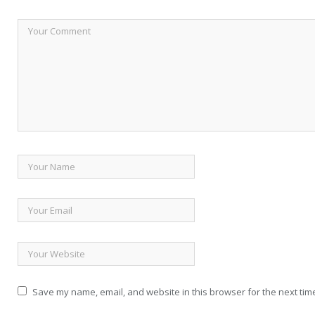
Save my name, email, and website in this browser for the next tim