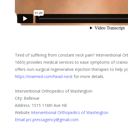
Tired of suffering from constant neck pain? Interventional 
1665) provides medical services to ease symptoms of craniocer
offers non-surgical regenerative injection therapies to help you 
https://iowmed.com/head-neck
for more details.
Interventional Orthopedics of Washington
City: Bellevue
Address: 1515 116th Ave NE
Website
Interventional Orthopedics of Washington
Email prc.pressagency@gmail.com