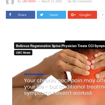
By
UBCNEWS
March 13, 2025
No Comments
+
Share
Tweet
Google+