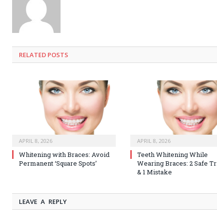
RELATED
POSTS
APRIL 8, 2026
APRIL 8, 2026
Whitening with Braces: Avoid
Teeth Whitening While
Permanent ‘Square Spots’
Wearing Braces: 2 Safe Tr
& 1 Mistake
LEAVE A REPLY