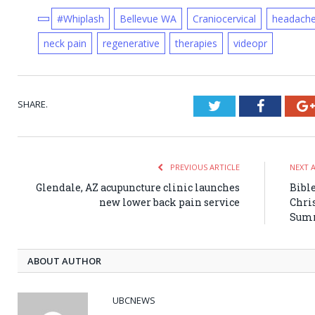
#Whiplash
Bellevue WA
Craniocervical
headach
neck pain
regenerative
therapies
videopr
SHARE.
Twitter
Faceboo
PREVIOUS ARTICLE
NEXT 
Glendale, AZ acupuncture clinic launches
Bible
new lower back pain service
Chri
Sum
ABOUT AUTHOR
UBCNEWS