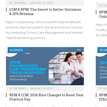
BY
UBCNEWS
JANUARY 29, 2026
BY
UB
CCM & RPM: The Secret to Better Outcomes
RPM 
& 20% Revenue
Com
https://ccmrpmhelp.com/contactWe help healthcare
https:
practices improve patient care and increase revenue
healthca
by combining Chronic Care Management and Remote
for RPM
Patient Monitoring services.…
BUSINESS
BUSI
BY
UBCNEWS
JANUARY 28, 2026
BY
UB
RPM & CCM: 2026 Rule Changes to Boost Your
RPM:
Practice Pay
Effi