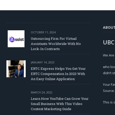
ABOU
OCTOBER 11, 2024
Outsourcing Firm For Virtual
UBC
Assistants Worldwide With No
Lock-In Contracts
We Are
JANUARY 14, 2023
who lov
ERTC Express Helps You Get Your
didn’t s
ERTC Compensation In 2023 With
An Easy Online Application
Your Fa
Source.
MARCH 24, 2022
Learn How YouTube Can Grow Your
This is
Small Business With This Video
Content Marketing Guide