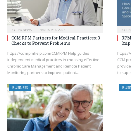
BY
UBCNEWS
FEBRUARY 6, 2026
BY
UB
CCM RPM Partners for Medical Practices: 3
RPM:
Checks to Prevent Problems
Impr
https://ccmrpmhelp.com/CCMRPM Help guides
https:/
independent medical practices in choosing effective
CCM pro
Chronic Care Management and Remote Patient
provide
Monitoring partners to improve patient…
to supe
BUSINESS
BUSI