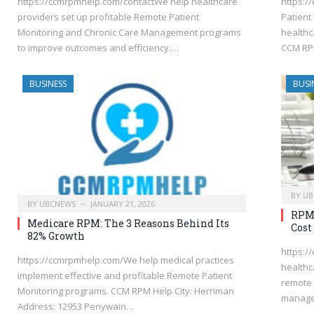
https://ccmrpmhelp.com/contactWe help healthcare
https:/
providers set up profitable Remote Patient
Patient
Monitoring and Chronic Care Management programs
healthc
to improve outcomes and efficiency.…
CCM RPM
BUSINESS
BUSI
BY
UB
BY
UBCNEWS
JANUARY 21, 2026
RPM 
Medicare RPM: The 3 Reasons Behind Its
Cost
82% Growth
https:/
https://ccmrpmhelp.com/We help medical practices
healthc
implement effective and profitable Remote Patient
remote 
Monitoring programs. CCM RPM Help City: Herriman
manage
Address: 12953 Penywain…