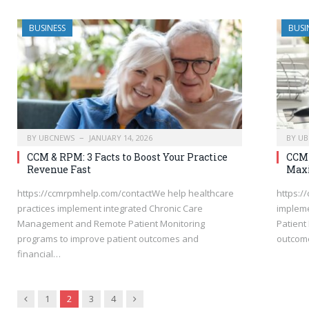
BUSINESS
BUSI
BY
UBCNEWS
JANUARY 14, 2026
BY
UB
CCM & RPM: 3 Facts to Boost Your Practice
CCM 
Revenue Fast
Max
https://ccmrpmhelp.com/contactWe help healthcare
https:/
practices implement integrated Chronic Care
implem
Management and Remote Patient Monitoring
Patient
programs to improve patient outcomes and
outcome
financial…
Previous
Next
1
2
3
4