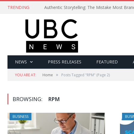
TRENDING
Authentic Storytelling: The Mistake Most Bra
NEWS
PRESS RELEASES
FEATURED
»
YOU ARE AT:
Home
Posts Tagged "RPM"
(Page 2)
BROWSING:
RPM
BUSINESS
BUSI