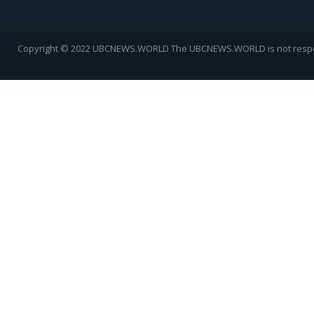
Copyright © 2022 UBCNEWS.WORLD
The UBCNEWS.WORLD is not respons