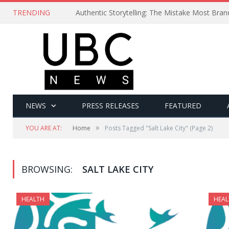
TRENDING
Authentic Storytelling: The Mistake Most Bra
NEWS
PRESS RELEASES
FEATURED
»
YOU ARE AT:
Home
Posts Tagged "Salt Lake City"
(Page 2)
BROWSING:
SALT LAKE CITY
HEALTH
HEAL