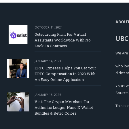
ABOU
OCTOBER 11, 2024
Outsourcing Firm For Virtual
UBC
Assistants Worldwide With No
Lock-In Contracts
We Are
JANUARY 14, 2023
who lov
ERTC Express Helps You Get Your
didn’t s
ERTC Compensation In 2023 With
An Easy Online Application
Your Fa
Source.
JANUARY 13, 2025
Visit The Crypto Merchant For
This is
Authentic Ledger Nano X Wallet
Bundles & Retro Colors