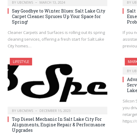
BY
UBCNEWS
MARCH 13, 2024
BY
UB
Say Goodbye to Winter Blues: Salt Lake City
Salt
Carpet Cleaner Spruces Up Your Space for
Emer
Spring!
Pro
Cleaner Carpets and Surfaces is rolling out its spring
If you n
cleaning services, offering a fresh start for Salt Lake
assista
City homes…
previou
LIFESTYLE
MARK
BY
UB
Adva
Serv
Lake
Silicon
you dri
BY
UBCNEWS
DECEMBER 15, 2023
retarget
Top Diesel Mechanic In Salt Lake City For
https:/
Alignments, Engine Repair & Performance
Upgrades