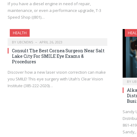
If you have a diesel engine in need of repair,
maintenance, or even a performance upgrade, T-3
Speed Shop ((801)…
HEALTH
HEAL
BY
UBCNEWS
APRIL 26, 2023
Consult The Best Cornea Surgeon Near Salt
Lake City For SMILE Eye Exams &
Procedures
Discover how a new laser vision correction can make
you SMILE! This eye surgery with Utah’s Clear Vision
BY
UB
Institute (385-222-2020)…
Alka
Dist
Busi
Sandy U
Distrib
861-419
Sandy,