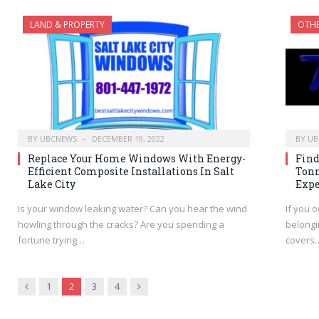
LAND & PROPERTY
OTH
BY
UBCNEWS
DECEMBER 19, 2022
BY
UB
Replace Your Home Windows With Energy-
Find
Efficient Composite Installations In Salt
Tonn
Lake City
Expe
Is your window leaking water? Can you hear the wind
If you o
howling through the cracks? Are you spending a
belongi
fortune trying…
covers
Previous
Next
1
2
3
4