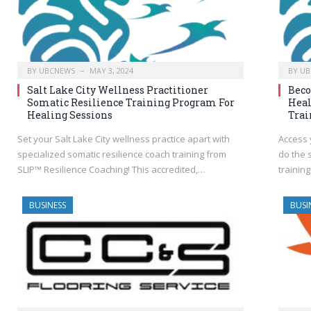
BY
UBCNEWS
MAY 3, 2024
BY
UB
Salt Lake City Wellness Practitioner
Bec
Somatic Resilience Training Program For
Heal
Healing Sessions
Trai
Set your Salt Lake City wellness practice apart with
Access 
specialized somatic resilience coach training from
do the 
SLIP™ Resilience Coaching! This accredited,…
training
BUSINESS
BUSI