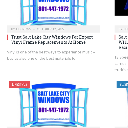
BY
UBCNEWS
OCTOBER 12, 2022
BY
UB
Trust Salt Lake City Windows For Expert
Salt
Vinyl Frame Replacements At Home!
Will
Raci
Vinyl is one of the best ways to experience music –
T3 Spee
but it’s also one of the best materials to…
carries
truck’s
LIFESTYLE
BUSI