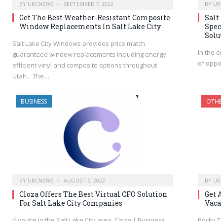
BY
UBCNEWS
SEPTEMBER 7, 2022
BY
UB
Get The Best Weather-Resistant Composite
Salt
Window Replacements In Salt Lake City
Spec
Solu
Salt Lake City Windows provides price match
In the 
guaranteed window replacements including energy-
of oppo
efficient vinyl and composite options throughout
Utah. The…
BUSINESS
OTH
BY
UBCNEWS
AUGUST 5, 2022
BY
UB
Cloza Offers The Best Virtual CFO Solution
Get 
For Salt Lake City Companies
Vaca
If you’re in the Salt Lake City area, Cloza | Business
Rocky T