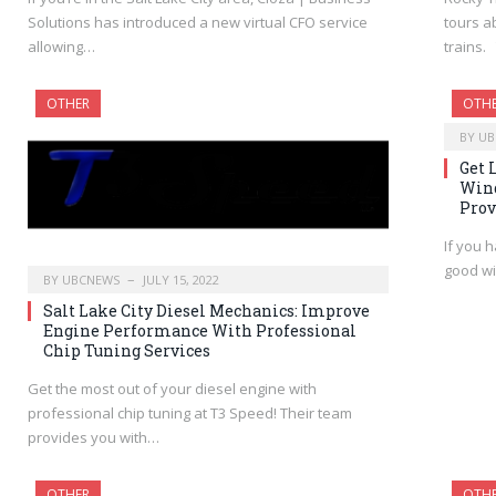
Solutions has introduced a new virtual CFO service
tours a
allowing…
trains.
OTHER
OTH
BY
UB
Get 
Wind
Prov
If you 
good wi
BY
UBCNEWS
JULY 15, 2022
Salt Lake City Diesel Mechanics: Improve
Engine Performance With Professional
Chip Tuning Services
Get the most out of your diesel engine with
professional chip tuning at T3 Speed! Their team
provides you with…
OTHER
OTH