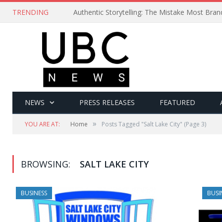
TRENDING
Authentic Storytelling: The Mistake Most Bra
NEWS
PRESS RELEASES
FEATURED
»
YOU ARE AT:
Home
Posts Tagged "Salt Lake City"
(Page 3)
BROWSING:
SALT LAKE CITY
BUSINESS
BUSI