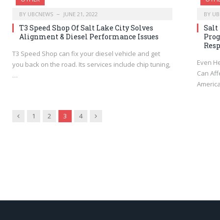
BY
UBCNEWS
JUNE 21, 2022
BY
UB
T3 Speed Shop Of Salt Lake City Solves
Salt
Alignment & Diesel Performance Issues
Prog
Res
T3 Speed Shop can fix your diesel vehicle and get
Even H
you back on the road. Its services include chip tuning,
Can Aff
…
America
Previous
Next
1
2
3
4