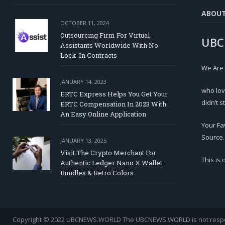
ABOU
OCTOBER 11, 2024
Outsourcing Firm For Virtual
UBC
Assistants Worldwide With No
Lock-In Contracts
We Are
JANUARY 14, 2023
who lov
ERTC Express Helps You Get Your
didn’t s
ERTC Compensation In 2023 With
An Easy Online Application
Your Fa
Source.
JANUARY 13, 2025
Visit The Crypto Merchant For
This is
Authentic Ledger Nano X Wallet
Bundles & Retro Colors
Copyright © 2022 UBCNEWS.WORLD
The UBCNEWS.WORLD is not respons