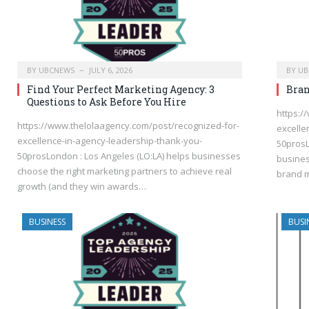
BY
UBCNEWS
JULY 6, 2026
BY
UB
Find Your Perfect Marketing Agency: 3
Bran
Questions to Ask Before You Hire
https:/
https://www.thelolaagency.com/post/recognized-for-
excelle
excellence-in-agency-leadership-thank-you-
50prosL
50prosLondon : Los Angeles (LO:LA) helps businesses
busines
choose the right marketing partners to achieve real
brand m
growth (and they win awards…
BUSINESS
BUSI