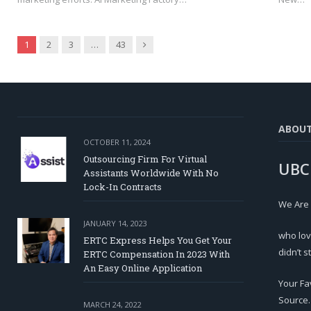
Next
1
2
3
…
43
ABOU
OCTOBER 11, 2024
Outsourcing Firm For Virtual
UBC
Assistants Worldwide With No
Lock-In Contracts
We Are
JANUARY 14, 2023
who lov
ERTC Express Helps You Get Your
didn’t s
ERTC Compensation In 2023 With
An Easy Online Application
Your Fa
Source.
MARCH 24, 2022