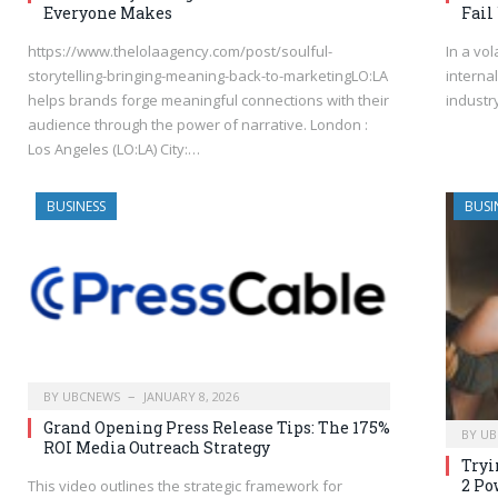
Everyone Makes
Fail
https://www.thelolaagency.com/post/soulful-
In a vol
storytelling-bringing-meaning-back-to-marketingLO:LA
interna
helps brands forge meaningful connections with their
industr
audience through the power of narrative. London :
Los Angeles (LO:LA) City:…
BUSINESS
BUSI
BY
UBCNEWS
JANUARY 8, 2026
Grand Opening Press Release Tips: The 175%
BY
UB
ROI Media Outreach Strategy
Tryi
2 Po
This video outlines the strategic framework for