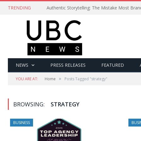
TRENDING
Authentic Storytelling: The Mistake Most Bra
NEWS
PRESS RELEASES
FEATURED
»
YOU ARE AT:
Home
Posts Tagged "strategy"
BROWSING:
STRATEGY
BUSINESS
BUSI