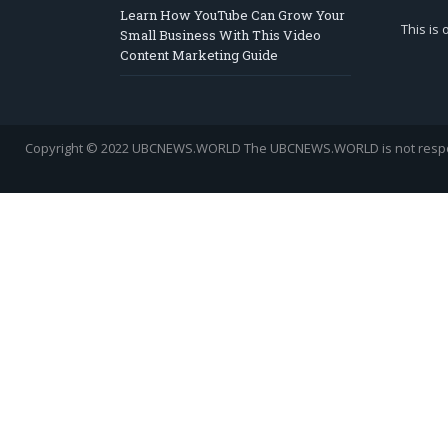
Learn How YouTube Can Grow Your
This is
Small Business With This Video
Content Marketing Guide
Copyright © 2022 UBCNEWS.WORLD
The UBCNEWS.WORLD is not respons