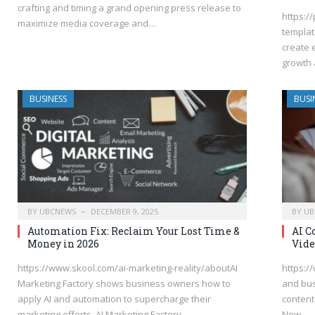
crafting and timing a grand opening press release to
https:/
maximize media coverage and…
templat
create 
growth 
BUSINESS
BUSI
BY
UBCNEWS
DECEMBER 9, 2025
BY
UB
Automation Fix: Reclaim Your Lost Time &
AI C
Money in 2026
Vide
https://www.skool.com/ai-marketing-reality/aboutAI
https:/
Marketing Factory shows business owners how to
and bus
apply AI and automation to supercharge their
content
marketing efforts. AI Marketing Factory…
New…