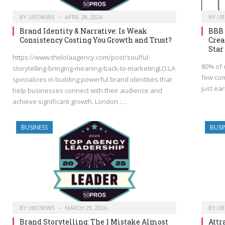
BY
UBCNEWS
APRIL 28, 2026
BY
UB
Brand Identity & Narrative: Is Weak
BBB 
Consistency Costing You Growth and Trust?
Crea
Star
https://www.thelolaagency.com/post/soulful-
80% of 
storytelling-bringing-meaning-back-to-marketingLO:LA
few com
specializes in building powerful brand identities that
just ea
help businesses connect with their audience and
achieve significant growth. London :…
BUSINESS
BUSI
BY
UBCNEWS
MARCH 29, 2026
BY
UB
Brand Storytelling: The 1 Mistake Almost
Attr