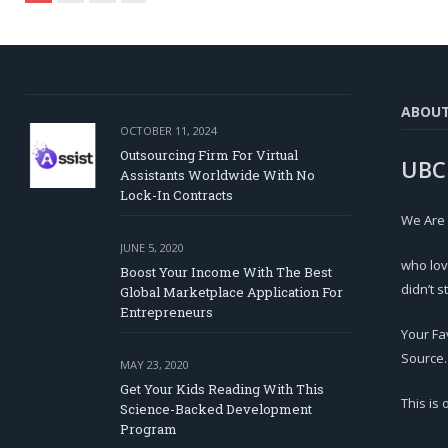
ABOU
OCTOBER 11, 2024
Outsourcing Firm For Virtual
UBC
Assistants Worldwide With No
Lock-In Contracts
We Are
JUNE 5, 2020
who lov
Boost Your Income With The Best
didn’t s
Global Marketplace Application For
Entrepreneurs
Your Fa
Source.
MAY 23, 2020
Get Your Kids Reading With This
This is
Science-Backed Development
Program