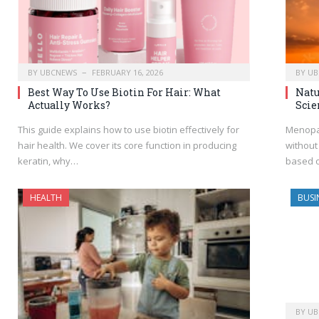
BY
UBCNEWS
FEBRUARY 16, 2026
BY
UB
Best Way To Use Biotin For Hair: What
Natu
Actually Works?
Scie
This guide explains how to use biotin effectively for
Menopa
hair health. We cover its core function in producing
without
keratin, why…
based o
HEALTH
BUSI
BY
UB