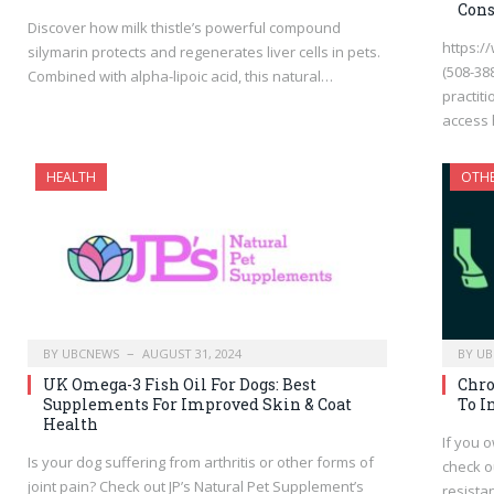
Cons
Discover how milk thistle’s powerful compound
https:/
silymarin protects and regenerates liver cells in pets.
(508-388
Combined with alpha-lipoic acid, this natural…
practit
access
HEALTH
OTH
BY
UBCNEWS
AUGUST 31, 2024
BY
UB
UK Omega-3 Fish Oil For Dogs: Best
Chro
Supplements For Improved Skin & Coat
To I
Health
If you 
Is your dog suffering from arthritis or other forms of
check o
joint pain? Check out JP’s Natural Pet Supplement’s
resista