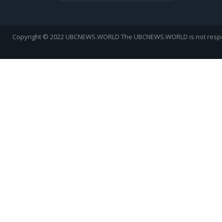
Copyright © 2022 UBCNEWS.WORLD
The UBCNEWS.WORLD is not respons