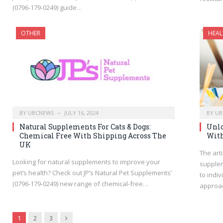
(0796-179-0249) guide…
OTHER
HEAL
BY
UBCNEWS
JULY 16, 2024
BY
UB
Natural Supplements For Cats & Dogs:
Unlo
Chemical Free With Shipping Across The
With
UK
The arti
Looking for natural supplements to improve your
supplem
pet’s health? Check out JP’s Natural Pet Supplements’
to indi
(0796-179-0249) new range of chemical-free…
approa
Next
1
2
3