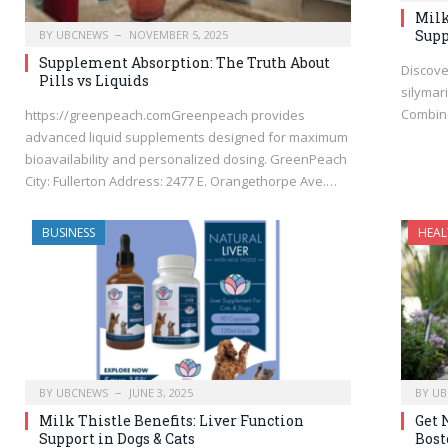
Milk
Supp
BY
UBCNEWS
NOVEMBER 5, 2025
Supplement Absorption: The Truth About
Discove
Pills vs Liquids
silymari
Combine
https://greenpeach.comGreenpeach provides
advanced liquid supplements designed for maximum
bioavailability and personalized dosing. GreenPeach
City: Fullerton Address: 2477 E. Orangethorpe Ave.…
BUSINESS
HEAL
BY
UBCNEWS
JUNE 3, 2025
BY
UB
Milk Thistle Benefits: Liver Function
Get 
Support in Dogs & Cats
Bost