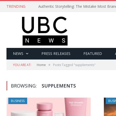
TRENDING
Authentic Storytelling: The Mistake Most Bra
NEWS
PRESS RELEASES
FEATURED
»
YOU ARE AT:
Home
Posts Tagged "supplements"
BROWSING:
SUPPLEMENTS
BUSINESS
BUSI