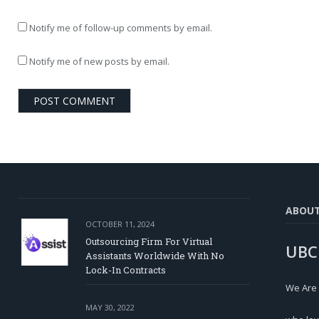
Notify me of follow-up comments by email.
Notify me of new posts by email.
ABOU
OCTOBER 11, 2024
Outsourcing Firm For Virtual
UBC
Assistants Worldwide With No
Lock-In Contracts
We Are
MAY 30, 2022