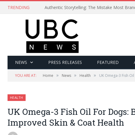
TRENDING
Authentic Storytelling: The Mistake Most Bra
NEWS
PRESS RELEASES
FEATURED
»
»
»
YOU ARE AT:
Home
News
Health
UK Omega-3 Fish Oil
HEALTH
UK Omega-3 Fish Oil For Dogs: 
Improved Skin & Coat Health