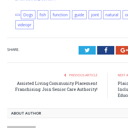
Dogs
fish
function
guide
joint
natural
oi
videopr
SHARE.
Twitter
Faceboo
PREVIOUS ARTICLE
NEXT 
Assisted Living Community Placement
Plai
Franchising: Join Senior Care Authority!
Incl
Educ
ABOUT AUTHOR