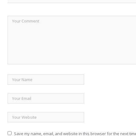
Save my name, email, and website in this browser for the next tim