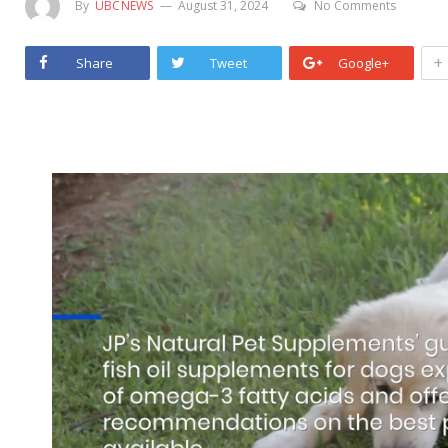
By
UBCNEWS
August 31, 2024
No Comments
+
Share
Tweet
Google+