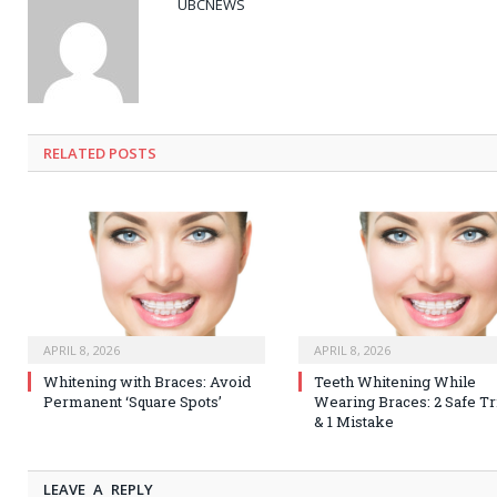
UBCNEWS
RELATED
POSTS
APRIL 8, 2026
APRIL 8, 2026
Whitening with Braces: Avoid
Teeth Whitening While
Permanent ‘Square Spots’
Wearing Braces: 2 Safe Tr
& 1 Mistake
LEAVE A REPLY