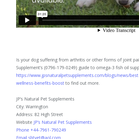
Is your dog suffering from arthritis or other forms of joint pa
Supplement’s (0796-179-0249) guide to omega-3 fish oil sup
https://www.jpsnaturalpetsupplements.com/blogs/news/best-
wellness-benefits-boost
to find out more.
JP’s Natural Pet Supplements
City: Warrington
Address: 82 High Street
Website
JP’s Natural Pet Supplements
Phone +44-7961-790249
Email sbtvet@aol.com