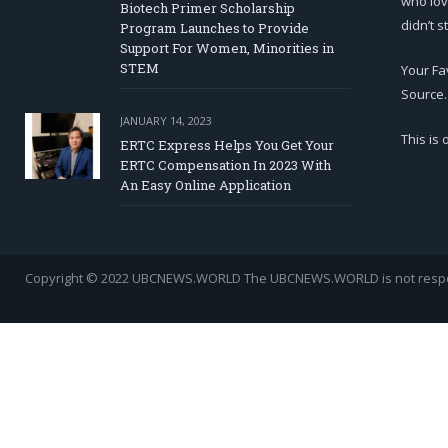
who lov
Biotech Primer Scholarship
didn’t s
Program Launches to Provide
Support For Women, Minorities in
STEM
Your Fa
Source.
JANUARY 14, 2023
This is
ERTC Express Helps You Get Your
ERTC Compensation In 2023 With
An Easy Online Application
Copyright © 2022 UBCNEWS.WORLD
The UBCNEWS.WORLD is not respons