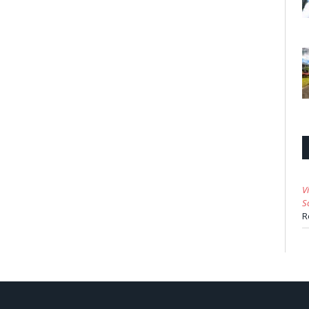
V
S
R