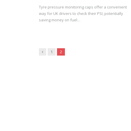
Tyre pressure monitoring caps offer a convenient
way for UK drivers to check their PSI, potentially
saving money on fuel…
Previous
1
2