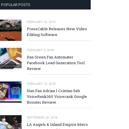
POPULAR POSTS
FEBRUARY 10, 2019
PressCable Releases New Video
Editing Software
FEBRUARY 6, 2018
Dan Green Fan Automater
Facebook Lead Generation Tool
Review
FEBRUARY 13, 2018
Han Fan Adrian I Cristian Seb
VoiceRank360 Voicerank Google
Booster Review
SEPTEMBER 20, 2018
LA Angels & Inland Empire 66ers