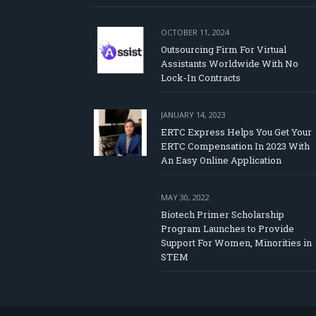
OCTOBER 11, 2024
Outsourcing Firm For Virtual
Assistants Worldwide With No
Lock-In Contracts
JANUARY 14, 2023
ERTC Express Helps You Get Your
ERTC Compensation In 2023 With
An Easy Online Application
MAY 30, 2022
Biotech Primer Scholarship
Program Launches to Provide
Support For Women, Minorities in
STEM