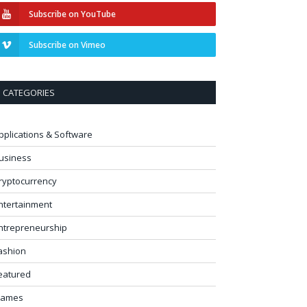
Subscribe on YouTube
Subscribe on Vimeo
CATEGORIES
pplications & Software
usiness
ryptocurrency
ntertainment
ntrepreneurship
ashion
eatured
ames