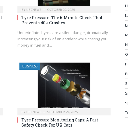
H
BY
UBCNEWS
OCTOBER 20, 2025
L
st
Tyre Pressure: The 5-Minute Check That
Prevents 40k Crashes
L
Underinflated tyres are a silent danger, dramatically
M
increasing your risk of an accident while costing you
N
n
money in fuel and…
O
P
BUSINESS
P
S
S
S
BY
UBCNEWS
SEPTEMBER 29, 2025
T
Tyre Pressure Monitoring Caps: A Fast
Safety Check For UK Cars