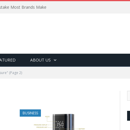
Mistake Most Brands Make
ATURED
ABOUT US
sure"
(Page 2)
BUSINESS