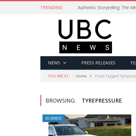
TRENDING
Authentic Storytelling: The 
NEWS
PRESS RELEASES
FE
»
YOU ARE AT:
Home
Posts Tagged "tyrepres
BROWSING:
TYREPRESSURE
BUSINESS