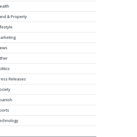
ealth
and & Property
ifestyle
arketing
ews
ther
olitics
ress Releases
ociety
panish
ports
echnology