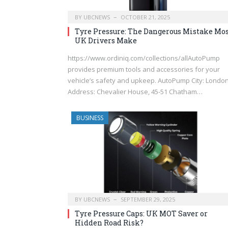
BY
UBCNEWS
OCTOBER 21, 2025
Tyre Pressure: The Dangerous Mistake Mo
UK Drivers Make
https://www.ordiniq.com/collections/allAutoPump
provides premium tools and accessories for your
vehicle’s safety and upkeep. AutoPump City: Londo
Address: Chevalier House, 45-51 Chatham…
BUSINESS
BY
UBCNEWS
SEPTEMBER 29, 2025
Tyre Pressure Caps: UK MOT Saver or
Hidden Road Risk?