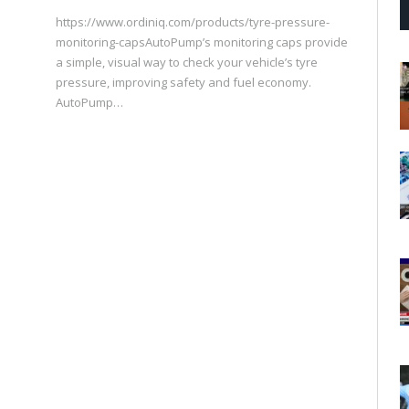
https://www.ordiniq.com/products/tyre-pressure-
monitoring-capsAutoPump’s monitoring caps provide
a simple, visual way to check your vehicle’s tyre
pressure, improving safety and fuel economy.
AutoPump…