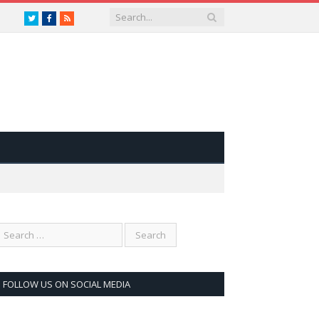
Twitter
Facebook
RSS
FOLLOW US ON SOCIAL MEDIA