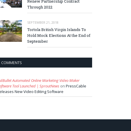
Renew Partnership Contract
Through 2022
SEPTEMBER 21, 2018
Tortola British Virgin Islands To
Hold Mock Elections At the End of
September
COMMENTS
idBullet Automated Online Marketing Video Maker
oftware Tool Launched | SproutNews
on
PressCable
eleases New Video Editing Software