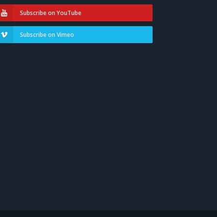
Subscribe on YouTube
Subscribe on Vimeo