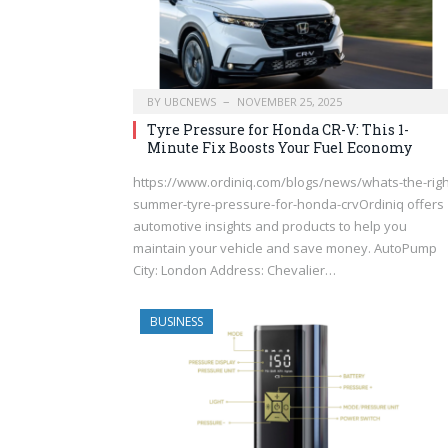
BY
UBCNEWS
NOVEMBER 25, 2025
Tyre Pressure for Honda CR-V: This 1-
Minute Fix Boosts Your Fuel Economy
https://www.ordiniq.com/blogs/news/whats-the-righ
summer-tyre-pressure-for-honda-crvOrdiniq offers
automotive insights and products to help you
maintain your vehicle and save money. AutoPump
City: London Address: Chevalier…
BUSINESS