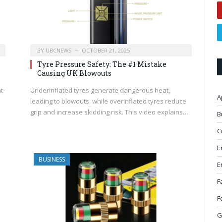
BY
UBCNEWS
OCTOBER 21, 2025
Tyre Pressure Safety: The #1 Mistake
Causing UK Blowouts
t-
Underinflated tyres generate dangerous heat,
A
leading to blowouts, while overinflated tyres reduce
grip and increase skidding risk. This video explains…
B
C
E
BUSINESS
E
F
F
G