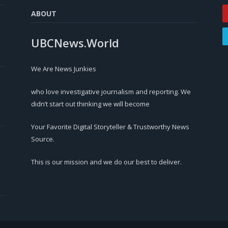
ABOUT
UBCNews.World
We Are News Junkies
who love investigative journalism and reporting. We
didn’t start out thinking we will become
Your Favorite Digital Storyteller & Trustworthy News
Source.
This is our mission and we do our best to deliver.