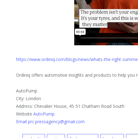
https://www.ordiniq.com/blogs/news/whats-the-right-summer
Ordiniq offers automotive insights and products to help you
AutoPump
City: London
Address: Chevalier House, 45-51 Chatham Road South
Website
AutoPump
Email prc.pressagency@gmail.com