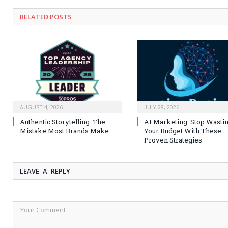
RELATED
POSTS
AUGUST 4, 2026
JULY 28, 2026
Authentic Storytelling: The
AI Marketing: Stop Wasti
Mistake Most Brands Make
Your Budget With These
Proven Strategies
LEAVE A REPLY