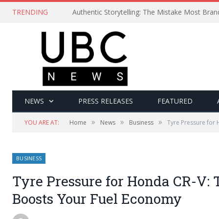
TRENDING
Authentic Storytelling: The Mistake Most Bra
NEWS
PRESS RELEASES
FEATURED
»
»
»
YOU ARE AT:
Home
News
Business
Tyre Pressure for 
BUSINESS
Tyre Pressure for Honda CR-V: 
Boosts Your Fuel Economy