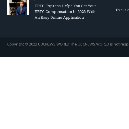
ERTC Express Helps You Get Your
This is
ERTC Compensation In 2023 With
An Easy Online Application
Copyright © 2022 UBCNEWS.WORLD
The UBCNEWS.WORLD is not respons