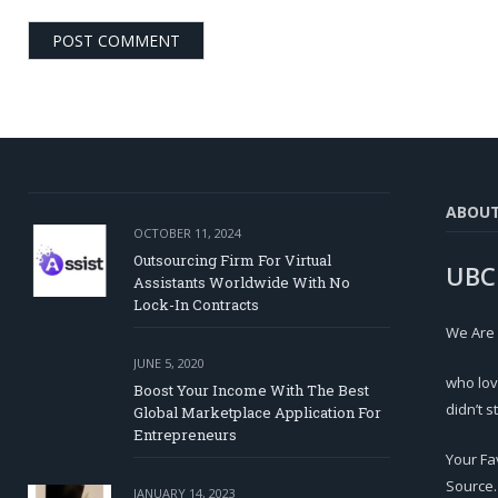
ABOU
OCTOBER 11, 2024
Outsourcing Firm For Virtual
UBC
Assistants Worldwide With No
Lock-In Contracts
We Are
JUNE 5, 2020
who lov
Boost Your Income With The Best
didn’t s
Global Marketplace Application For
Entrepreneurs
Your Fa
Source.
JANUARY 14, 2023