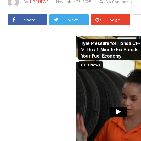
By
UBCNEWS
November 25, 2025
No Comments
+
Share
Tweet
Google+