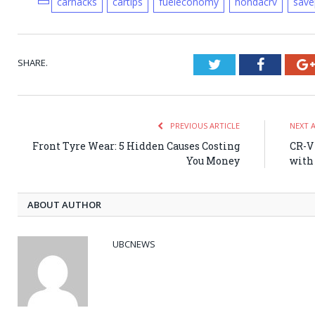
carhacks
cartips
fueleconomy
hondacrv
save
SHARE.
Twitter
Faceboo
PREVIOUS ARTICLE
NEXT 
Front Tyre Wear: 5 Hidden Causes Costing
CR-V 
You Money
with
ABOUT AUTHOR
UBCNEWS