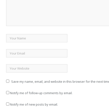
Save my name, email, and website in this browser for the next tim
Notify me of follow-up comments by email.
Notify me of new posts by email.