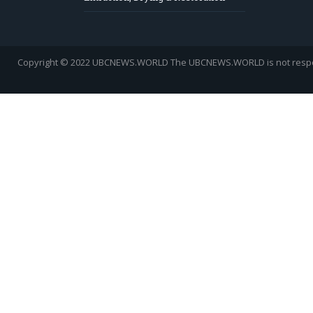
Copyright © 2022 UBCNEWS.WORLD
The UBCNEWS.WORLD is not respons