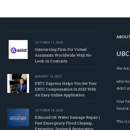
ABOU
OCTOBER 11, 2024
Outsourcing Firm For Virtual
UBC
Assistants Worldwide With No
Lock-In Contracts
We Are
JANUARY 14, 2023
who lov
ERTC Express Helps You Get Your
didn’t s
ERTC Compensation In 2023 With
An Easy Online Application
Your Fa
Source.
OCTOBER 14, 2025
Edmond OK Water Damage Repair |
This is
Fast Emergency Flood Cleanup,
Extraction, Drying & Restoration