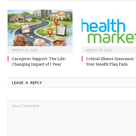
MARCH 10, 2026
MARCH 10, 2026
Caregiver Support: The Life-
Critical Illness Insurance
Changing Impact of 1 Year
Your Health Plan Fails
LEAVE A REPLY