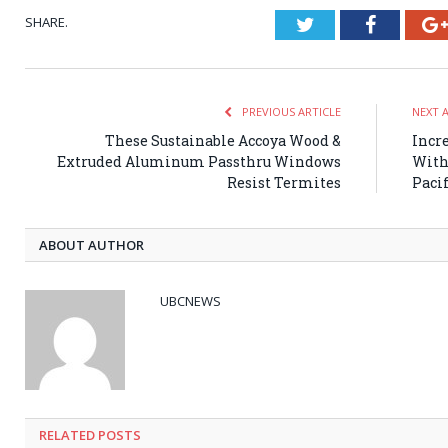
SHARE.
Twitter
Faceboo
PREVIOUS ARTICLE
NEXT 
These Sustainable Accoya Wood &
Incr
Extruded Aluminum Passthru Windows
With
Resist Termites
Paci
ABOUT AUTHOR
UBCNEWS
RELATED
POSTS