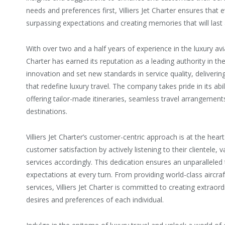
needs and preferences first, Villiers Jet Charter ensures that 
surpassing expectations and creating memories that will last a
With over two and a half years of experience in the luxury avia
Charter has earned its reputation as a leading authority in th
innovation and set new standards in service quality, deliveri
that redefine luxury travel. The company takes pride in its abi
offering tailor-made itineraries, seamless travel arrangement
destinations.
Villiers Jet Charter’s customer-centric approach is at the heart
customer satisfaction by actively listening to their clientele, v
services accordingly. This dedication ensures an unparalleled
expectations at every turn. From providing world-class aircraf
services, Villiers Jet Charter is committed to creating extraor
desires and preferences of each individual.