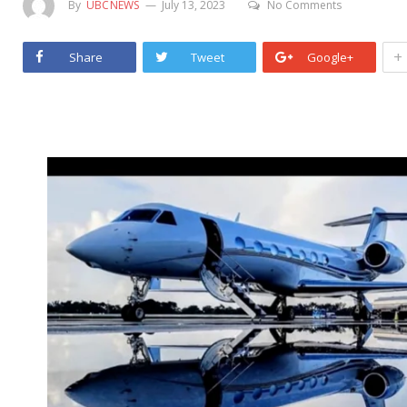
By
UBCNEWS
July 13, 2023
No Comments
+
Share
Tweet
Google+