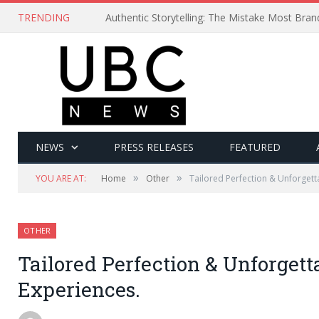
TRENDING
Authentic Storytelling: The Mistake Most Bra
NEWS
PRESS RELEASES
FEATURED
»
»
YOU ARE AT:
Home
Other
Tailored Perfection & Unforgett
OTHER
Tailored Perfection & Unforgett
Experiences.