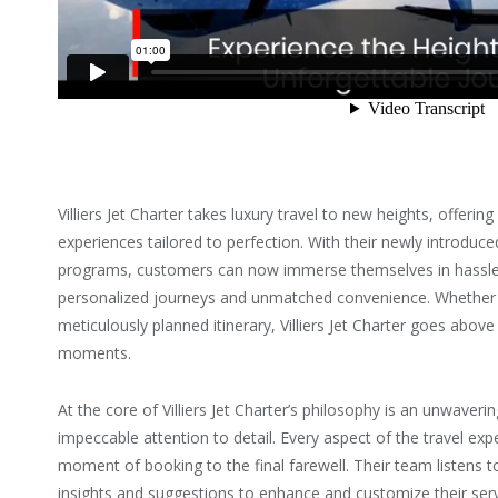
Villiers Jet Charter takes luxury travel to new heights, offering
experiences tailored to perfection. With their newly introduced 
programs, customers can now immerse themselves in hassle
personalized journeys and unmatched convenience. Whether 
meticulously planned itinerary, Villiers Jet Charter goes abo
moments.
At the core of Villiers Jet Charter’s philosophy is an unwave
impeccable attention to detail. Every aspect of the travel exp
moment of booking to the final farewell. Their team listens 
insights and suggestions to enhance and customize their serv