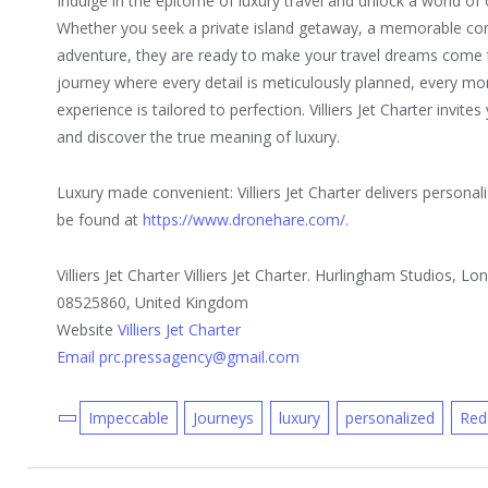
Indulge in the epitome of luxury travel and unlock a world of o
Whether you seek a private island getaway, a memorable corp
adventure, they are ready to make your travel dreams come 
journey where every detail is meticulously planned, every mo
experience is tailored to perfection. Villiers Jet Charter invit
and discover the true meaning of luxury.
Luxury made convenient: Villiers Jet Charter delivers persona
be found at
https://www.dronehare.com/.
Villiers Jet Charter Villiers Jet Charter. Hurlingham Studios,
08525860, United Kingdom
Website
Villiers Jet Charter
Email prc.pressagency@gmail.com
Impeccable
Journeys
luxury
personalized
Red