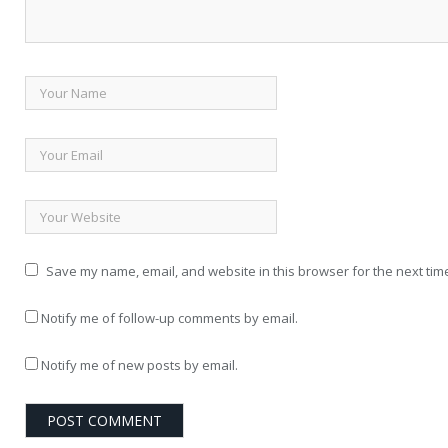
Save my name, email, and website in this browser for the next tim
Notify me of follow-up comments by email.
Notify me of new posts by email.