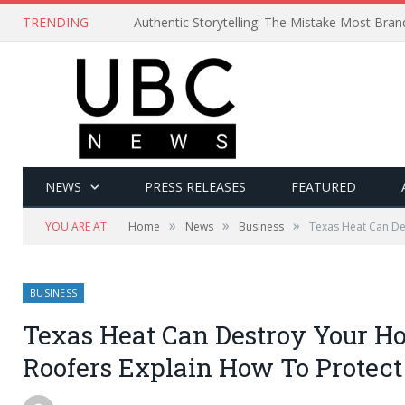
TRENDING
Authentic Storytelling: The Mistake Most Bra
NEWS
PRESS RELEASES
FEATURED
»
»
»
YOU ARE AT:
Home
News
Business
Texas Heat Can De
BUSINESS
Texas Heat Can Destroy Your Ho
Roofers Explain How To Protect 