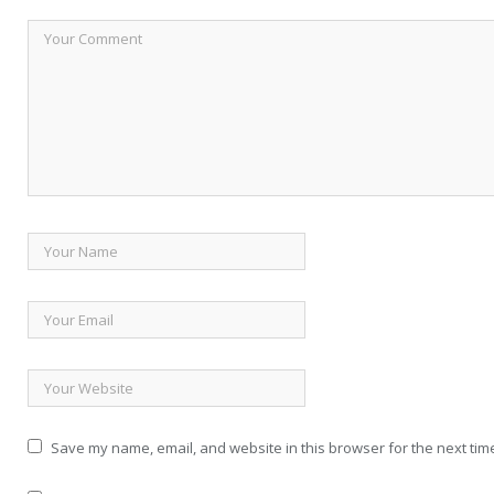
Save my name, email, and website in this browser for the next tim