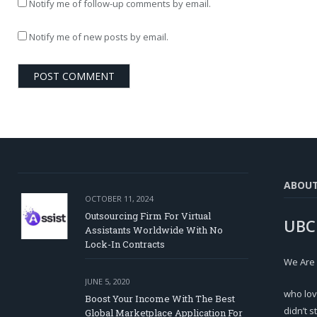
Notify me of follow-up comments by email.
Notify me of new posts by email.
ABOU
OCTOBER 11, 2024
Outsourcing Firm For Virtual
UBC
Assistants Worldwide With No
Lock-In Contracts
We Are
JUNE 5, 2020
who lov
Boost Your Income With The Best
didn’t s
Global Marketplace Application For