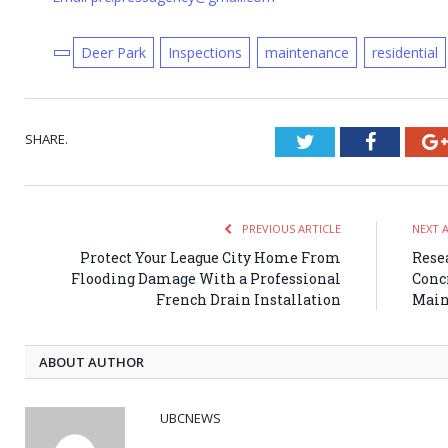
Deer Park
Inspections
maintenance
residential
SHARE.
Twitter
Faceboo
PREVIOUS ARTICLE
NEXT 
Protect Your League City Home From
Rese
Flooding Damage With a Professional
Conc
French Drain Installation
Main
ABOUT AUTHOR
UBCNEWS