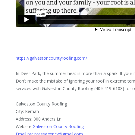
https://galvestoncountyroofing.com/
In Deer Park, the summer heat is more than a spark. If your r
Don’t make the mistake of ignoring your roof in extreme te
services with Galveston County Roofing (409-419-6108) for 
Galveston County Roofing
City: Kemah
Address: 808 Anders Ln
Website
Galveston County Roofing
Email prc.pressagency@gmail.com