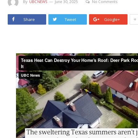
By
UBCNEWS
June 30, 2025
No Comments
+
Share
Tweet
Google+