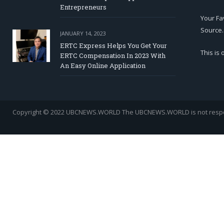
Entrepreneurs
Your Fa
Source.
JANUARY 14, 2023
ERTC Express Helps You Get Your
This is
ERTC Compensation In 2023 With
An Easy Online Application
Copyright © 2022 UBCNEWS.WORLD
The UBCNEWS.WORLD is not respons