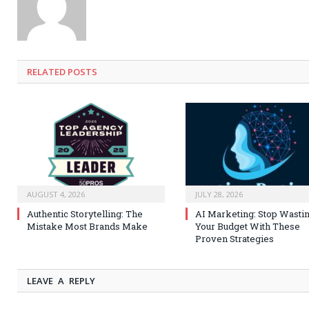
RELATED
POSTS
AUGUST 4, 2026
JULY 28, 2026
Authentic Storytelling: The
AI Marketing: Stop Wasti
Mistake Most Brands Make
Your Budget With These
Proven Strategies
LEAVE A REPLY