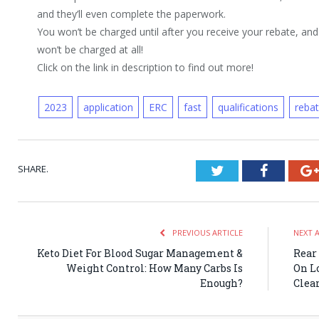
and they’ll even complete the paperwork.
You won’t be charged until after you receive your rebate, and 
won’t be charged at all!
Click on the link in description to find out more!
2023
application
ERC
fast
qualifications
reba
SHARE.
Twitter
Faceboo
PREVIOUS ARTICLE
NEXT 
Keto Diet For Blood Sugar Management &
Rear 
Weight Control: How Many Carbs Is
On L
Enough?
Clea