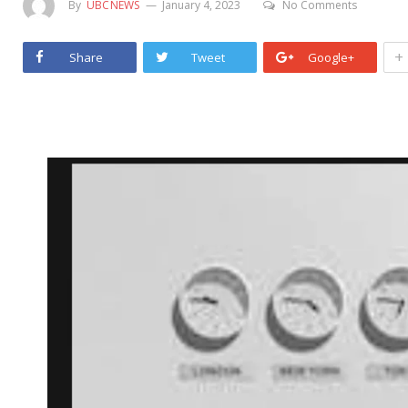
By
UBCNEWS
January 4, 2023
No Comments
+
Share
Tweet
Google+