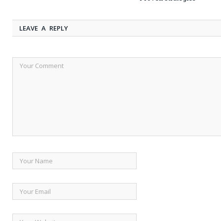
LEAVE A REPLY