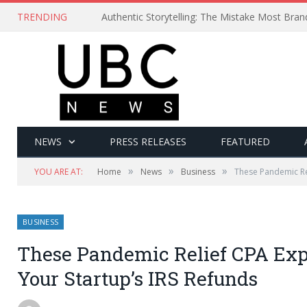
TRENDING
Authentic Storytelling: The Mistake Most Bra
NEWS
PRESS RELEASES
FEATURED
»
»
»
YOU ARE AT:
Home
News
Business
These Pandemic Rel
BUSINESS
These Pandemic Relief CPA Exp
Your Startup’s IRS Refunds