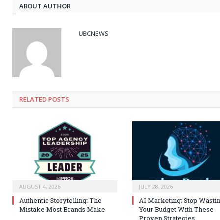
ABOUT AUTHOR
UBCNEWS
RELATED
POSTS
AUGUST 4, 2026
JULY 28, 2026
Authentic Storytelling: The
AI Marketing: Stop Wasti
Mistake Most Brands Make
Your Budget With These
Proven Strategies