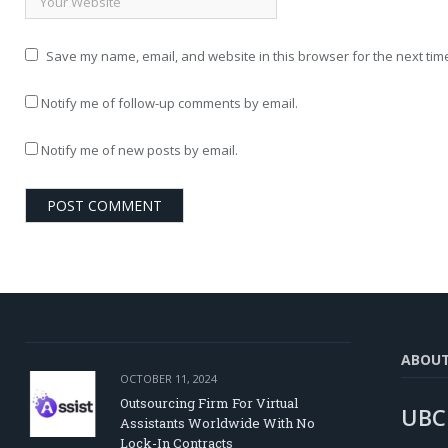
Save my name, email, and website in this browser for the next tim
Notify me of follow-up comments by email.
Notify me of new posts by email.
ABOU
OCTOBER 11, 2024
Outsourcing Firm For Virtual
UBC
Assistants Worldwide With No
Lock-In Contracts