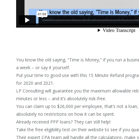
You know the old saying, “Time is Money,” if you run a busine
a week – or say it yourself.
Put your time to good use with this 15 Minute Refund progr
for 2020 and 2021.
LP Consulting will guarantee you the maximum allowable re
minutes or less – and it’s absolutely risk-free.
You can claim up to $26,000 per employee, that’s not a loan
absolutely no restrictions on how it can be spent.
Already received PPP loans? They can still help!
Take the free eligibility test on their website to see if you qual
Their expert CPA team will handle all the calculations, make 