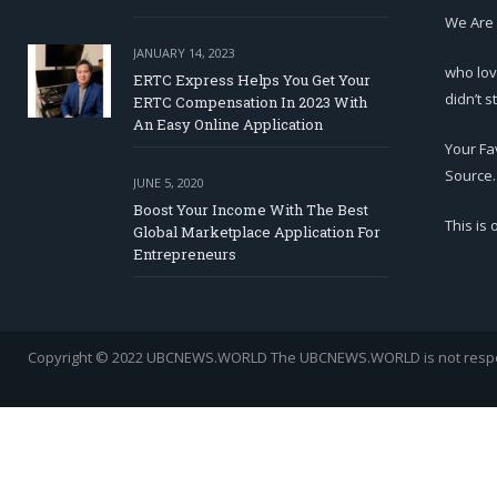
We Are
JANUARY 14, 2023
who lov
ERTC Express Helps You Get Your
didn’t s
ERTC Compensation In 2023 With
An Easy Online Application
Your Fa
Source.
JUNE 5, 2020
Boost Your Income With The Best
This is
Global Marketplace Application For
Entrepreneurs
Copyright © 2022 UBCNEWS.WORLD
The UBCNEWS.WORLD is not respons