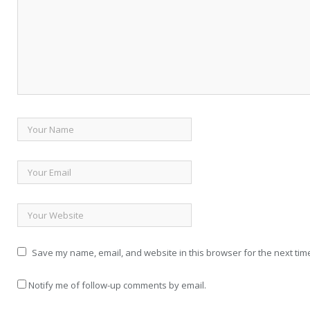
Save my name, email, and website in this browser for the next tim
Notify me of follow-up comments by email.