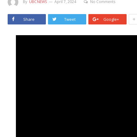
By
UBCNEWS
April 7, 2024
No Comments
+
Share
Tweet
Google+