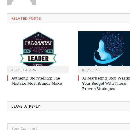
RELATED
POSTS
AUGUST 4, 2026
JULY 28, 2026
Authentic Storytelling: The
AI Marketing: Stop Wasti
Mistake Most Brands Make
Your Budget With These
Proven Strategies
LEAVE A REPLY