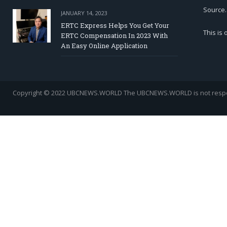
Source.
JANUARY 14, 2023
ERTC Express Helps You Get Your
This is
ERTC Compensation In 2023 With
An Easy Online Application
Copyright © 2022 UBCNEWS.WORLD
The UBCNEWS.WORLD is not respons