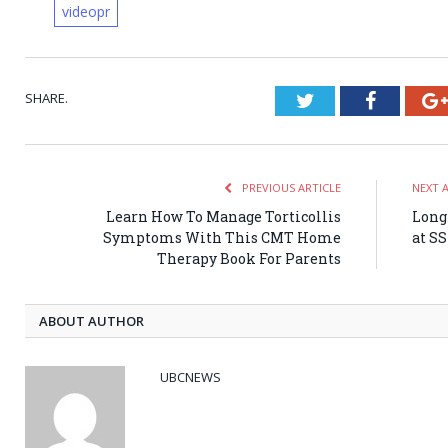
videopr
SHARE.
Twitter
Faceboo
PREVIOUS ARTICLE
NEXT 
Learn How To Manage Torticollis
Long 
Symptoms With This CMT Home
at S
Therapy Book For Parents
ABOUT AUTHOR
UBCNEWS