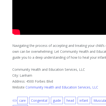
Navigating the process of accepting and treating your child’s 
own can be overwhelming. Let Community Health and Educat
guide you to a deep understanding of how to heal your infan
Community Health and Education Services, LLC
City: Lanham
Address: 4500 Forbes Blvd
Website
Community Health and Education Services, LLC
care
Congenital
guide
head
infant
Muscula