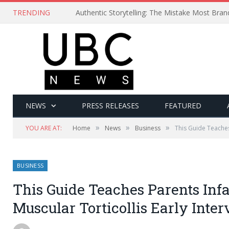
TRENDING
Authentic Storytelling: The Mistake Most Bra
NEWS
PRESS RELEASES
FEATURED
»
»
»
YOU ARE AT:
Home
News
Business
This Guide Teaches
BUSINESS
This Guide Teaches Parents Inf
Muscular Torticollis Early Inte