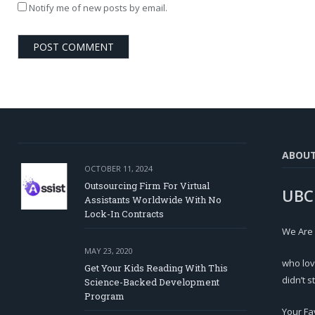
Notify me of new posts by email.
ABOU
OCTOBER 11, 2024
Outsourcing Firm For Virtual
UBC
Assistants Worldwide With No
Lock-In Contracts
We Are
MAY 23, 2020
who lov
Get Your Kids Reading With This
didn’t s
Science-Backed Development
Program
Your Fa