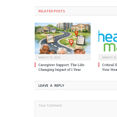
RELATED
POSTS
MARCH 10, 2026
MARCH 10,
Caregiver Support: The Life-
Critical 
Changing Impact of 1 Year
Your Heal
LEAVE A REPLY