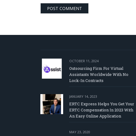
OCTOBER 11, 2024
Outsourcing Firm For Virtual
Assistants Worldwide With No
Lock-In Contracts
JANUARY 14, 2023
ERTC Express Helps You Get Your
ERTC Compensation In 2023 With
An Easy Online Application
MAY 23, 2020