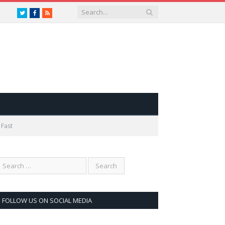
Twitter
Facebook
RSS
 Fast
FOLLOW US ON SOCIAL MEDIA