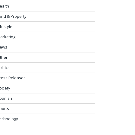
ealth
and & Property
ifestyle
arketing
ews
ther
olitics
ress Releases
ociety
panish
ports
echnology