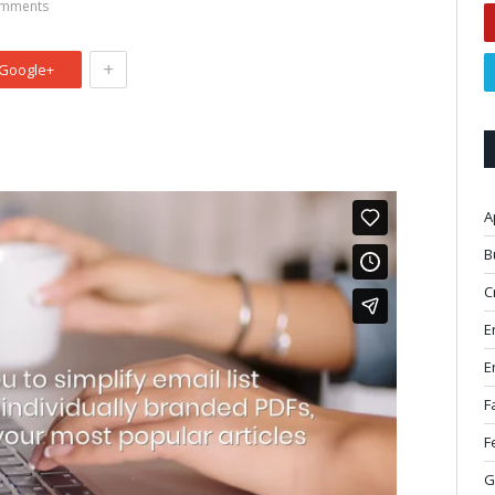
mments
+
Google+
A
B
C
E
E
F
F
G