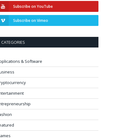
Subscribe on YouTube
Subscribe on Vimeo
CATEGORIES
pplications & Software
usiness
ryptocurrency
ntertainment
ntrepreneurship
ashion
eatured
ames