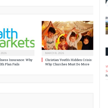
 2026
MARCH 8, 2026
Illness Insurance: Why
Christian Youth’s Hidden Crisis:
th Plan Fails
Why Churches Must Do More
V
S
R