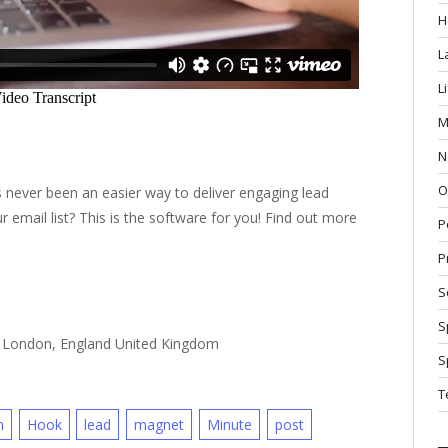
H
L
L
M
N
O
 never been an easier way to deliver engaging lead
 email list? This is the software for you! Find out more
P
P
S
S
, London, England United Kingdom
S
T
n
Hook
lead
magnet
Minute
post