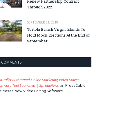
Renew Partnership Contract
Through 2022
SEPTEMBER 21, 2018
Tortola British Virgin Islands To
Hold Mock Elections At the End of
September
COMMENTS
idBullet Automated Online Marketing Video Maker
oftware Tool Launched | SproutNews
on
PressCable
eleases New Video Editing Software