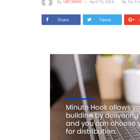
By
UBCNEWS
April 10, 2024
No Co
Share
Tweet