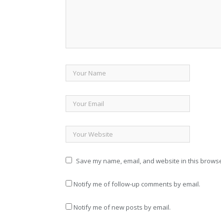
Save my name, email, and website in this browse
Notify me of follow-up comments by email.
Notify me of new posts by email.