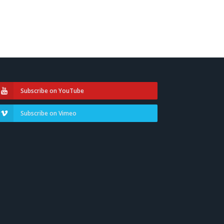
Subscribe on YouTube
Subscribe on Vimeo