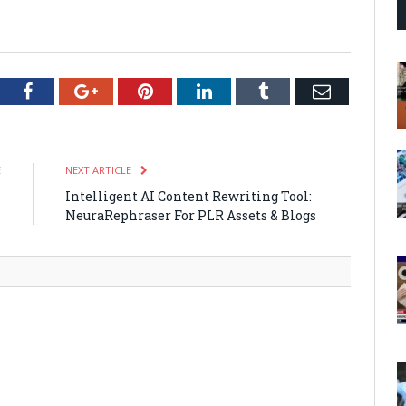
tter
Facebook
Google+
Pinterest
LinkedIn
Tumblr
Email
E
NEXT ARTICLE
s
Intelligent AI Content Rewriting Tool:
s
NeuraRephraser For PLR Assets & Blogs