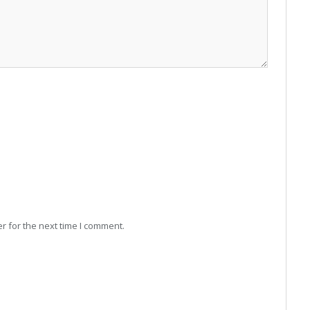
r for the next time I comment.