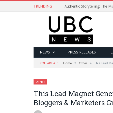
TRENDING
Authentic Storytelling: The 
NEWS
PRESS RELEASES
FE
»
»
YOU ARE AT:
Home
Other
This Lead Ma
OTHER
This Lead Magnet Gene
Bloggers & Marketers G