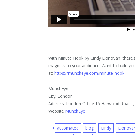
With Minute Hook by Cindy Donovan, there’s
magnets to your audience. Want to build your
at:
https://muncheye.com/minute-hook
MunchEye
City: London
Address: London Office 15 Harwood Road, 
Website
MunchEye
automated
blog
Cindy
Donova