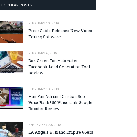
POPULAR POSTS
FEBRUARY 10, 2019
PressCable Releases New Video
Editing Software
FEBRUARY 6, 2018
Dan Green Fan Automater
Facebook Lead Generation Tool
Review
FEBRUARY 13, 2018
Han Fan Adrian I Cristian Seb
VoiceRank360 Voicerank Google
Booster Review
SEPTEMBER 20, 2018
LA Angels & Inland Empire 66ers