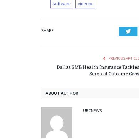
software
videopr
SHARE.
Twi
PREVIOUS ARTICL
Dallas SMB Health Insurance Tackle
Surgical Outcome Gap
ABOUT AUTHOR
UBCNEWS