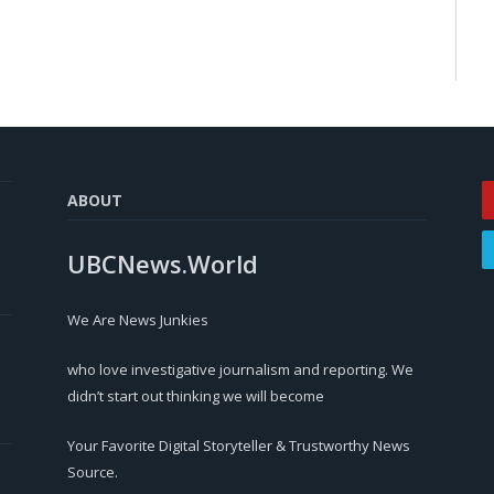
ABOUT
UBCNews.World
We Are News Junkies
who love investigative journalism and reporting. We
didn’t start out thinking we will become
Your Favorite Digital Storyteller & Trustworthy News
Source.