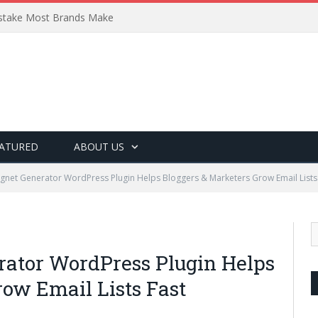
Mistake Most Brands Make
ATURED
ABOUT US
gnet Generator WordPress Plugin Helps Bloggers & Marketers Grow Email Lists
rator WordPress Plugin Helps
row Email Lists Fast