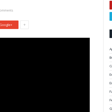
omments
+
Google+
A
B
C
E
E
F
F
G