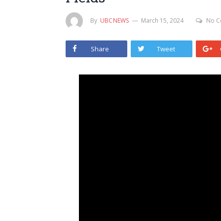
By
UBCNEWS
March 15, 2024
No C
Share
Tweet