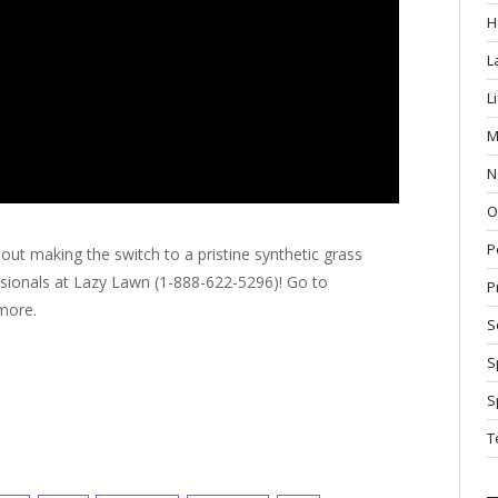
H
L
L
M
N
O
P
about making the switch to a pristine synthetic grass
essionals at Lazy Lawn (1-888-622-5296)! Go to
P
more.
S
S
S
T