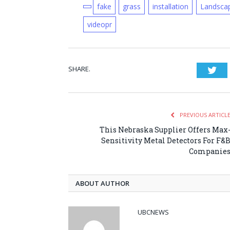
fake
grass
installation
Landsca
videopr
SHARE.
Twi
PREVIOUS ARTICL
This Nebraska Supplier Offers Max
Sensitivity Metal Detectors For F&
Companie
ABOUT AUTHOR
UBCNEWS