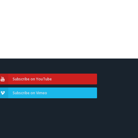
Subscribe on YouTube
Subscribe on Vimeo