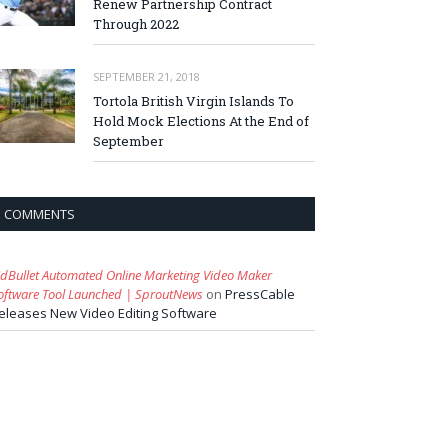
Renew Partnership Contract
Through 2022
SEPTEMBER 21, 2018
Tortola British Virgin Islands To
Hold Mock Elections At the End of
September
COMMENTS
idBullet Automated Online Marketing Video Maker
oftware Tool Launched | SproutNews
on
PressCable
eleases New Video Editing Software