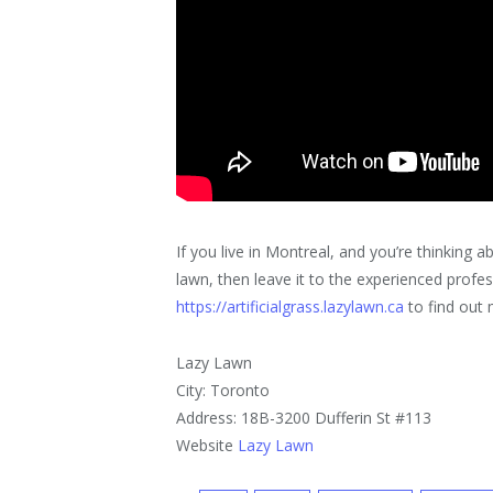
If you live in Montreal, and you’re thinking 
lawn, then leave it to the experienced prof
https://artificialgrass.lazylawn.ca
to find out 
Lazy Lawn
City: Toronto
Address: 18B-3200 Dufferin St #113
Website
Lazy Lawn