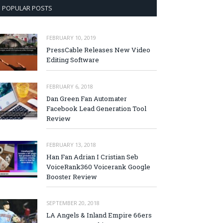
POPULAR POSTS
FEBRUARY 10, 2019
PressCable Releases New Video
Editing Software
FEBRUARY 6, 2018
Dan Green Fan Automater
Facebook Lead Generation Tool
Review
FEBRUARY 13, 2018
Han Fan Adrian I Cristian Seb
VoiceRank360 Voicerank Google
Booster Review
SEPTEMBER 20, 2018
LA Angels & Inland Empire 66ers