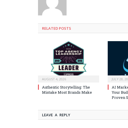
RELATED
POSTS
AUGUST 4, 2026
JULY 28, 2
Authentic Storytelling: The
AI Marke
Mistake Most Brands Make
Your Bud
Proven S
LEAVE A REPLY