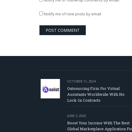
Notify me of follow-up comments by email.
Notify me of new posts by email.
OCTOBER 11, 2024
Outsourcing Firm For Virtual
Assistants Worldwide With No
Lock-In Contracts
JUNE 5, 2020
Boost Your Income With The Best
Global Marketplace Application Fo