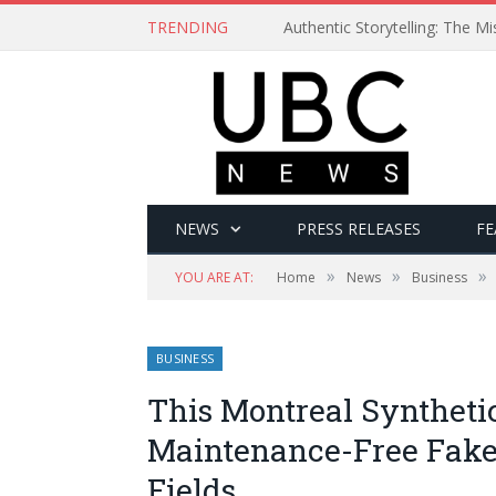
TRENDING
Authentic Storytelling: The 
NEWS
PRESS RELEASES
FE
»
»
»
YOU ARE AT:
Home
News
Business
BUSINESS
This Montreal Syntheti
Maintenance-Free Fake
Fields