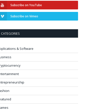
Subscribe on YouTube
Subscribe on Vimeo
CATEGORIES
pplications & Software
usiness
ryptocurrency
ntertainment
ntrepreneurship
ashion
eatured
ames