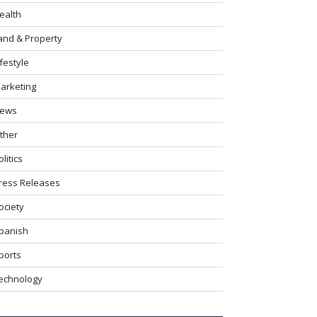
ealth
and & Property
ifestyle
arketing
ews
ther
olitics
ress Releases
ociety
panish
ports
echnology