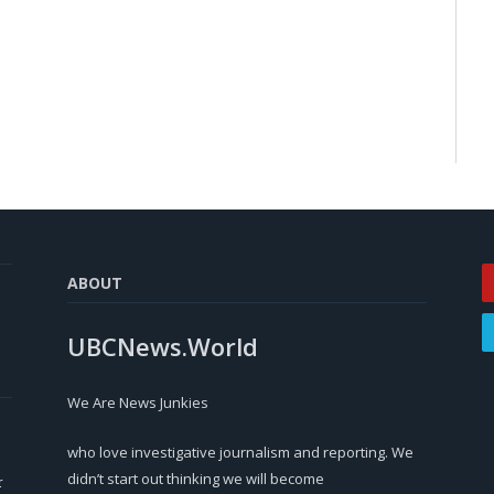
ABOUT
UBCNews.World
We Are News Junkies
who love investigative journalism and reporting. We
didn’t start out thinking we will become
r