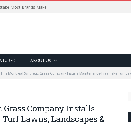
Mistake Most Brands Make
ATURED
ABOUT US
This Montreal Synthetic Grass Company Installs Maintenance-Free Fake Turf La
c Grass Company Installs
 Turf Lawns, Landscapes &