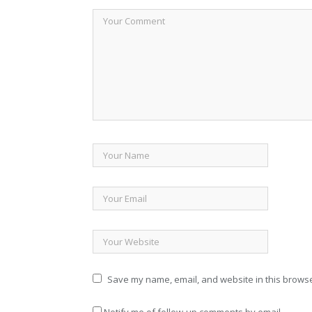
Save my name, email, and website in this browse