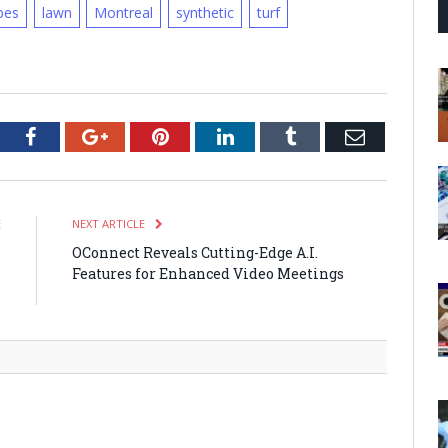
pes
lawn
Montreal
synthetic
turf
tter
Facebook
Google+
Pinterest
LinkedIn
Tumblr
Email
E
NEXT ARTICLE
-
OConnect Reveals Cutting-Edge A.I.
B
Features for Enhanced Video Meetings
s