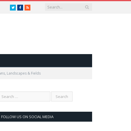
Twitter
Facebook
RSS
wns, Landscapes & Fields
FOLLOW US ON SOCIAL MEDIA