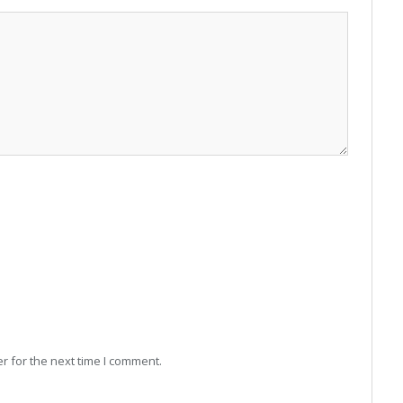
r for the next time I comment.