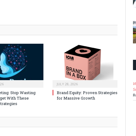
V
026
JULY 28, 2026
S
ting: Stop Wasting
Brand Equity: Proven Strategies
R
get With These
for Massive Growth
trategies