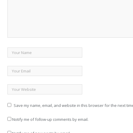
Save my name, email, and website in this browser for the next tim
Notify me of follow-up comments by email.