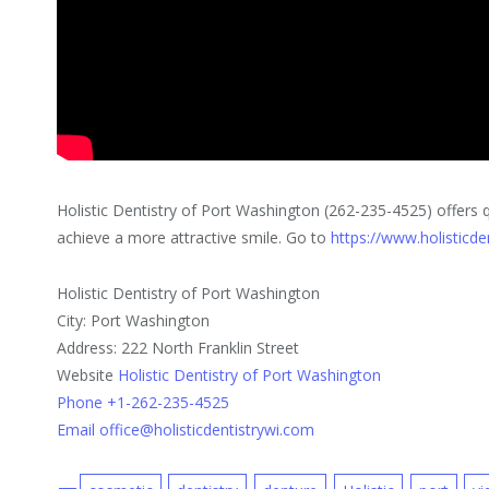
Holistic Dentistry of Port Washington (262-235-4525) offers q
achieve a more attractive smile. Go to
https://www.holisticde
Holistic Dentistry of Port Washington
City: Port Washington
Address: 222 North Franklin Street
Website
Holistic Dentistry of Port Washington
Phone +1-262-235-4525
Email office@holisticdentistrywi.com