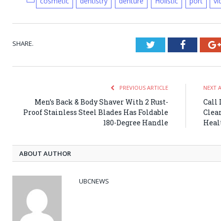
cosmetic
dentistry
denture
Holistic
port
vi
SHARE.
Twitter
Faceboo
PREVIOUS ARTICLE
NEXT 
Men’s Back & Body Shaver With 2 Rust-
Call
Proof Stainless Steel Blades Has Foldable
Clea
180-Degree Handle
Healt
ABOUT AUTHOR
UBCNEWS