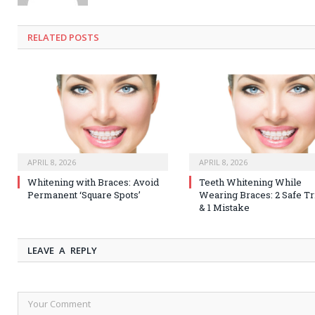
RELATED
POSTS
APRIL 8, 2026
APRIL 8, 2026
Whitening with Braces: Avoid
Teeth Whitening While
Permanent ‘Square Spots’
Wearing Braces: 2 Safe Tr
& 1 Mistake
LEAVE A REPLY