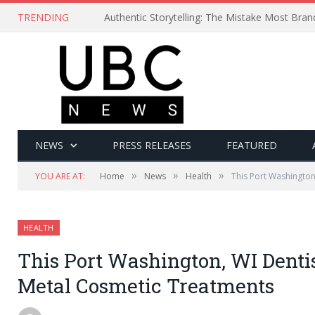
TRENDING
Authentic Storytelling: The Mistake Most Bra
NEWS
PRESS RELEASES
FEATURED
»
»
»
YOU ARE AT:
Home
News
Health
This Port Washington
HEALTH
This Port Washington, WI Denti
Metal Cosmetic Treatments