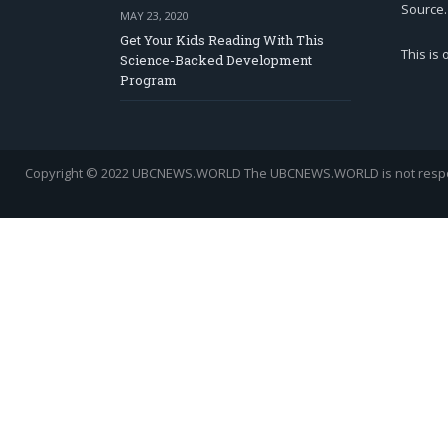
Source.
MAY 23, 2020
Get Your Kids Reading With This
This is
Science-Backed Development
Program
Copyright © 2022 UBCNEWS.WORLD
The UBCNEWS.WORLD is not respons