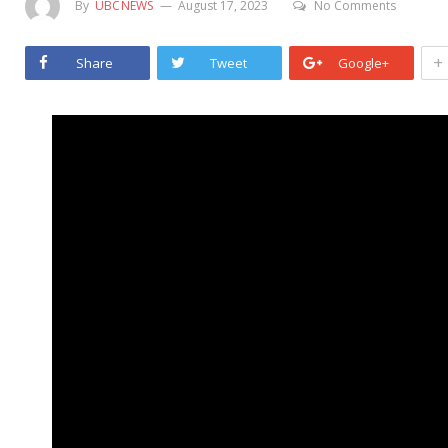
By
UBCNEWS
August 17, 2023
No Comments
+
Share
Tweet
Google+