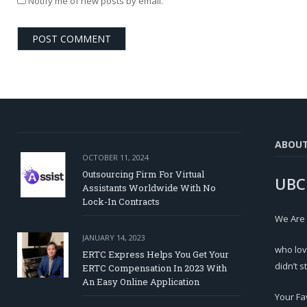
Notify me of new posts by email.
ABOU
OCTOBER 11, 2024
Outsourcing Firm For Virtual
UBC
Assistants Worldwide With No
Lock-In Contracts
We Are
JANUARY 14, 2023
who lov
ERTC Express Helps You Get Your
didn’t s
ERTC Compensation In 2023 With
An Easy Online Application
Your Fa