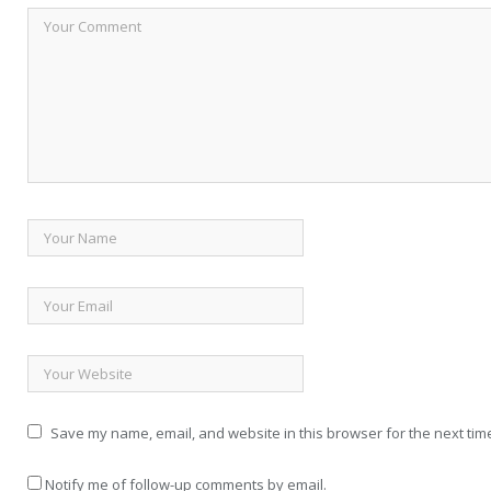
Save my name, email, and website in this browser for the next tim
Notify me of follow-up comments by email.