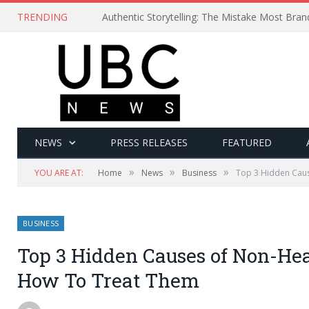
TRENDING
Authentic Storytelling: The Mistake Most Bra
NEWS
PRESS RELEASES
FEATURED
»
»
»
YOU ARE AT:
Home
News
Business
Top 3 Hidden Cau
BUSINESS
Top 3 Hidden Causes of Non-H
How To Treat Them