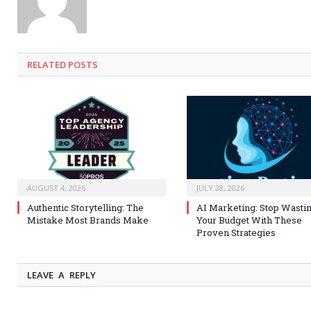
RELATED
POSTS
AUGUST 4, 2026
JULY 28, 2026
Authentic Storytelling: The
AI Marketing: Stop Wasti
Mistake Most Brands Make
Your Budget With These
Proven Strategies
LEAVE A REPLY