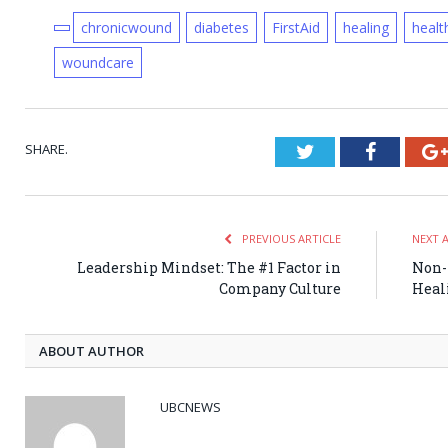
chronicwound
diabetes
FirstAid
healing
healt
woundcare
SHARE.
Twitter
Faceboo
PREVIOUS ARTICLE
NEXT 
Leadership Mindset: The #1 Factor in
Non-
Company Culture
Heal
ABOUT AUTHOR
UBCNEWS