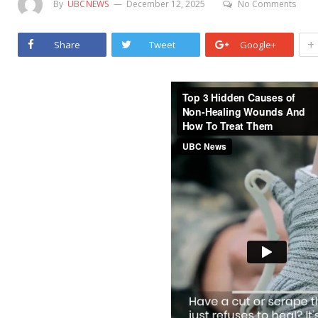
By
UBCNEWS
December 12, 2025
No Comments
+
Share
Tweet
Google+