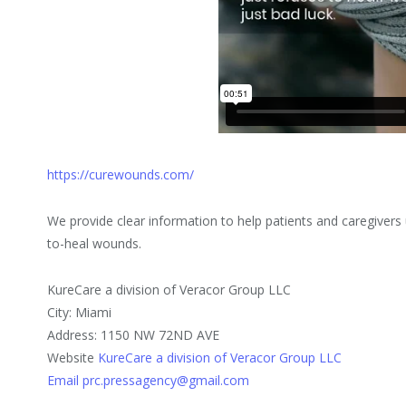
https://curewounds.com/
We provide clear information to help patients and caregivers
to-heal wounds.
KureCare a division of Veracor Group LLC
City: Miami
Address: 1150 NW 72ND AVE
Website
KureCare a division of Veracor Group LLC
Email prc.pressagency@gmail.com