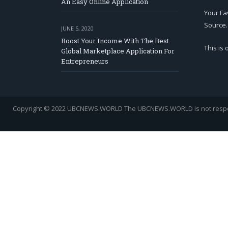
An Easy Online Application
Your Fa
Source.
JUNE 5, 2020
Boost Your Income With The Best
This is
Global Marketplace Application For
Entrepreneurs
Copyright © 2022 UBCNEWS.WORLD
The UBCNEWS.WORLD is not respons