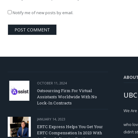
Notify me of new posts by email.
ABOU
OCTOBER 11, 2024
Outsourcing Firm For Virtual
UBC
Assistants Worldwide With No
Lock-In Contracts
We Are
JANUARY 14, 2023
who lov
ERTC Express Helps You Get Your
didn’t s
ERTC Compensation In 2023 With