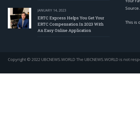
Your Fa
Source.
JANUARY 14, 2023
ERTC Express Helps You Get Your
This is
ERTC Compensation In 2023 With
An Easy Online Application
Copyright © 2022 UBCNEWS.WORLD
The UBCNEWS.WORLD is not respons