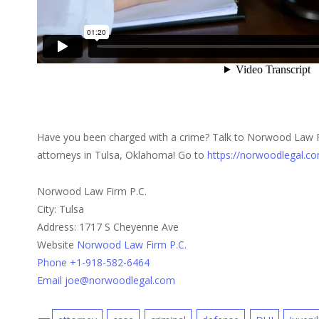
Have you been charged with a crime? Talk to Norwood Law F
attorneys in Tulsa, Oklahoma! Go to
https://norwoodlegal.c
Norwood Law Firm P.C.
City: Tulsa
Address: 1717 S Cheyenne Ave
Website
Norwood Law Firm P.C.
Phone +1-918-582-6464
Email joe@norwoodlegal.com