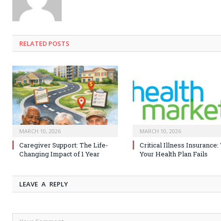
RELATED
POSTS
MARCH 10, 2026
MARCH 10, 2026
Caregiver Support: The Life-
Critical Illness Insurance
Changing Impact of 1 Year
Your Health Plan Fails
LEAVE A REPLY