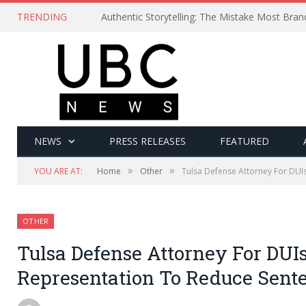
TRENDING
Authentic Storytelling: The Mistake Most Bra
NEWS
PRESS RELEASES
FEATURED
»
»
YOU ARE AT:
Home
Other
Tulsa Defense Attorney For DUI
OTHER
Tulsa Defense Attorney For DUIs
Representation To Reduce Sent