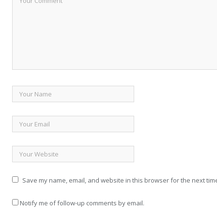
Save my name, email, and website in this browser for the next tim
Notify me of follow-up comments by email.