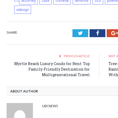
attorney
case
criminal
defense
DUI
Juveni
videopr
SHARE.
Twitter
Faceboo
PREVIOUS ARTICLE
NEXT 
Myrtle Beach Luxury Condo for Rent: Top
Tree
Family-Friendly Destination for
Bamb
Multigenerational Travel
With
ABOUT AUTHOR
UBCNEWS