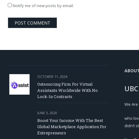
Notify me of new posts by email.
ABOU
OCTOBER 11, 2024
Outsourcing Firm For Virtual
UBC
Assistants Worldwide With No
Lock-In Contracts
We Are
JUNE 5, 2020
who lov
Boost Your Income With The Best
didn’t s
Global Marketplace Application For
Entrepreneurs