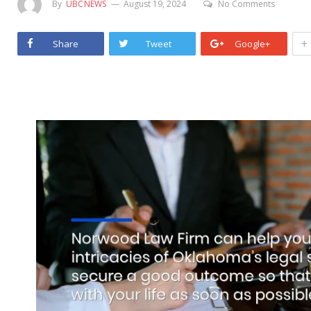
By
UBCNEWS
August 19, 2024
No Comments
+
Share
Tweet
Google+