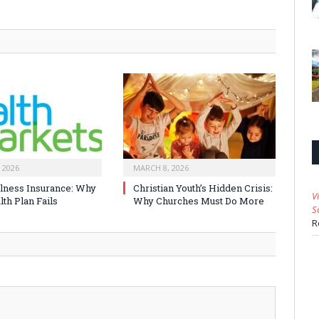
 2026
MARCH 8, 2026
Illness Insurance: Why
Christian Youth’s Hidden Crisis:
V
th Plan Fails
Why Churches Must Do More
S
R