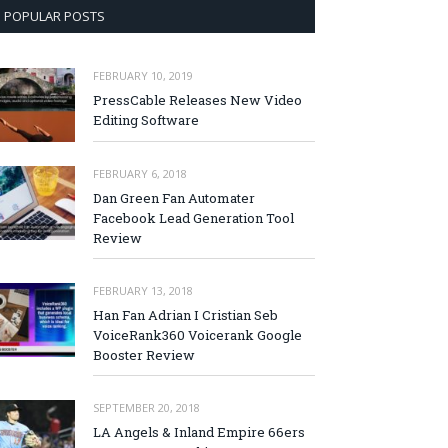
POPULAR POSTS
FEBRUARY 10, 2019
PressCable Releases New Video
Editing Software
FEBRUARY 6, 2018
Dan Green Fan Automater
Facebook Lead Generation Tool
Review
FEBRUARY 13, 2018
Han Fan Adrian I Cristian Seb
VoiceRank360 Voicerank Google
Booster Review
SEPTEMBER 20, 2018
LA Angels & Inland Empire 66ers