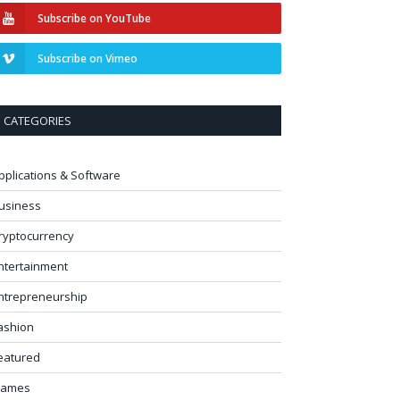
Subscribe on YouTube
Subscribe on Vimeo
CATEGORIES
pplications & Software
usiness
ryptocurrency
ntertainment
ntrepreneurship
ashion
eatured
ames