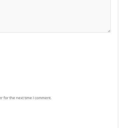
r for the next time I comment.