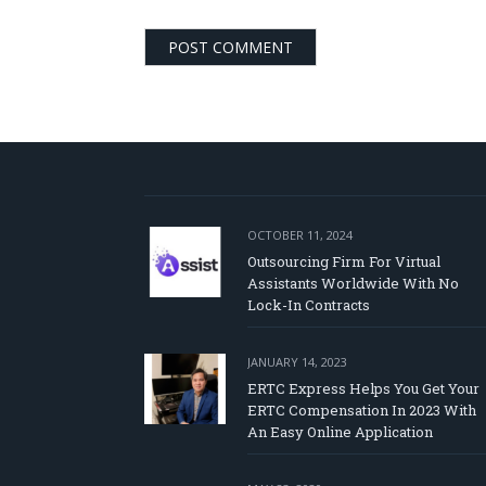
OCTOBER 11, 2024
Outsourcing Firm For Virtual
Assistants Worldwide With No
Lock-In Contracts
JANUARY 14, 2023
ERTC Express Helps You Get Your
ERTC Compensation In 2023 With
An Easy Online Application