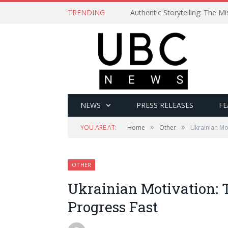
TRENDING
Authentic Storytelling: The 
NEWS
PRESS RELEASES
FE
»
»
YOU ARE AT:
Home
Other
Ukrainian Mot
OTHER
Ukrainian Motivation: T
Progress Fast