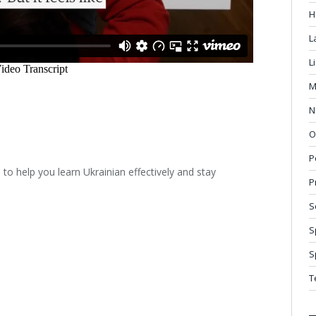
H
L
L
M
N
O
P
o help you learn Ukrainian effectively and stay
P
S
S
S
T