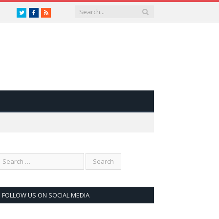
Twitter
Facebook
RSS
FOLLOW US ON SOCIAL MEDIA