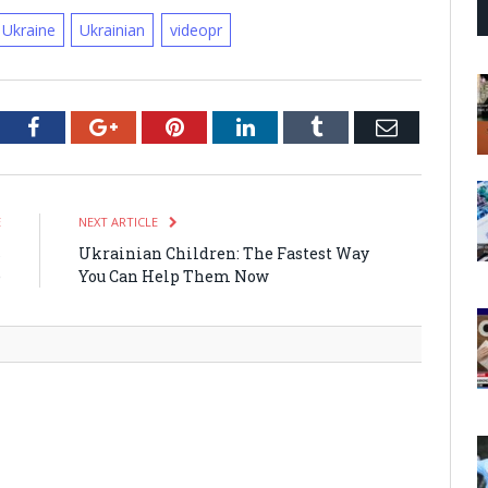
Ukraine
Ukrainian
videopr
tter
Facebook
Google+
Pinterest
LinkedIn
Tumblr
Email
E
NEXT ARTICLE
s
Ukrainian Children: The Fastest Way
e
You Can Help Them Now