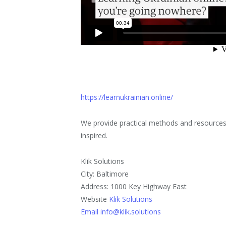
https://learnukrainian.online/
We provide practical methods and resources t
inspired.
Klik Solutions
City: Baltimore
Address: 1000 Key Highway East
Website
Klik Solutions
Email info@klik.solutions