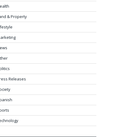
ealth
and & Property
ifestyle
arketing
ews
ther
olitics
ress Releases
ociety
panish
ports
echnology