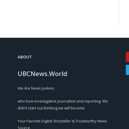
ABOUT
UBCNews.World
We Are News Junkies
who love investigative journalism and reporting. We
didn’t start out thinking we will become
Your Favorite Digital Storyteller & Trustworthy News
Source.