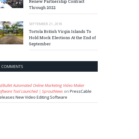
Renew Partnership Contract
Through 2022
SEPTEMBER 21, 2018
Tortola British Virgin Islands To
Hold Mock Elections At the End of
September
COMMENTS
idBullet Automated Online Marketing Video Maker
oftware Tool Launched | SproutNews
on
PressCable
eleases New Video Editing Software