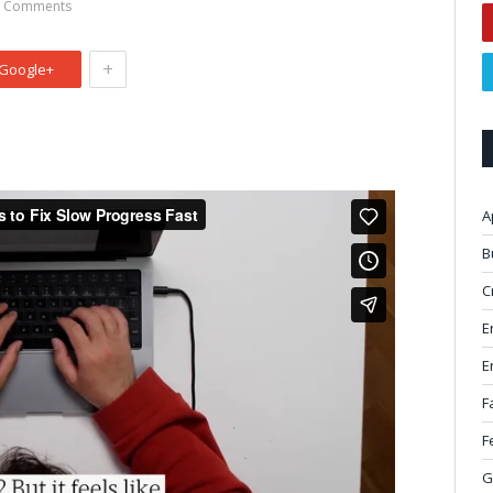
 Comments
+
Google+
A
B
C
E
E
F
F
G