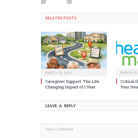
RELATED
POSTS
MARCH 10, 2026
MARCH 10,
Caregiver Support: The Life-
Critical 
Changing Impact of 1 Year
Your Heal
LEAVE A REPLY