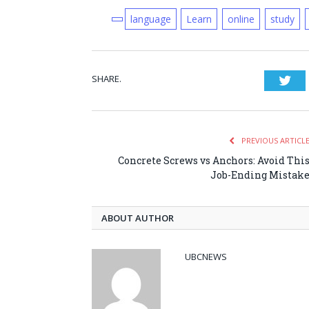
language
Learn
online
study
SHARE.
Twi
PREVIOUS ARTICL
Concrete Screws vs Anchors: Avoid Thi
Job-Ending Mistak
ABOUT AUTHOR
UBCNEWS