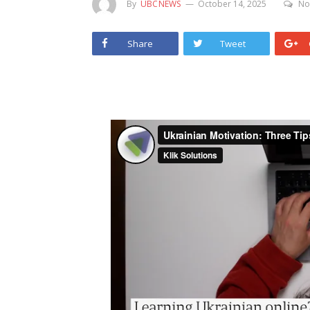
By
UBCNEWS
October 14, 2025
No
Share
Tweet