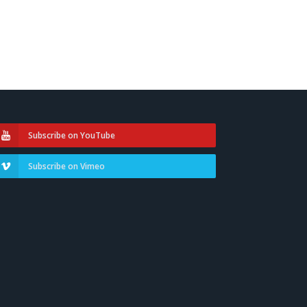
Subscribe on YouTube
Subscribe on Vimeo