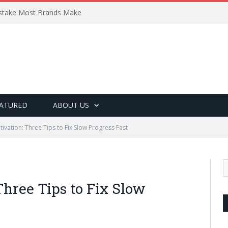
Mistake Most Brands Make
ATURED
ABOUT US
ivation: Three Tips to Fix Slow Progress Fast
hree Tips to Fix Slow