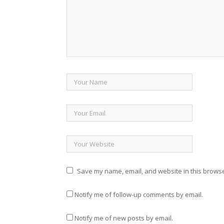
Save my name, email, and website in this browse
Notify me of follow-up comments by email.
Notify me of new posts by email.