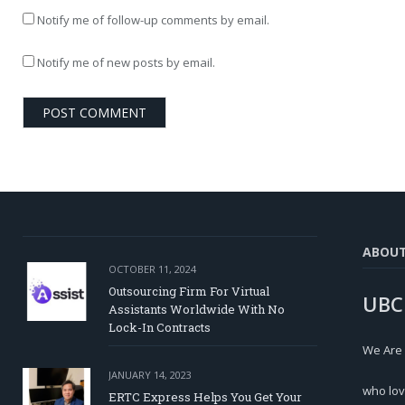
Notify me of follow-up comments by email.
Notify me of new posts by email.
ABOU
OCTOBER 11, 2024
Outsourcing Firm For Virtual
UBC
Assistants Worldwide With No
Lock-In Contracts
We Are
JANUARY 14, 2023
who lov
ERTC Express Helps You Get Your