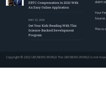
didn’t s
ERTC Compensation In 2023 With
An Easy Online Application
Your Fa
Source.
MAY 23, 2020
Get Your Kids Reading With This
This is
Science-Backed Development
Program
Copyright © 2022 UBCNEWS.WORLD
The UBCNEWS.WORLD is not respons