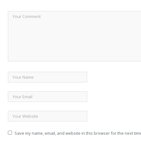
Save my name, email, and website in this browser for the next tim