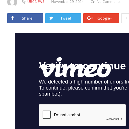
By
UBCNEWS
November 29, 2024
No Comments
+
Share
Tweet
Google+