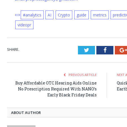
#analytics
AI
Crypto
guide
metrics
predict
videopr
SHARE.
Twitter
Faceboo
PREVIOUS ARTICLE
NEXT 
Buy Affordable OTC Hearing Aids Online
Quic
No Prescription Required With NANO’s
Eart
Early Black Friday Deals
ABOUT AUTHOR