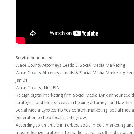
Service Announced
Wake County Attorneys Leads & Social Media Marketing
Wake County Attorneys Leads & Social Media Marketing Ser
Jan 31
Wake County, NC USA
Raleigh digital marketing firm Social Media Lynx announced the
strategies and their success in helping attorneys and law fir
Social Media Lynx\combines content marketing, social media
generation to help local clients grow.
According to an article in Forbes, social media marketing and
most effective strategies to market services offered by attor