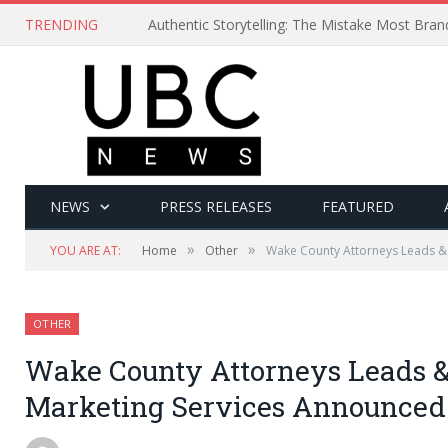
TRENDING
Authentic Storytelling: The Mistake Most Bra
NEWS
PRESS RELEASES
FEATURED
»
»
YOU ARE AT:
Home
Other
Wake County Attorneys Leads &
OTHER
Wake County Attorneys Leads &
Marketing Services Announced