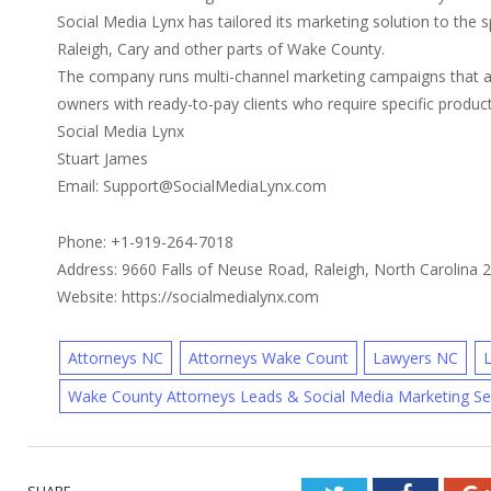
Social Media Lynx has tailored its marketing solution to the s
Raleigh, Cary and other parts of Wake County.
The company runs multi-channel marketing campaigns that a
owners with ready-to-pay clients who require specific product
Social Media Lynx
Stuart James
Email: Support@SocialMediaLynx.com
Phone: +1-919-264-7018
Address: 9660 Falls of Neuse Road, Raleigh, North Carolina 
Website: https://socialmedialynx.com
Attorneys NC
Attorneys Wake Count
Lawyers NC
Wake County Attorneys Leads & Social Media Marketing S