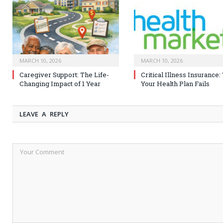
MARCH 10, 2026
MARCH 10, 2026
Caregiver Support: The Life-
Critical Illness Insurance
Changing Impact of 1 Year
Your Health Plan Fails
LEAVE A REPLY