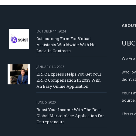
ABOU
OCTOBER 11, 2024
Outsourcing Firm For Virtual
UBC
Assistants Worldwide With No
Lock-In Contracts
We Are
JANUARY 14, 2023
who lov
ERTC Express Helps You Get Your
didn’t s
ERTC Compensation In 2023 With
An Easy Online Application
Your Fa
Source.
JUNE 5, 2020
Boost Your Income With The Best
This is
Global Marketplace Application For
Entrepreneurs