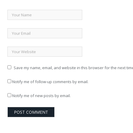
Save my name, email, and website in this browser for the next tim
Notify me of follow-up comments by email.
Notify me of new posts by email.