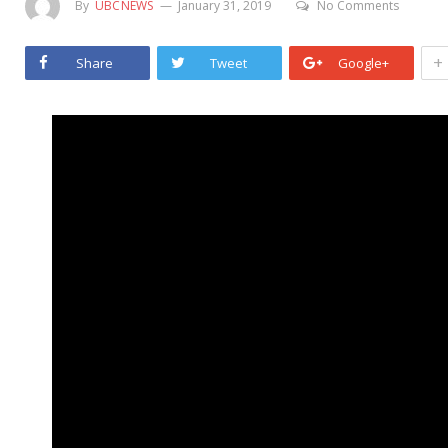
By
UBCNEWS
January 31, 2019
No Comments
+
Share
Tweet
Google+