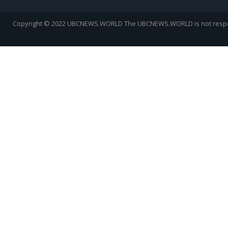
Copyright © 2022 UBCNEWS.WORLD
The UBCNEWS.WORLD is not respons