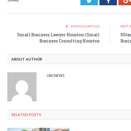
SHARE.
Twitter
Faceboo
PREVIOUS ARTICLE
NEXT 
Small Business Lawyer Houston | Small
5Star
Business Consulting Houston
Busi
ABOUT AUTHOR
UBCNEWS
RELATED
POSTS