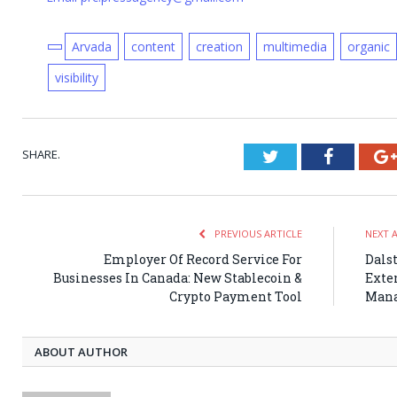
Arvada
content
creation
multimedia
organic
visibility
SHARE.
Twitter
Faceboo
PREVIOUS ARTICLE
NEXT 
Employer Of Record Service For
Dals
Businesses In Canada: New Stablecoin &
Exten
Crypto Payment Tool
Man
ABOUT AUTHOR