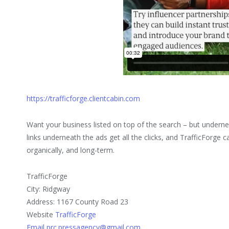
https://trafficforge.clientcabin.com
Want your business listed on top of the search – but underne
links underneath the ads get all the clicks, and TrafficForge 
organically, and long-term.
TrafficForge
City: Ridgway
Address: 1167 County Road 23
Website
TrafficForge
Email prc.pressagency@gmail.com