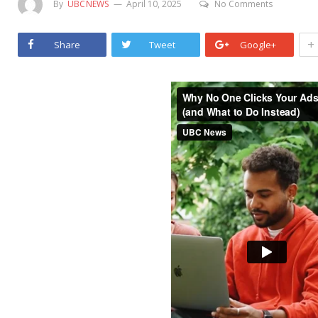
By
UBCNEWS
April 10, 2025
No Comments
+
Share
Tweet
Google+