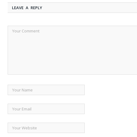
LEAVE A REPLY