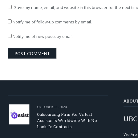
Save my name, email, and website in this browser for the next tim
Notify me of follow-up comments by email.
Notify me of new posts by email.
ABOU
OCTOBER 11, 2024
Outsourcing Firm For Virtual
UBC
Assistants Worldwide With No
Lock-In Contracts
We Are