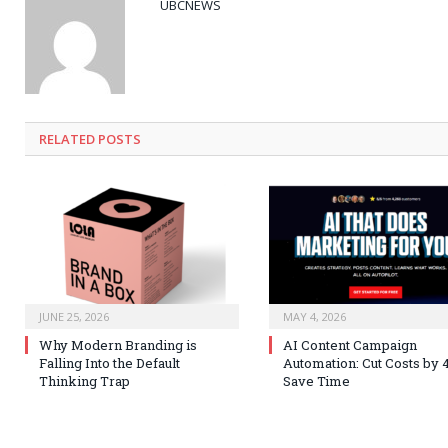
UBCNEWS
RELATED
POSTS
JUNE 25, 2026
MAY 4, 2026
Why Modern Branding is
AI Content Campaign
Falling Into the Default
Automation: Cut Costs by 
Thinking Trap
Save Time