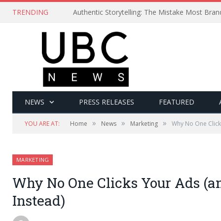
TRENDING
Authentic Storytelling: The Mistake Most Bra
NEWS
PRESS RELEASES
FEATURED
»
»
»
YOU ARE AT:
Home
News
Marketing
Why No One Click
MARKETING
Why No One Clicks Your Ads (a
Instead)