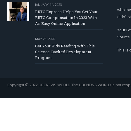
JANUARY 14, 2023
who lov
ERTC Express Helps You Get Your
didn’t s
ERTC Compensation In 2023 With
An Easy Online Application
Your Fa
Source.
MAY 23, 2020
Get Your Kids Reading With This
This is
Science-Backed Development
Program
Copyright © 2022 UBCNEWS.WORLD
The UBCNEWS.WORLD is not respons