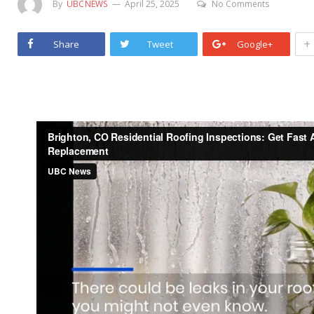
By
UBCNEWS
April 25, 2025
No Comments
+
Share
Tweet
Google+