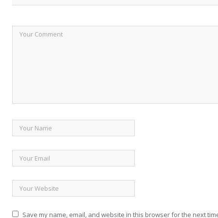
Save my name, email, and website in this browser for the next tim