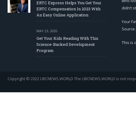
who lov
ERTC Express Helps You Get Your
didn’t s
ERTC Compensation In 2023 With
An Easy Online Application
Your Fa
Source.
MAY 23, 2020
Get Your Kids Reading With This
This is
Science-Backed Development
Program
Copyright © 2022 UBCNEWS.WORLD
The UBCNEWS.WORLD is not respons