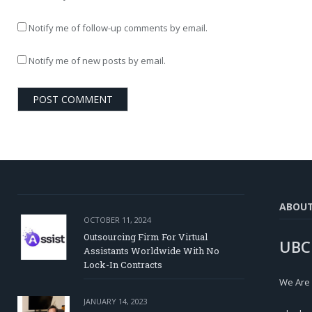
Notify me of follow-up comments by email.
Notify me of new posts by email.
ABOU
OCTOBER 11, 2024
Outsourcing Firm For Virtual
UBC
Assistants Worldwide With No
Lock-In Contracts
We Are
JANUARY 14, 2023