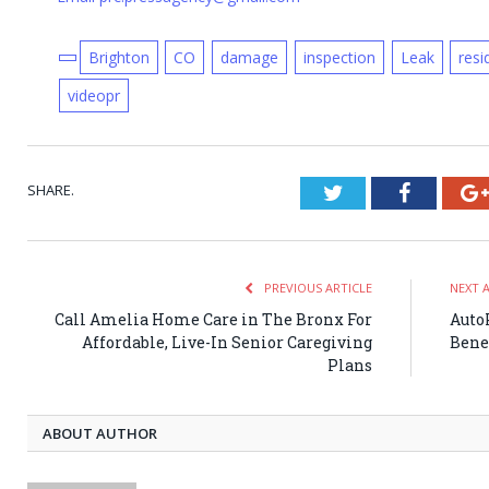
Brighton
CO
damage
inspection
Leak
resi
videopr
SHARE.
Twitter
Faceboo
PREVIOUS ARTICLE
NEXT 
Call Amelia Home Care in The Bronx For
Auto
Affordable, Live-In Senior Caregiving
Benef
Plans
ABOUT AUTHOR