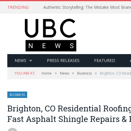
TRENDING
Authentic Storytelling: The Mistake Most Bra
NEWS
PRESS RELEASES
FEATURED
»
»
»
YOU ARE AT:
Home
News
Business
Brighton, CO Resid
BUSINESS
Brighton, CO Residential Roofing
Fast Asphalt Shingle Repairs &