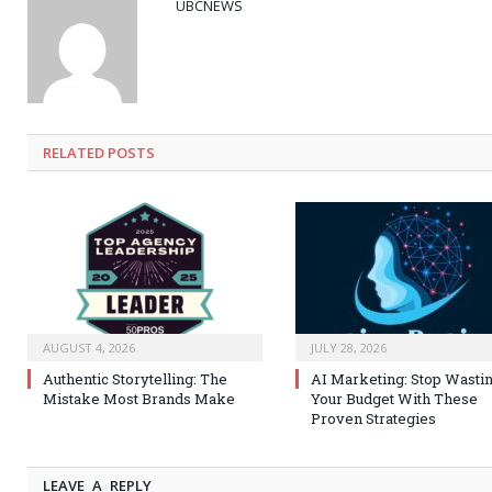
UBCNEWS
RELATED
POSTS
AUGUST 4, 2026
JULY 28, 2026
Authentic Storytelling: The
AI Marketing: Stop Wasti
Mistake Most Brands Make
Your Budget With These
Proven Strategies
LEAVE A REPLY