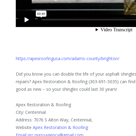
https://apexroofingusa.com/adams-county/brighton/
Did you know you can double the life of your asphalt shingles
repairs? Apex Restoration & Roofing (303-691-5035) can find 
good as new – so your shingles could last 30 years!
Apex Restoration & Roofing
City: Centennial
Address: 7076 S Alton Way, Centennial,
Website
Apex Restoration & Roofing
Email prc.pressagency@gmail.com