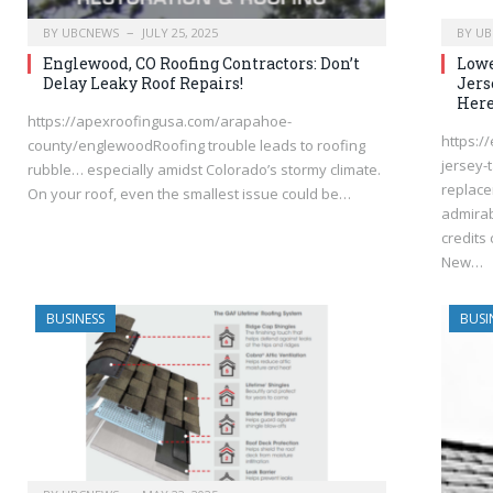
BY
UBCNEWS
JULY 25, 2025
BY
UB
Englewood, CO Roofing Contractors: Don’t
Lowe
Delay Leaky Roof Repairs!
Jers
Here
https://apexroofingusa.com/arapahoe-
https:/
county/englewoodRoofing trouble leads to roofing
jersey-
rubble… especially amidst Colorado’s stormy climate.
replace
On your roof, even the smallest issue could be…
admirab
credits 
New…
BUSINESS
BUSI