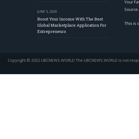
Your Fa
Source.
JUNE 5, 2020
Boost Your Income With The Best
This is
Global Marketplace Application For
Entrepreneurs
Copyright © 2022 UBCNEWS.WORLD
The UBCNEWS.WORLD is not respons