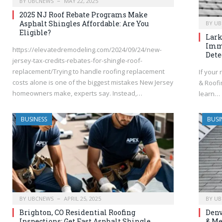
BY
UBCNEWS
MAY 22, 2025
2025 NJ Roof Rebate Programs Make
Asphalt Shingles Affordable: Are You
BY
UB
Eligible?
Lark
Imme
https://elevatedremodeling.com/2024/09/24/new-
Dete
jersey-tax-credits-rebates-for-shingle-roof-
replacement/Trying to handle roofing replacement
If your 
costs alone is one of the biggest mistakes New Jersey
& Roofin
homeowners make, experts say. Instead,…
learn…
BUSINESS
BUSI
BY
UBCNEWS
APRIL 25, 2025
BY
UB
Brighton, CO Residential Roofing
Denv
Inspections: Get Fast Asphalt Shingle
& Me