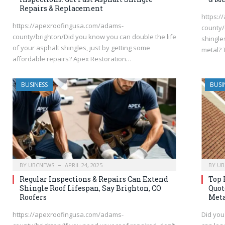
Repairs & Replacement
https:/
https://apexroofingusa.com/adams-
county/
county/brighton/Did you know you can double the life
shingle
of your asphalt shingles, just by getting some
metal? 
affordable repairs? Apex Restoration…
BUSINESS
BUSI
BY
UBCNEWS
APRIL 24, 2025
BY
UB
Regular Inspections & Repairs Can Extend
Top 
Shingle Roof Lifespan, Say Brighton, CO
Quot
Roofers
Meta
https://apexroofingusa.com/adams-
Did you