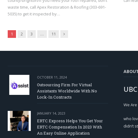
county/brighton/If you need your roof repaired, don’t
can lead
waste time, call Apex Restoration & Roofing (303-691-
5035) to get it inspected by…
Next
1
2
3
…
11
ABOU
OCTOBER 11, 2024
Outsourcing Firm For Virtual
UBC
Assistants Worldwide With No
Lock-In Contracts
We Are
JANUARY 14, 2023
who lov
ERTC Express Helps You Get Your
didn’t s
ERTC Compensation In 2023 With
An Easy Online Application