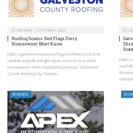
BY
UBCNEWS
OCTOBER 2, 2025
BY
UB
Roofing Scams: Red Flags Every
Galv
Homeowner Must Know
Shin
Sca
https://galvestoncountyroofing.com/Find out to find
https:/
reliable asphalt shingle repair services to protect
asphalt
homeowners from fraudulent practices. Galveston
documen
County Roofing City: Kemah…
Galvest
BUSINESS
BUSI