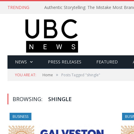
TRENDING
Authentic Storytelling: The Mistake Most Bra
NEWS
PRESS RELEASES
FEATURED
»
YOU ARE AT:
Home
Posts Tagged "shingle"
BROWSING:
SHINGLE
BUSINESS
BUSI