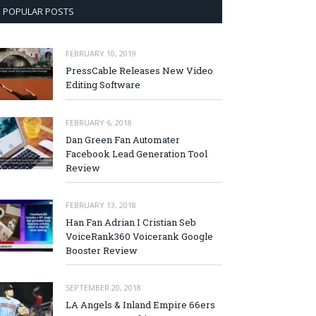
POPULAR POSTS
FEBRUARY 10, 2019
PressCable Releases New Video
Editing Software
FEBRUARY 6, 2018
Dan Green Fan Automater
Facebook Lead Generation Tool
Review
FEBRUARY 13, 2018
Han Fan Adrian I Cristian Seb
VoiceRank360 Voicerank Google
Booster Review
SEPTEMBER 20, 2018
LA Angels & Inland Empire 66ers