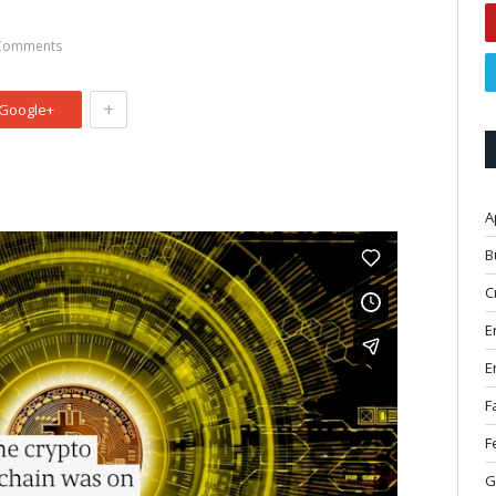
Comments
+
Google+
A
B
C
E
E
F
F
G