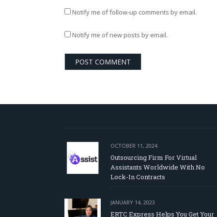
Notify me of follow-up comments by email.
Notify me of new posts by email.
OCTOBER 11, 2024
Outsourcing Firm For Virtual
Assistants Worldwide With No
Lock-In Contracts
JANUARY 14, 2023
ERTC Express Helps You Get Your