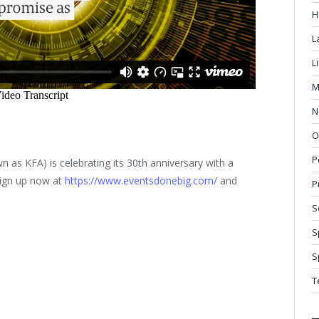
H
L
L
M
N
O
P
n as KFA) is celebrating its 30th anniversary with a
Sign up now at
https://www.eventsdonebig.com/
and
P
S
S
S
T