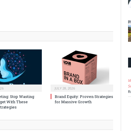
V
S
026
JULY 28, 2026
R
ting: Stop Wasting
Brand Equity: Proven Strategies
get With These
for Massive Growth
trategies