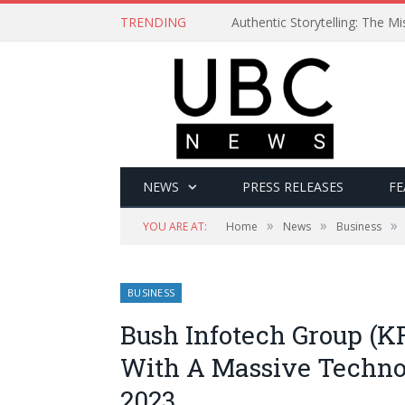
TRENDING
Authentic Storytelling: The 
NEWS
PRESS RELEASES
FE
»
»
»
YOU ARE AT:
Home
News
Business
BUSINESS
Bush Infotech Group (K
With A Massive Techno
2023