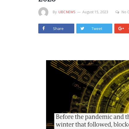
By
UBCNEWS
August 15, 2023
No 
Share
Tweet