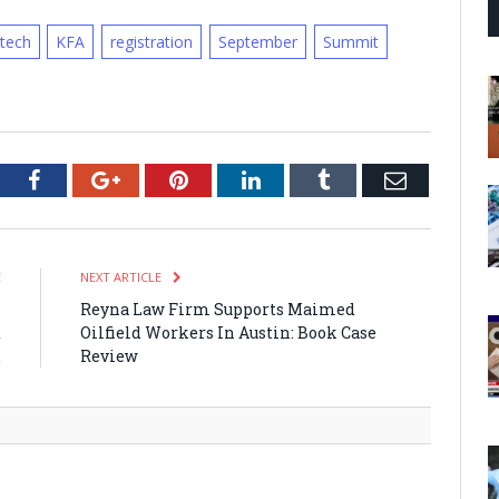
otech
KFA
registration
September
Summit
tter
Facebook
Google+
Pinterest
LinkedIn
Tumblr
Email
E
NEXT ARTICLE
l
Reyna Law Firm Supports Maimed
t
Oilfield Workers In Austin: Book Case
.
Review