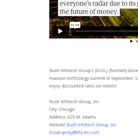
Bush Infotech Group’s (B.I.G.) (formerly know
massive technology summit in September. 
enjoy discounted rates on tickets!
Bush Infotech Group, Inc.
City: Chicago
Address: 625 W. Adams
Website
Bush Infotech Group, Inc.
Email qenty@kfa-inc.com