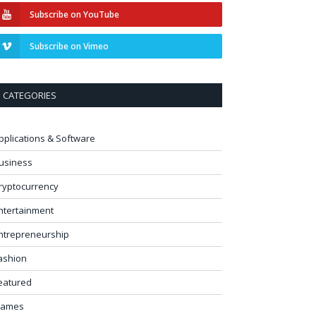
Subscribe on YouTube
Subscribe on Vimeo
CATEGORIES
pplications & Software
usiness
ryptocurrency
ntertainment
ntrepreneurship
ashion
eatured
ames