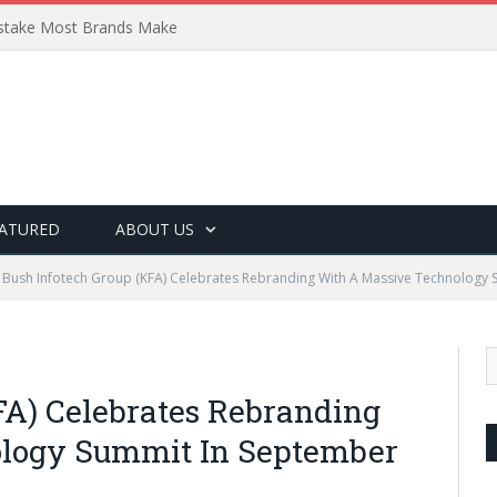
Mistake Most Brands Make
ATURED
ABOUT US
Bush Infotech Group (KFA) Celebrates Rebranding With A Massive Technology
FA) Celebrates Rebranding
logy Summit In September