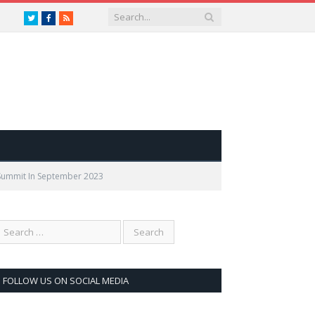
Twitter
Facebook
RSS
 Summit In September 2023
FOLLOW US ON SOCIAL MEDIA