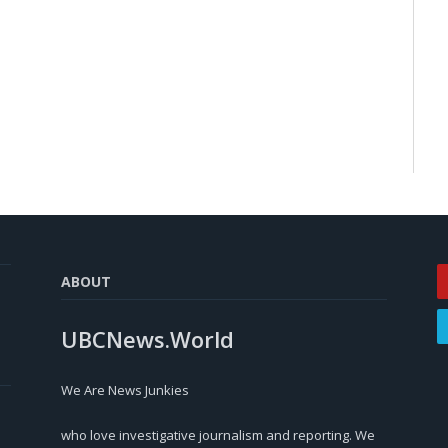
ABOUT
UBCNews.World
We Are News Junkies
who love investigative journalism and reporting. We