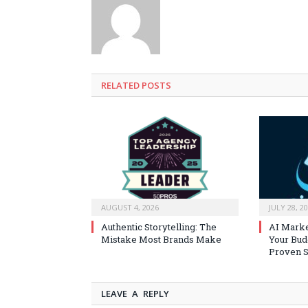
RELATED
POSTS
AUGUST 4, 2026
JULY 28, 2
Authentic Storytelling: The
AI Marke
Mistake Most Brands Make
Your Bud
Proven S
LEAVE A REPLY