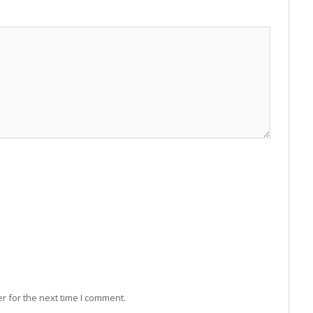
r for the next time I comment.