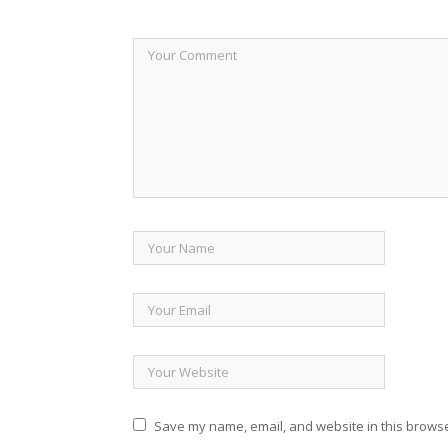
Save my name, email, and website in this browse