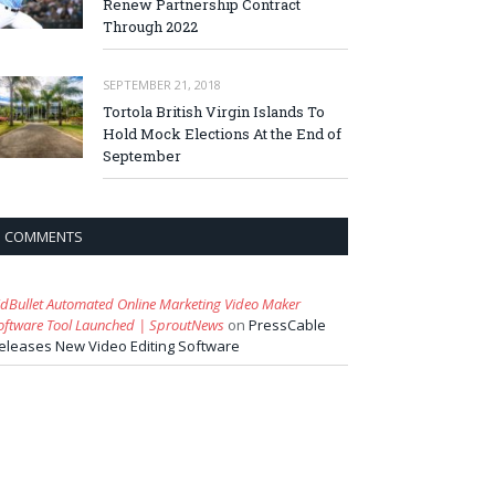
Renew Partnership Contract
Through 2022
SEPTEMBER 21, 2018
Tortola British Virgin Islands To
Hold Mock Elections At the End of
September
COMMENTS
idBullet Automated Online Marketing Video Maker
oftware Tool Launched | SproutNews
on
PressCable
eleases New Video Editing Software