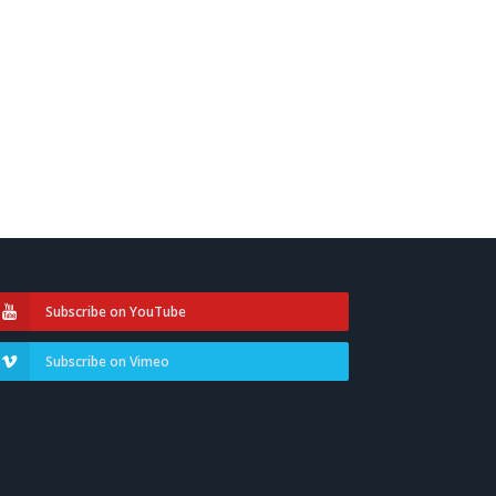
Subscribe on YouTube
Subscribe on Vimeo