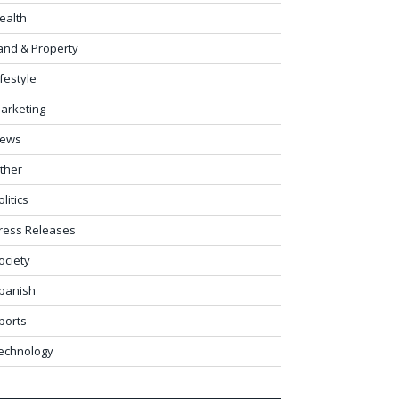
ealth
and & Property
ifestyle
arketing
ews
ther
olitics
ress Releases
ociety
panish
ports
echnology