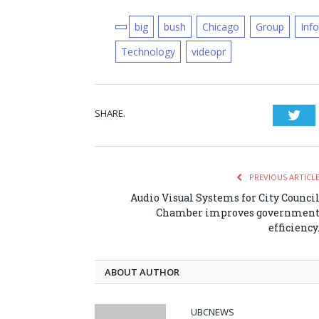
big
bush
Chicago
Group
Inf
Technology
videopr
SHARE.
Twi
PREVIOUS ARTICL
Audio Visual Systems for City Counci
Chamber improves governmen
efficiency
ABOUT AUTHOR
UBCNEWS