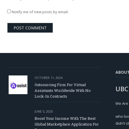
Notify me of new posts by email.
ABOU
OCTOBER 11, 2024
Outsourcing Firm For Virtual
UBC
Assistants Worldwide With No
Lock-In Contracts
We Are
JUNE 5, 2020
who lov
Boost Your Income With The Best
didn’t s
Global Marketplace Application For