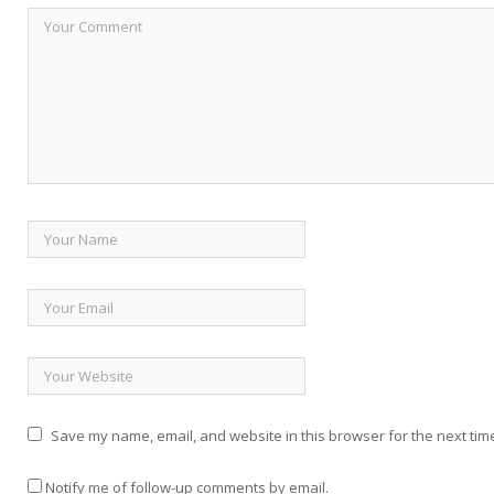
Save my name, email, and website in this browser for the next tim
Notify me of follow-up comments by email.