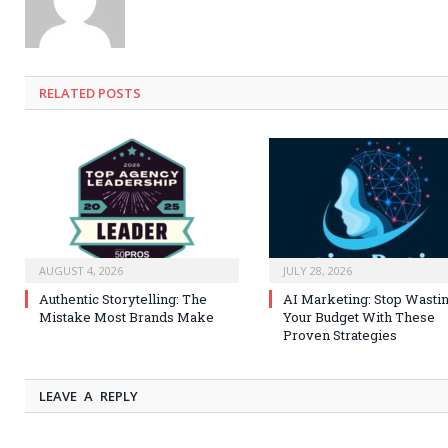
RELATED
POSTS
AUGUST 4, 2026
JULY 28, 2026
Authentic Storytelling: The
AI Marketing: Stop Wasti
Mistake Most Brands Make
Your Budget With These
Proven Strategies
LEAVE A REPLY