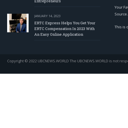
Entrepreneurs
Your Fa
Source.
JANUARY 14, 2023
ERTC Express Helps You Get Your
This is
ERTC Compensation In 2023 With
An Easy Online Application
Copyright © 2022 UBCNEWS.WORLD
The UBCNEWS.WORLD is not respons