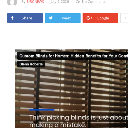
By
UBCNEWS
July 4, 2026
No Comments
+
Share
Tweet
Google+