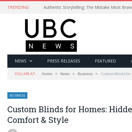
TRENDING
Authentic Storytelling: The Mistake Most Bra
NEWS
PRESS RELEASES
FEATURED
»
»
»
YOU ARE AT:
Home
News
Business
Custom Blinds for
BUSINESS
Custom Blinds for Homes: Hidden
Comfort & Style