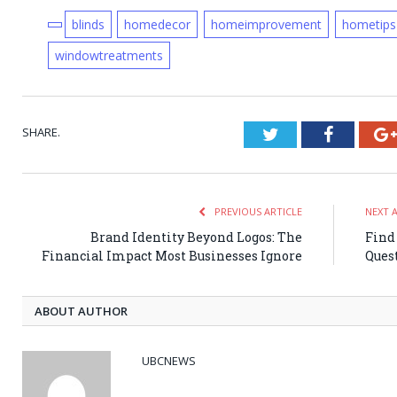
blinds
homedecor
homeimprovement
hometips
windowtreatments
SHARE.
Twitter
Faceboo
PREVIOUS ARTICLE
NEXT 
Brand Identity Beyond Logos: The
Find
Financial Impact Most Businesses Ignore
Ques
ABOUT AUTHOR
UBCNEWS