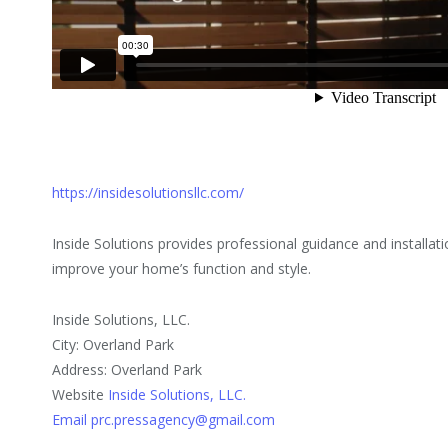
https://insidesolutionsllc.com/
Inside Solutions provides professional guidance and installa
improve your home’s function and style.
Inside Solutions, LLC.
City: Overland Park
Address: Overland Park
Website
Inside Solutions, LLC.
Email prc.pressagency@gmail.com