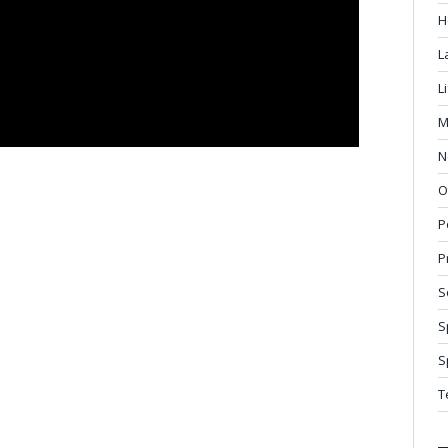
H
L
L
M
N
O
P
P
S
S
S
T