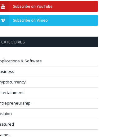
Subscribe on YouTube
Subscribe on Vimeo
CATEGORIES
pplications & Software
usiness
ryptocurrency
ntertainment
ntrepreneurship
ashion
eatured
ames