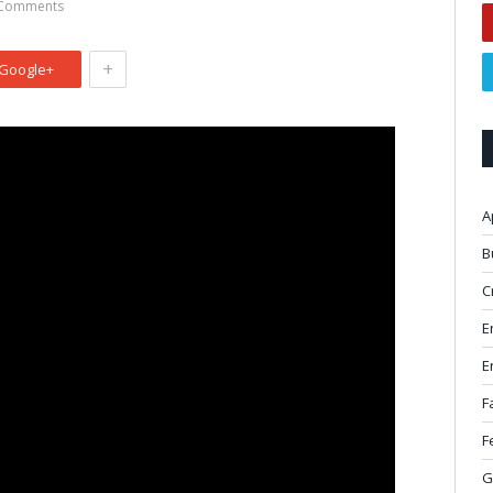
Comments
+
Google+
A
B
C
E
E
F
F
G