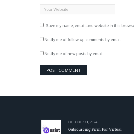
Save my name, email, and website in this browse
Notify me of follow-up comments by email.
Notify me of new posts by email.
OCTOBER 11, 2024
Outsourcing Firm For Virtual