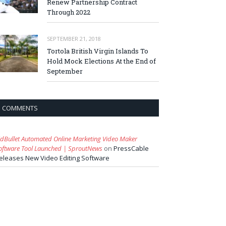
Renew Partnership Contract
Through 2022
SEPTEMBER 21, 2018
Tortola British Virgin Islands To
Hold Mock Elections At the End of
September
COMMENTS
idBullet Automated Online Marketing Video Maker
oftware Tool Launched | SproutNews
on
PressCable
eleases New Video Editing Software