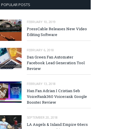
POPULAR POSTS
FEBRUARY 10, 2019
PressCable Releases New Video
Editing Software
FEBRUARY 6, 2018
Dan Green Fan Automater
Facebook Lead Generation Tool
Review
FEBRUARY 13, 2018
Han Fan Adrian I Cristian Seb
VoiceRank360 Voicerank Google
Booster Review
SEPTEMBER 20, 2018
LA Angels & Inland Empire 66ers