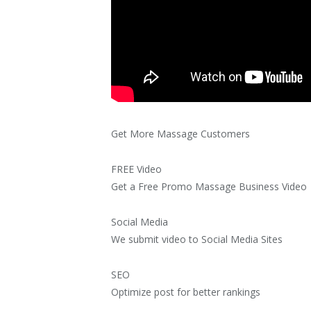
Get More Massage Customers
FREE Video
Get a Free Promo Massage Business Video
Social Media
We submit video to Social Media Sites
SEO
Optimize post for better rankings