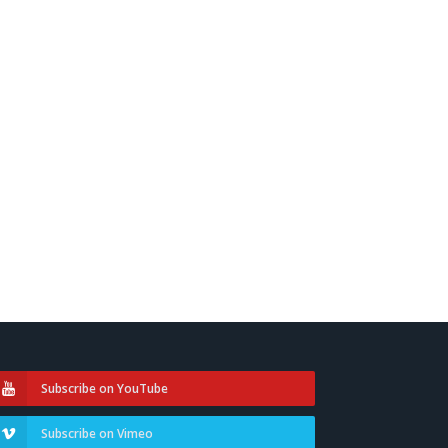
Subscribe on YouTube
Subscribe on Vimeo