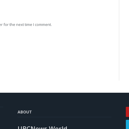
r for the next time I comment.
ABOUT
UBCNews.World