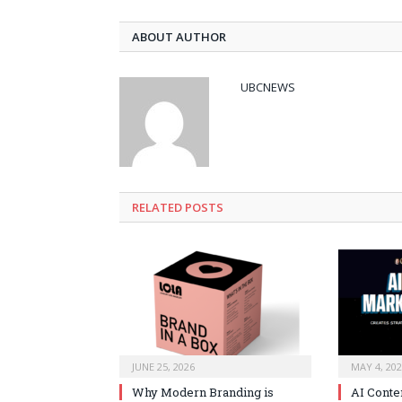
ABOUT AUTHOR
UBCNEWS
RELATED
POSTS
JUNE 25, 2026
MAY 4, 20
Why Modern Branding is
AI Conte