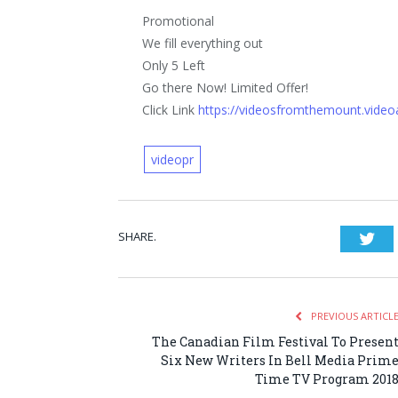
Promotional
We fill everything out
Only 5 Left
Go there Now! Limited Offer!
Click Link
https://videosfromthemount.vide
videopr
SHARE.
Twi
PREVIOUS ARTICL
The Canadian Film Festival To Presen
Six New Writers In Bell Media Prim
Time TV Program 201