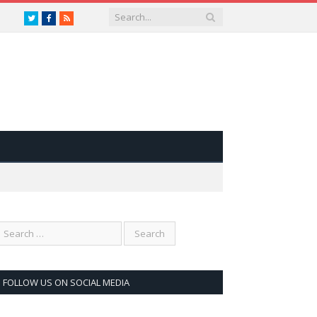
Twitter
Facebook
RSS
FOLLOW US ON SOCIAL MEDIA