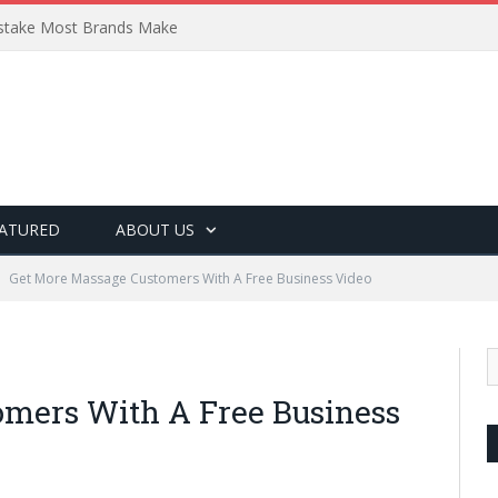
Mistake Most Brands Make
ATURED
ABOUT US
Get More Massage Customers With A Free Business Video
omers With A Free Business