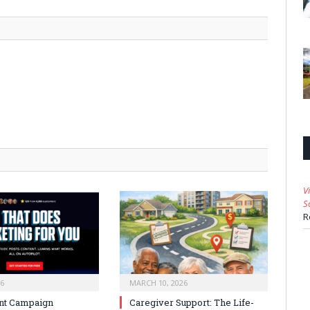
V
S
R
26
MARCH 10, 2026
nt Campaign
Caregiver Support: The Life-