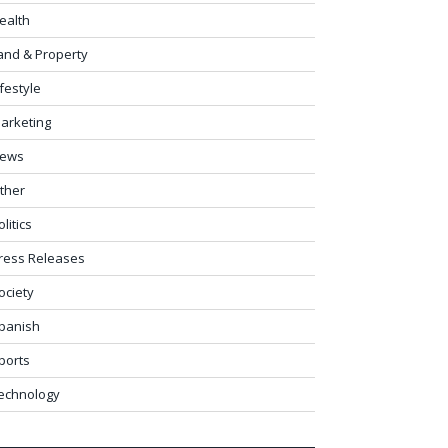
ealth
and & Property
ifestyle
arketing
ews
ther
olitics
ress Releases
ociety
panish
ports
echnology