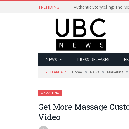
TRENDING
Authentic Storytelling: The 
NEWS
PRESS RELEASES
FE
»
»
»
YOU ARE AT:
Home
News
Marketing
MARKETING
Get More Massage Cust
Video