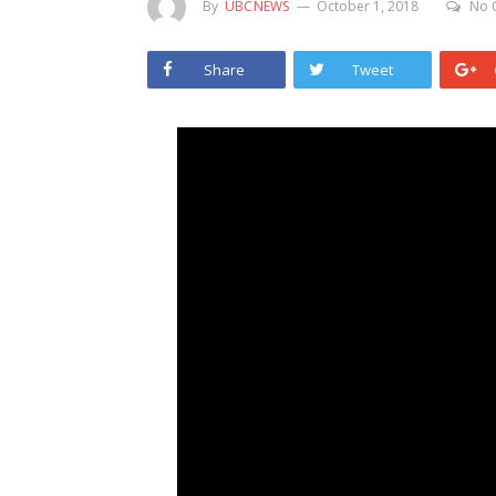
By
UBCNEWS
October 1, 2018
No 
Share
Tweet