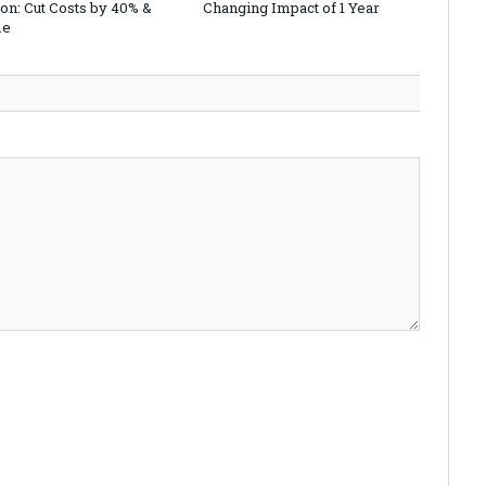
on: Cut Costs by 40% &
Changing Impact of 1 Year
me