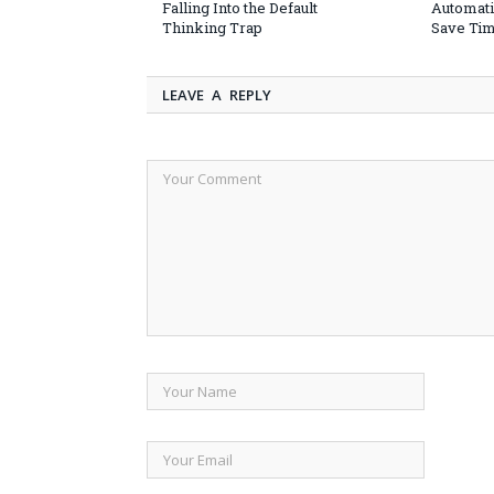
Falling Into the Default
Automati
Thinking Trap
Save Ti
LEAVE A REPLY