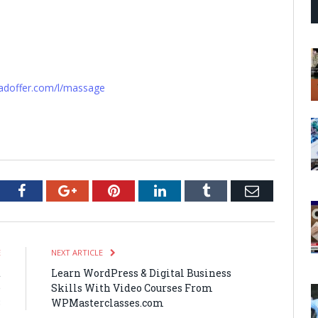
oadoffer.com/l/massage
tter
Facebook
Google+
Pinterest
LinkedIn
Tumblr
Email
E
NEXT ARTICLE
t
Learn WordPress & Digital Business
e
Skills With Video Courses From
8
WPMasterclasses.com