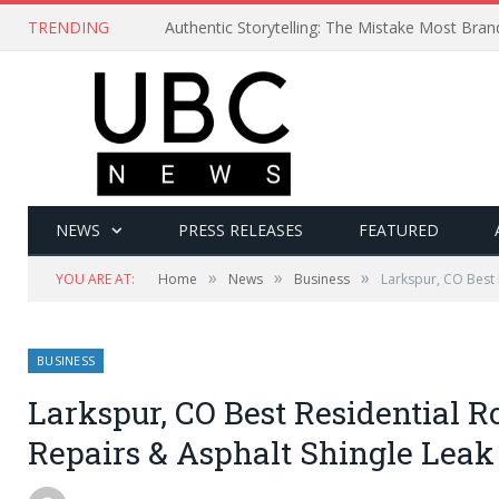
TRENDING
Authentic Storytelling: The Mistake Most Bra
NEWS
PRESS RELEASES
FEATURED
»
»
»
YOU ARE AT:
Home
News
Business
Larkspur, CO Best 
BUSINESS
Larkspur, CO Best Residential 
Repairs & Asphalt Shingle Leak