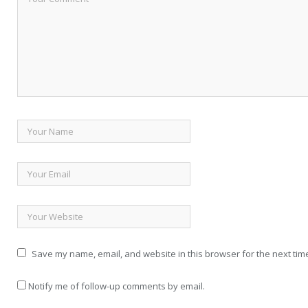
Save my name, email, and website in this browser for the next tim
Notify me of follow-up comments by email.