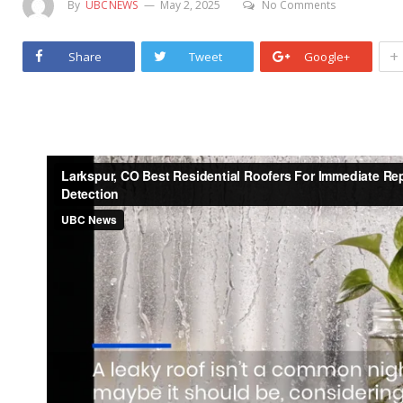
By
UBCNEWS
May 2, 2025
No Comments
+
Share
Tweet
Google+