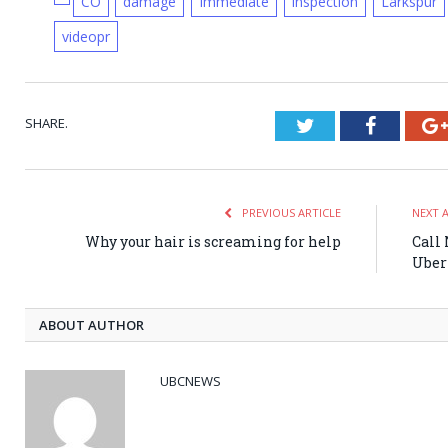
CO
damage
Immediate
inspection
Larkspur
videopr
SHARE.
Twitter
Faceboo
PREVIOUS ARTICLE
NEXT 
Why your hair is screaming for help
Call
Uber
ABOUT AUTHOR
UBCNEWS