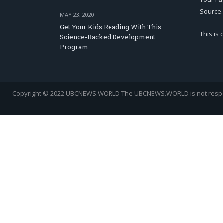
Source.
MAY 23, 2020
Get Your Kids Reading With This
This is
Science-Backed Development
Program
Copyright © 2022 UBCNEWS.WORLD
The UBCNEWS.WORLD is not respons