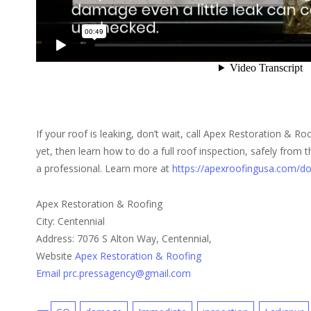
If your roof is leaking, don’t wait, call Apex Restoration & Roo
yet, then learn how to do a full roof inspection, safely from
a professional. Learn more at
https://apexroofingusa.com/do
Apex Restoration & Roofing
City: Centennial
Address: 7076 S Alton Way, Centennial,
Website
Apex Restoration & Roofing
Email prc.pressagency@gmail.com