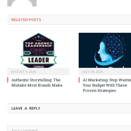
RELATED
POSTS
AUGUST 4, 2026
JULY 28, 2026
Authentic Storytelling: The
AI Marketing: Stop Wasti
Mistake Most Brands Make
Your Budget With These
Proven Strategies
LEAVE A REPLY