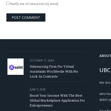
Notify me of new posts by email.
ABOU
OCTOBER 11, 2024
Outsourcing Firm For Virtual
UBC
Assistants Worldwide With No
Lock-In Contracts
We Are
JUNE 5, 2020
who lov
Boost Your Income With The Best
didn’t s
Global Marketplace Application For
Entrepreneurs
Your Fa