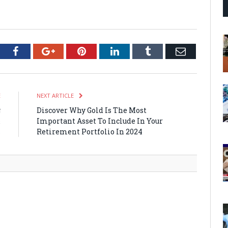
tter
Facebook
Google+
Pinterest
LinkedIn
Tumblr
Email
E
NEXT ARTICLE
g
Discover Why Gold Is The Most
&
Important Asset To Include In Your
s
Retirement Portfolio In 2024