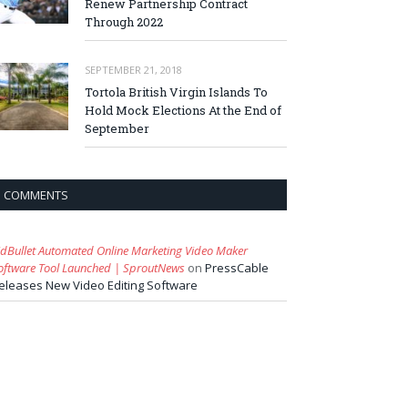
Renew Partnership Contract
Through 2022
SEPTEMBER 21, 2018
Tortola British Virgin Islands To
Hold Mock Elections At the End of
September
COMMENTS
idBullet Automated Online Marketing Video Maker
oftware Tool Launched | SproutNews
on
PressCable
eleases New Video Editing Software