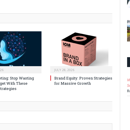
026
JULY 28, 2026
ting: Stop Wasting
Brand Equity: Proven Strategies
V
get With These
for Massive Growth
S
trategies
R