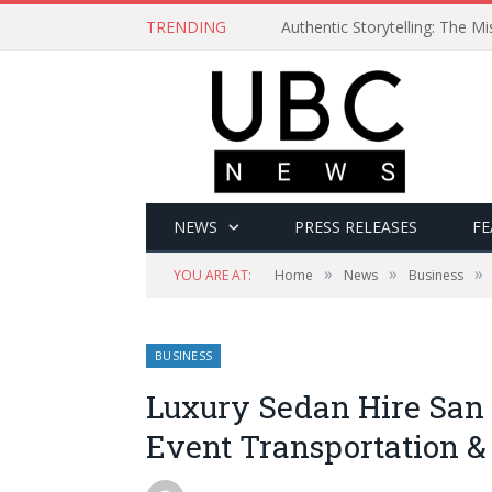
TRENDING
Authentic Storytelling: The 
NEWS
PRESS RELEASES
FE
»
»
»
YOU ARE AT:
Home
News
Business
BUSINESS
Luxury Sedan Hire San 
Event Transportation &