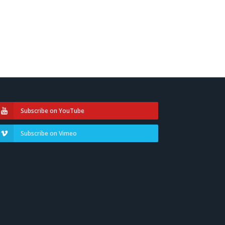
Subscribe on YouTube
Subscribe on Vimeo