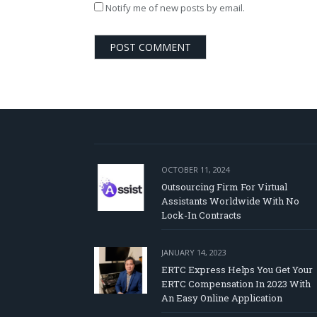
Notify me of new posts by email.
OCTOBER 11, 2024
Outsourcing Firm For Virtual
Assistants Worldwide With No
Lock-In Contracts
JANUARY 14, 2023
ERTC Express Helps You Get Your
ERTC Compensation In 2023 With
An Easy Online Application