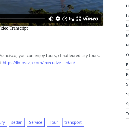
H
L
L
M
N
O
rancisco, you can enjoy tours, chauffeured city tours,
at
https://limosfvip.com/executive-sedan/
P
P
S
S
S
T
ury
sedan
Service
Tour
transport