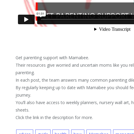
Get parenting support with Mamabee.
Their resources give worried and uncertain moms like you re
parenting.
In each post, the team answers many common parenting di
By regularly keeping up to date with Mamabee you should fe
journey.
You’ll also have access to weekly planners, nursery wall art,
sheets.
Click the link in the description for more.