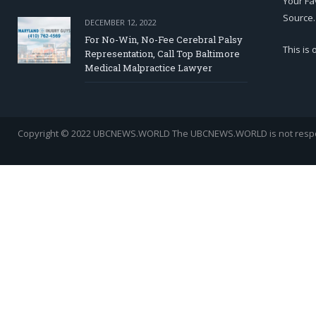
Your Fa
Source.
DECEMBER 12, 2022
For No-Win, No-Fee Cerebral Palsy
This is
Representation, Call Top Baltimore
Medical Malpractice Lawyer
Copyright © 2022 UBCNEWS.WORLD
The UBCNEWS.WORLD is not respons