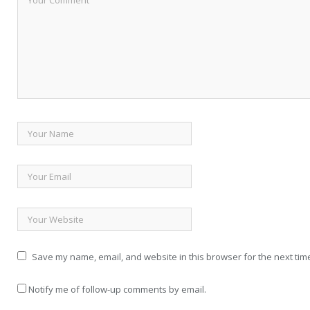
Save my name, email, and website in this browser for the next tim
Notify me of follow-up comments by email.