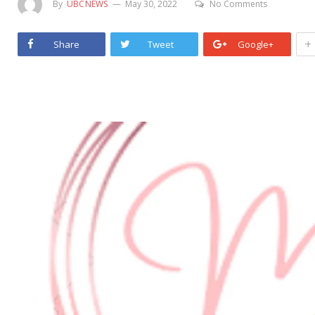
By
UBCNEWS
May 30, 2022
No Comments
+
Share
Tweet
Google+