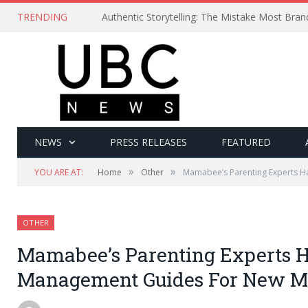
TRENDING
Authentic Storytelling: The Mistake Most Bra
NEWS
PRESS RELEASES
FEATURED
»
»
YOU ARE AT:
Home
Other
Mamabee’s Parenting Experts 
OTHER
Mamabee’s Parenting Experts H
Management Guides For New 