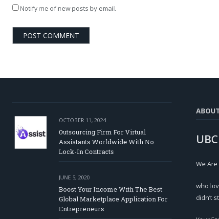
Notify me of new posts by email.
ABOU
OCTOBER 11, 2024
Outsourcing Firm For Virtual
UBC
Assistants Worldwide With No
Lock-In Contracts
We Are
JUNE 5, 2020
who lov
Boost Your Income With The Best
didn’t s
Global Marketplace Application For
Entrepreneurs