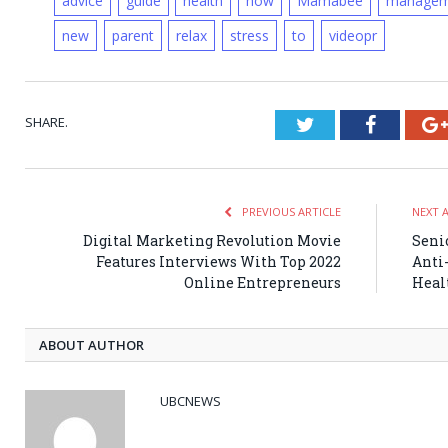
advice
guide
health
how
Mamabee
managem
new
parent
relax
stress
to
videopr
SHARE.
Twitter
Faceboo
PREVIOUS ARTICLE
NEXT 
Digital Marketing Revolution Movie
Seni
Features Interviews With Top 2022
Anti
Online Entrepreneurs
Heal
ABOUT AUTHOR
UBCNEWS