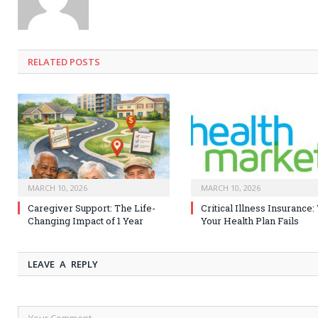
RELATED
POSTS
MARCH 10, 2026
MARCH 10, 2026
Caregiver Support: The Life-
Critical Illness Insurance
Changing Impact of 1 Year
Your Health Plan Fails
LEAVE A REPLY