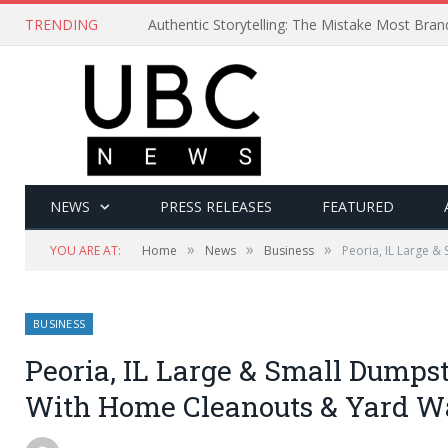
TRENDING
Authentic Storytelling: The Mistake Most Bra
NEWS
PRESS RELEASES
FEATURED
»
»
»
YOU ARE AT:
Home
News
Business
Peoria, IL Large 
BUSINESS
Peoria, IL Large & Small Dumpst
With Home Cleanouts & Yard Wa