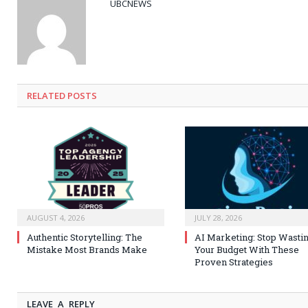
UBCNEWS
RELATED
POSTS
AUGUST 4, 2026
JULY 28, 2026
Authentic Storytelling: The
AI Marketing: Stop Wasti
Mistake Most Brands Make
Your Budget With These
Proven Strategies
LEAVE A REPLY