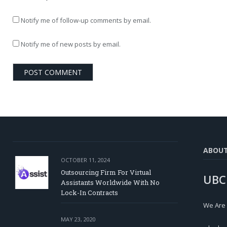
Notify me of follow-up comments by email.
Notify me of new posts by email.
ABOU
OCTOBER 11, 2024
Outsourcing Firm For Virtual
UBC
Assistants Worldwide With No
Lock-In Contracts
We Are
MAY 23, 2020