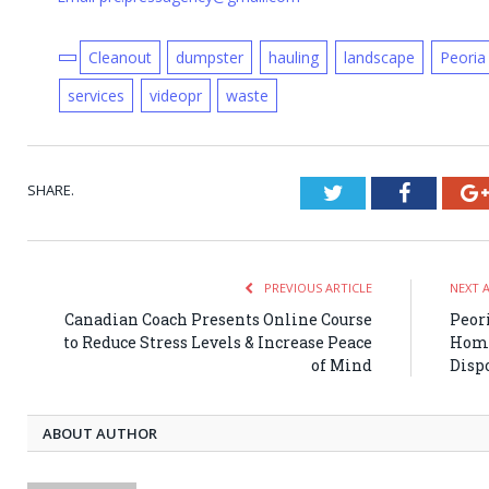
Cleanout
dumpster
hauling
landscape
Peoria
services
videopr
waste
SHARE.
Twitter
Faceboo
PREVIOUS ARTICLE
NEXT 
Canadian Coach Presents Online Course
Peor
to Reduce Stress Levels & Increase Peace
Home
of Mind
Disp
ABOUT AUTHOR