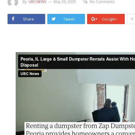
By
UBCNEWS
May 29, 2025
No Comments
+
Share
Tweet
Google+