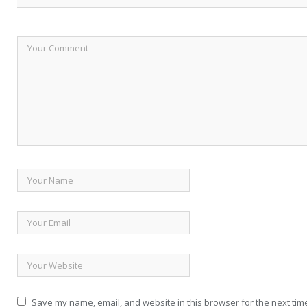
Save my name, email, and website in this browser for the next tim