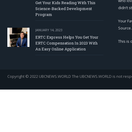
who lov
Get Your Kids Reading With This
didn’t s
Science-Backed Development
Program
Your Fa
Source.
JANUARY 14, 2023
ERTC Express Helps You Get Your
This is
ERTC Compensation In 2023 With
An Easy Online Application
Copyright © 2022 UBCNEWS.WORLD
The UBCNEWS.WORLD is not respons