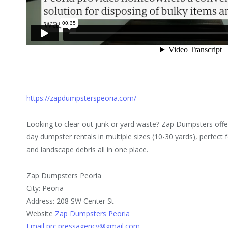
https://zapdumpsterspeoria.com/
Looking to clear out junk or yard waste? Zap Dumpsters of
day dumpster rentals in multiple sizes (10-30 yards), perfect f
and landscape debris all in one place.
Zap Dumpsters Peoria
City: Peoria
Address: 208 SW Center St
Website
Zap Dumpsters Peoria
Email prc.pressagency@gmail.com